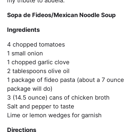
my tribute to abuela.
Sopa de Fideos/Mexican Noodle Soup
Ingredients
4 chopped tomatoes
1 small onion
1 chopped garlic clove
2 tablespoons olive oil
1 package of fideo pasta (about a 7 ounce
package will do)
3 (14.5 ounce) cans of chicken broth
Salt and pepper to taste
Lime or lemon wedges for garnish
Directions