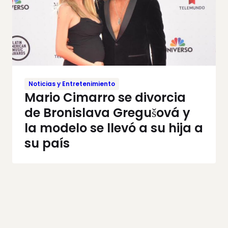
Noticias y Entretenimiento
Mario Cimarro se divorcia
de Bronislava Gregušová y
la modelo se llevó a su hija a
su país