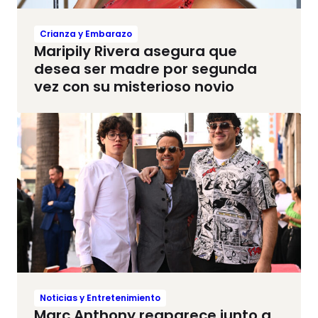
Crianza y Embarazo
Maripily Rivera asegura que
desea ser madre por segunda
vez con su misterioso novio
Noticias y Entretenimiento
Marc Anthony reaparece junto a