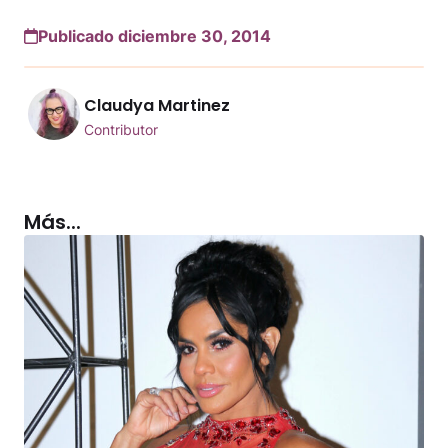
Publicado diciembre 30, 2014
Claudya Martinez
Contributor
Más...