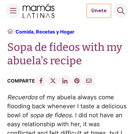
Únete
Skip
Home
Comida, Recetas y Hogar
to
content
Sopa de fideos with my
abuela's recipe
COMPARTE
Recuerdos
of my abuela always come
flooding back whenever I taste a delicious
bowl of
sopa de fideos
. I did not have an
easy relationship with her, it was
conflicted and felt difficult at times, but I