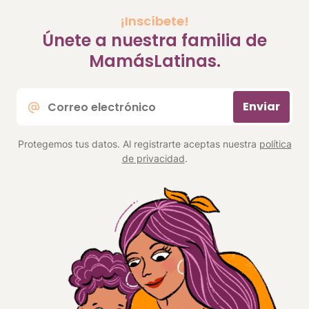
¡Inscíbete!
Únete a nuestra familia de
MamásLatinas.
Correo
Enviar
electrónico
*
Protegemos tus datos. Al registrarte aceptas nuestra
política
de privacidad
.