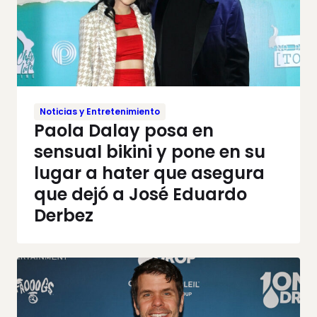
Noticias y Entretenimiento
Paola Dalay posa en
sensual bikini y pone en su
lugar a hater que asegura
que dejó a José Eduardo
Derbez