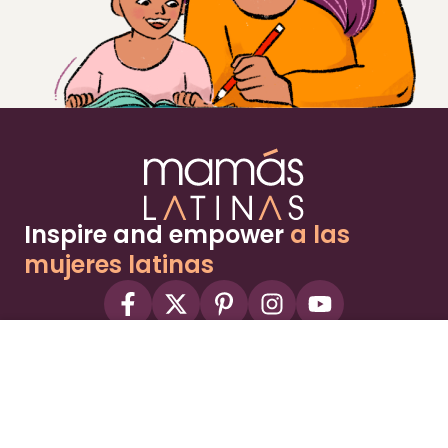
Inspire and empower
a las
mujeres latinas
About
Advertise