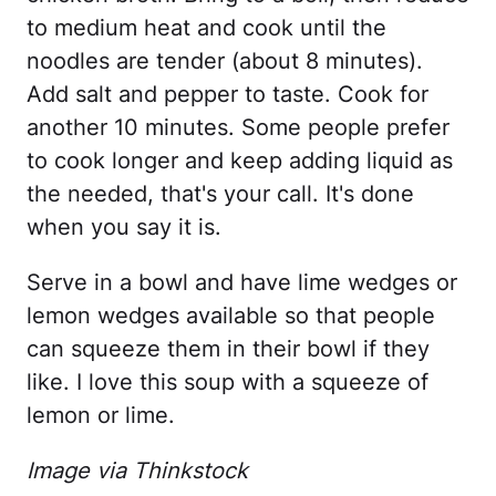
to medium heat and cook until the
noodles are tender (about 8 minutes).
Add salt and pepper to taste. Cook for
another 10 minutes. Some people prefer
to cook longer and keep adding liquid as
the needed, that's your call. It's done
when you say it is.
Serve in a bowl and have lime wedges or
lemon wedges available so that people
can squeeze them in their bowl if they
like. I love this soup with a squeeze of
lemon or lime.
Image via Thinkstock