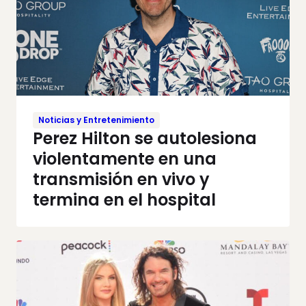
Noticias y Entretenimiento
Perez Hilton se autolesiona
violentamente en una
transmisión en vivo y
termina en el hospital