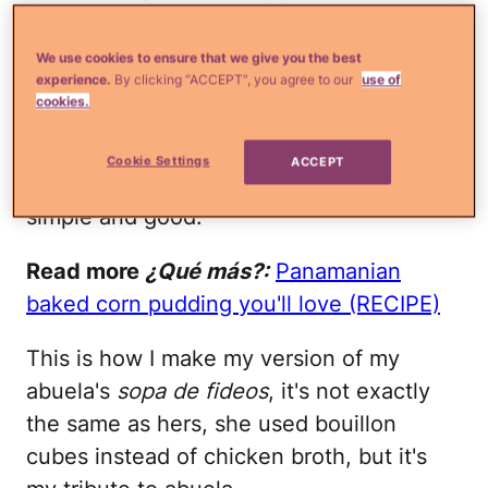
caresses my hair with its steamy
goodness and assures me that everything
We use cookies to ensure that we give you the best
experience.
By clicking “ACCEPT”, you agree to our
use of
is going to be all right. That's why I feel
cookies.
compelled to share a
sopa de fideos
recipe
with you because everyone should
Cookie Settings
ACCEPT
know how to make something that is so
simple and good.
Read more
¿Qué más?:
Panamanian
baked corn pudding you'll love (RECIPE)
This is how I make my version of my
abuela's
sopa de fideos
, it's not exactly
the same as hers, she used bouillon
cubes instead of chicken broth, but it's