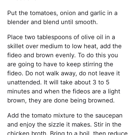
Put the tomatoes, onion and garlic in a
blender and blend until smooth.
Place two tablespoons of olive oil in a
skillet over medium to low heat, add the
fideo and brown evenly. To do this you
are going to have to keep stirring the
fideo. Do not walk away, do not leave it
unattended. It will take about 3 to 5
minutes and when the fideos are a light
brown, they are done being browned.
Add the tomato mixture to the saucepan
and enjoy the sizzle it makes. Stir in the
chicken broth. Bring to a boil, then reduce