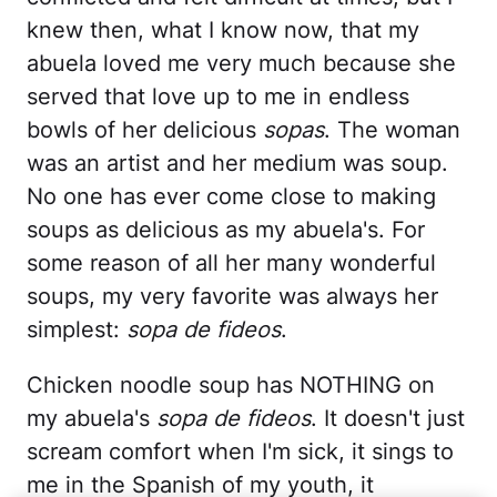
knew then, what I know now, that my
abuela loved me very much because she
served that love up to me in endless
bowls of her delicious
sopas
. The woman
was an artist and her medium was soup.
No one has ever come close to making
soups as delicious as my abuela's. For
some reason of all her many wonderful
soups, my very favorite was always her
simplest:
sopa de fideos
.
Chicken noodle soup has NOTHING on
my abuela's
sopa de fideos
. It doesn't just
scream comfort when I'm sick, it sings to
me in the Spanish of my youth, it