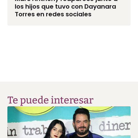
los hijos que tuvo con Dayanara
Torres en redes sociales
Te puede interesar