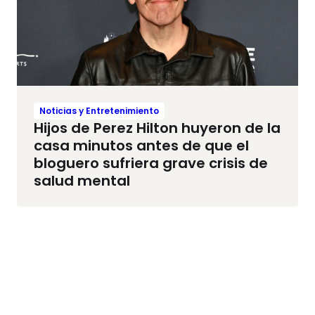
Noticias y Entretenimiento
Hijos de Perez Hilton huyeron de la
casa minutos antes de que el
bloguero sufriera grave crisis de
salud mental