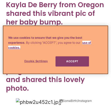
Kayla De Berry from Oregon
shared this vibrant pic of
her baby bump.
kayladoesitbetter/Instagram
We use cookies to ensure that we give you the best
experience.
By clicking “ACCEPT”, you agree to our
use of
This should really be framed.
cookies.
Expecting mom Elyse was
Cookie Settings
ACCEPT
pregnant with breech twins
and shared this lovely
photo.
SomaBirth/Instagram