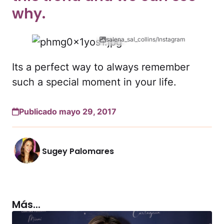
why.
salena_sal_collins/Instagram
Its a perfect way to always remember
such a special moment in your life.
Publicado mayo 29, 2017
Sugey Palomares
Más...