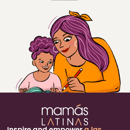
Inspire and empower
a las