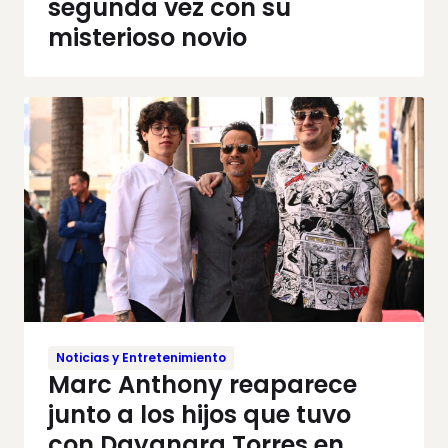
segunda vez con su
misterioso novio
Noticias y Entretenimiento
Marc Anthony reaparece
junto a los hijos que tuvo
con Dayanara Torres en