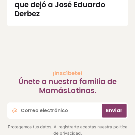
que dejó a José Eduardo
Derbez
¡Inscíbete!
Únete a nuestra familia de
MamásLatinas.
Correo
Enviar
electrónico
*
Protegemos tus datos. Al registrarte aceptas nuestra
política
de privacidad
.