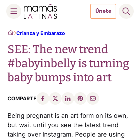
Únete
Skip
Home
Crianza y Embarazo
to
content
SEE: The new trend
#babyinbelly is turning
baby bumps into art
COMPARTE
Being pregnant is an art form on its own,
but wait until you see the latest trend
taking over Instagram. People are using