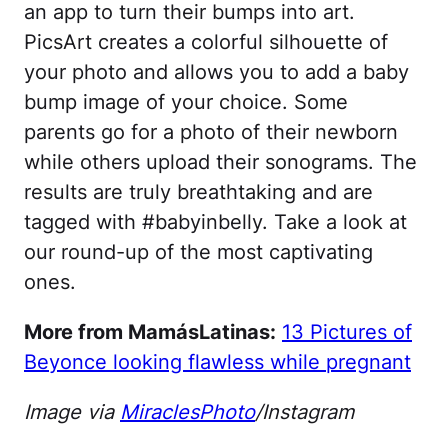
an app to turn their bumps into art.
PicsArt creates a colorful silhouette of
your photo and allows you to add a baby
bump image of your choice. Some
parents go for a photo of their newborn
while others upload their sonograms. The
results are truly breathtaking and are
tagged with #babyinbelly. Take a look at
our round-up of the most captivating
ones.
More from MamásLatinas:
13 Pictures of
Beyonce looking flawless while pregnant
Image via
MiraclesPhoto
/Instagram