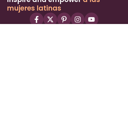
mujeres latinas
About
Advertise
Part of the Wild Sky Media family and
parenting network
© 2026 Wild Sky Media. All rights reserved.
Owned and operated by
Bright Mountain Media Inc.
, a
publicly owned company:
BMTM
Terms
Privacy Policy
Privacy Settings
Contact