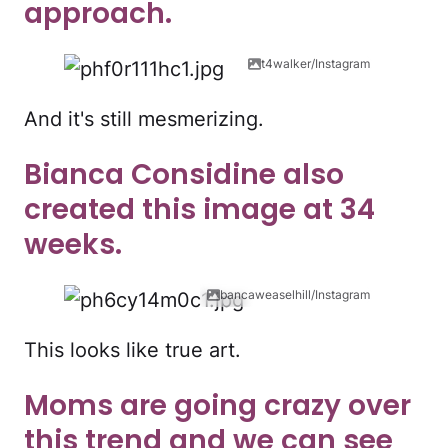
approach.
t4walker/Instagram
And it's still mesmerizing.
Bianca Considine also
created this image at 34
weeks.
bancaweaselhill/Instagram
This looks like true art.
Moms are going crazy over
this trend and we can see