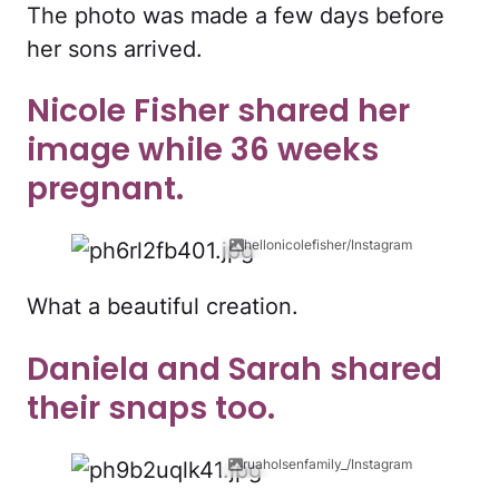
The photo was made a few days before
her sons arrived.
Nicole Fisher shared her
image while 36 weeks
pregnant.
hellonicolefisher/Instagram
What a beautiful creation.
Daniela and Sarah shared
their snaps too.
ruaholsenfamily_/Instagram