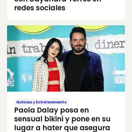
redes sociales
Noticias y Entretenimiento
Paola Dalay posa en
sensual bikini y pone en su
lugar a hater que asegura