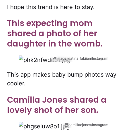
I hope this trend is here to stay.
This expecting mom
shared a photo of her
daughter in the womb.
Image viatina_fabijan/Instagram
This app makes baby bump photos way
cooler.
Camilla Jones shared a
lovely shot of her son.
camillaejones/Instagram