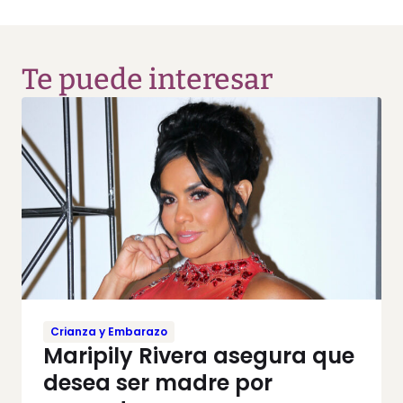
Te puede interesar
Crianza y Embarazo
Maripily Rivera asegura que
desea ser madre por