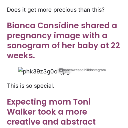
Does it get more precious than this?
Bianca Considine shared a
pregnancy image with a
sonogram of her baby at 22
weeks.
bancaweaselhill/Instagram
This is so special.
Expecting mom Toni
Walker took a more
creative and abstract