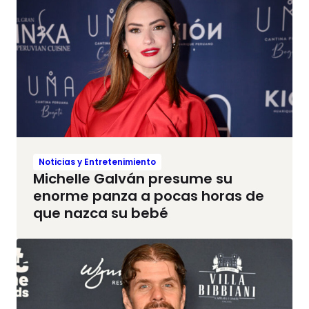
Noticias y Entretenimiento
Michelle Galván presume su
enorme panza a pocas horas de
que nazca su bebé