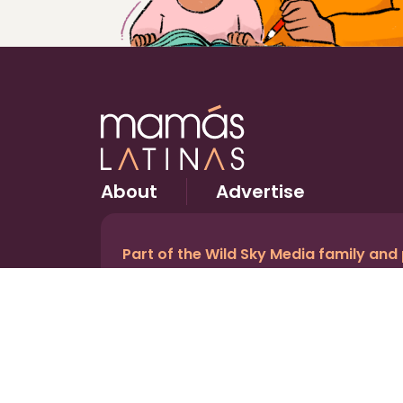
About
Advertise
Part of the Wild Sky Media family and
© 2026 Wild Sky Media. All rights reserved.
Owned and operated by
Bright Mountain Media In