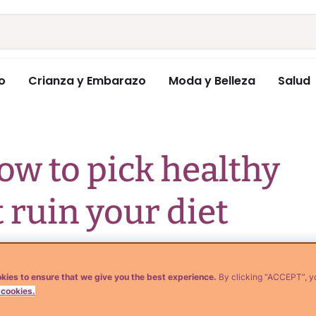
o
Crianza y Embarazo
Moda y Belleza
Salud
ow to pick healthy
 ruin your diet
kies to ensure that we give you the best experience.
By clicking “ACCEPT”, y
 cookies.
 oils almost every day. So today I'm going