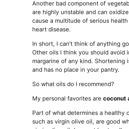
Another bad component of vegetable
are highly unstable and can oxidize
cause a multitude of serious health
heart disease.
In short, I can't think of anything 
Other oils I think you should avoid
margarine of any kind. Shortening is
and has no place in your pantry.
So what oils do I recommend?
My personal favorites are
coconut a
Part of what determines a healthy oi
such as virgin olive oil, are good 