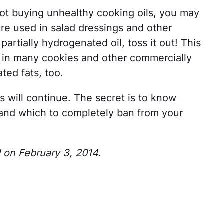
not buying unhealthy cooking oils, you may
're used in salad dressings and other
partially hydrogenated oil, toss it out! This
nd in many cookies and other commercially
ted fats, too.
 will continue. The secret is to know
 and which to completely ban from your
d on February 3, 2014.