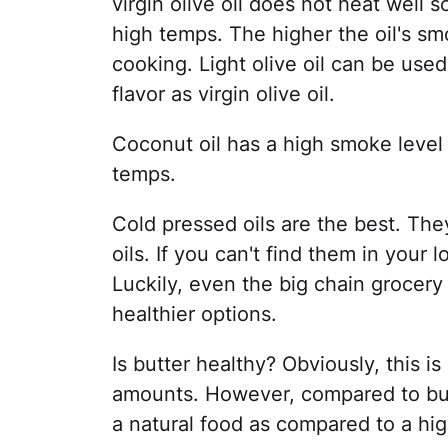
virgin olive oil does not heat well
high temps. The higher the oil's smo
cooking. Light olive oil can be use
flavor as virgin olive oil.
Coconut oil has a high smoke level
temps.
Cold pressed oils are the best. The
oils. If you can't find them in your l
Luckily, even the big chain grocery 
healthier options.
Is butter healthy? Obviously, this i
amounts. However, compared to butt
a natural food as compared to a hi