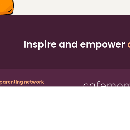
Inspire and empower
 parenting network
c.
, a publicly owned company:
BMTM
Ter