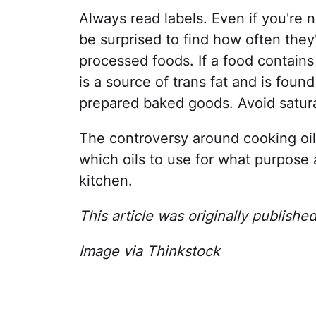
Always read labels. Even if you're 
be surprised to find how often they
processed foods. If a food contains 
is a source of trans fat and is fou
prepared baked goods. Avoid satura
The controversy around cooking oils
which oils to use for what purpose
kitchen.
This article was originally publishe
Image via Thinkstock