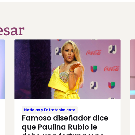
esar
Noticias y Entretenimiento
Famoso diseñador dice
que Paulina Rubio le