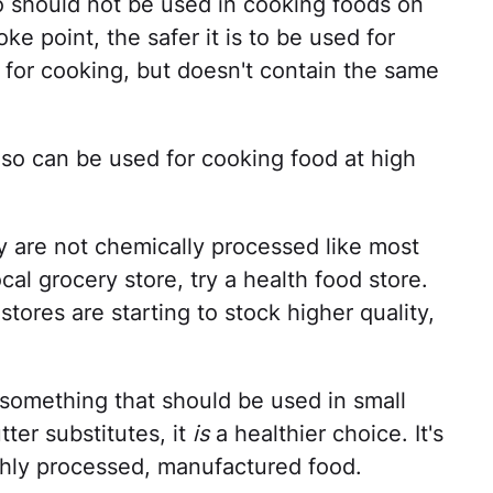
 so should not be used in cooking foods on
ke point, the safer it is to be used for
d for cooking, but doesn't contain the same
 so can be used for cooking food at high
y are not chemically processed like most
ocal grocery store, try a health food store.
stores are starting to stock higher quality,
s something that should be used in small
er substitutes, it
is
a healthier choice. It's
ghly processed, manufactured food.