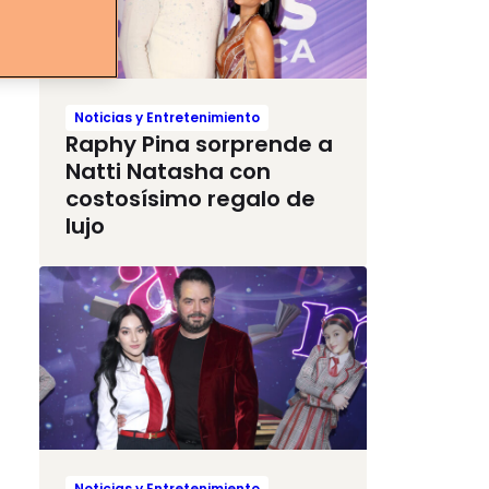
Noticias y Entretenimiento
Raphy Pina sorprende a
Natti Natasha con
costosísimo regalo de
lujo
Noticias y Entretenimiento