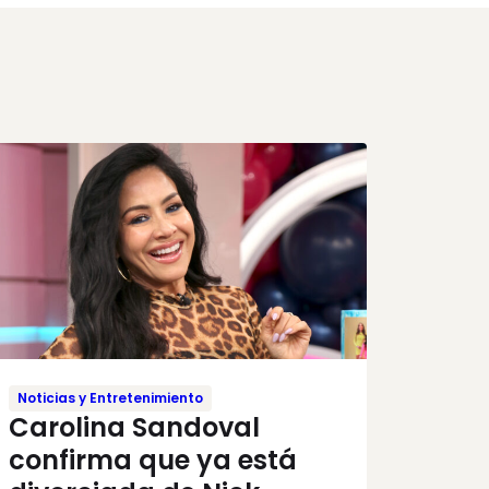
Noticias y Entretenimiento
Carolina Sandoval
confirma que ya está