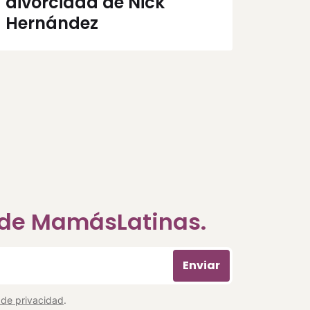
divorciada de Nick
Hernández
a de MamásLatinas.
Enviar
a de privacidad
.