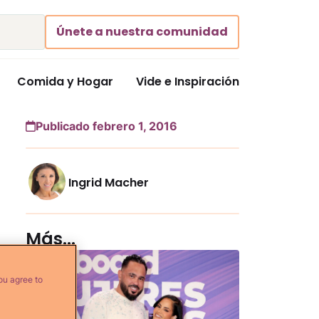
Únete a nuestra comunidad
Comida y Hogar
Vide e Inspiración
Publicado febrero 1, 2016
Ingrid Macher
Más...
ou agree to