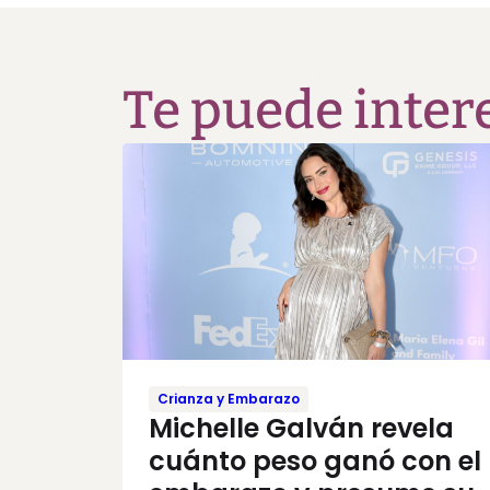
Te puede inter
Crianza y Embarazo
Michelle Galván revela
cuánto peso ganó con el