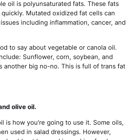
 oil is polyunsaturated fats. These fats
 quickly. Mutated oxidized fat cells can
 issues including inflammation, cancer, and
good to say about vegetable or canola oil.
 include: Sunflower, corn, soybean, and
 another big no-no. This is full of trans fat
nd olive oil.
l is how you're going to use it. Some oils,
when used in salad dressings. However,