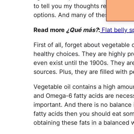
to tell you my thoughts regarding t
options. And many of these are tota
Read more
¿Qué más?
:
Flat belly 
First of all, forget about vegetable 
healthy choices. They are highly p
even exist until the 1900s. They a
sources. Plus, they are filled with 
Vegetable oil contains a high amo
and Omega-6 fatty acids are necessa
important. And there is no balance 
fatty acids then you should eat som
obtaining these fats in a balanced 