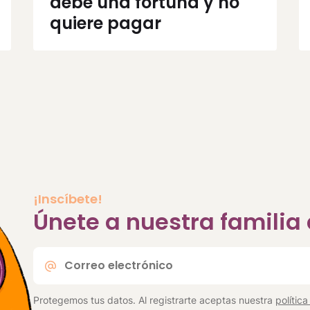
debe una fortuna y no
quiere pagar
¡Inscíbete!
Únete a nuestra famili
Correo
electrónico
*
Protegemos tus datos. Al registrarte aceptas nuestra
polític