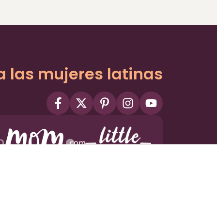
a las mujeres latinas
ms
Privacy Policy
Privacy Settings
Contact