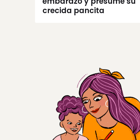
embarazo y presume su
crecida pancita