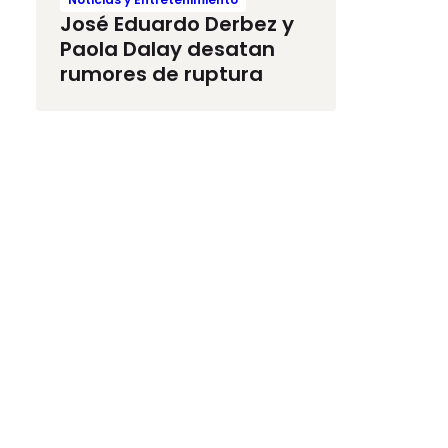
José Eduardo Derbez y
Paola Dalay desatan
rumores de ruptura