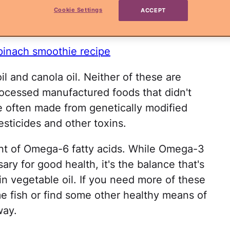
he healthiest and unhealthiest cooking oil
Cookie Settings
ACCEPT
lly not what you're thinking!
spinach smoothie recipe
oil and canola oil. Neither of these are
rocessed manufactured foods that didn't
re often made from genetically modified
pesticides and other toxins.
unt of Omega-6 fatty acids. While Omega-3
ry for good health, it's the balance that's
in vegetable oil. If you need more of these
e fish or find some other healthy means of
way.