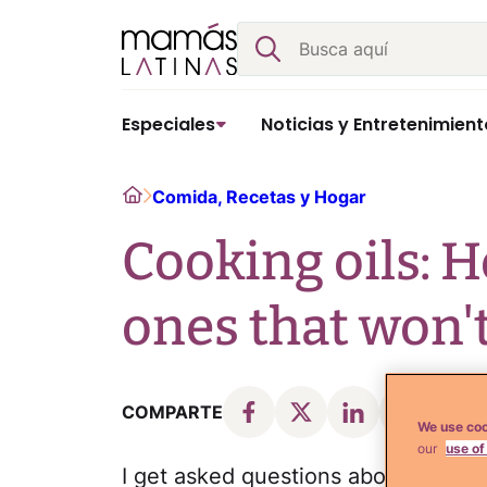
Skip
Buscar
to
content
Especiales
Noticias y Entretenimient
Home
Comida, Recetas y Hogar
Cooking oils: H
ones that won't
COMPARTE
We use coo
our
use of
I get asked questions about cooking