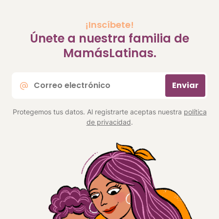
¡Inscíbete!
Únete a nuestra familia de
MamásLatinas.
Correo
Enviar
electrónico
*
Protegemos tus datos. Al registrarte aceptas nuestra
política
de privacidad
.