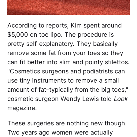
According to reports, Kim spent around
$5,000 on toe lipo. The procedure is
pretty self-explanatory. They basically
remove some fat from your toes so they
can fit better into slim and pointy stilettos.
"Cosmetics surgeons and podiatrists can
use tiny instruments to remove a small
amount of fat–typically from the big toes,"
cosmetic surgeon Wendy Lewis told
Look
magazine.
These surgeries are nothing new though.
Two years ago women were actually