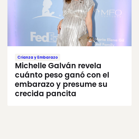
Crianza y Embarazo
Michelle Galván revela
cuánto peso ganó con el
embarazo y presume su
crecida pancita