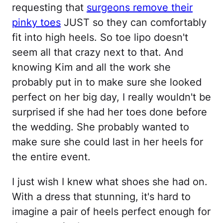
requesting that
surgeons remove their
pinky toes
JUST so they can comfortably
fit into high heels. So toe lipo doesn't
seem all that crazy next to that. And
knowing Kim and all the work she
probably put in to make sure she looked
perfect on her big day, I really wouldn't be
surprised if she had her toes done before
the wedding. She probably wanted to
make sure she could last in her heels for
the entire event.
I just wish I knew what shoes she had on.
With a dress that stunning, it's hard to
imagine a pair of heels perfect enough for