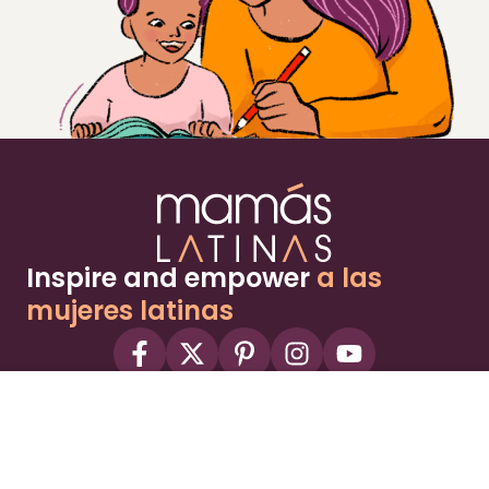
Inspire and empower
a las
mujeres latinas
About
Advertise