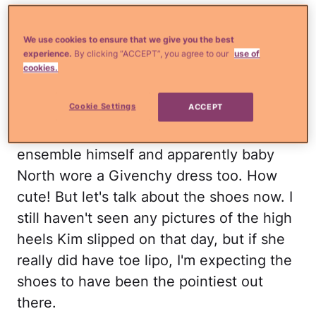
SEE Kim Kardashian's funky bachelorette
dress!
We use cookies to ensure that we give you the best
experience.
By clicking “ACCEPT”, you agree to our
use of
Kim's wedding dress was perfect: a
cookies.
Givenchy Haute Couture lace gown that
Cookie Settings
ACCEPT
featured a few cutouts and an exposed
back. Kanye was suited up in a Givenchy
ensemble himself and apparently baby
North wore a Givenchy dress too. How
cute! But let's talk about the shoes now. I
still haven't seen any pictures of the high
heels Kim slipped on that day, but if she
really did have toe lipo, I'm expecting the
shoes to have been the pointiest out
there.