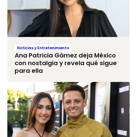
Noticias y Entretenimiento
Ana Patricia Gámez deja México
con nostalgia y revela qué sigue
para ella