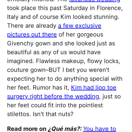
took place this past Saturday in Florence,
Italy and of course Kim looked stunning.
There are already
a few exclusive
pictures out there
of her gorgeous
Givenchy gown and she looked just as
beautiful as any of us would have
imagined. Flawless makeup, flowy locks,
couture gown–BUT I bet you weren't
expecting her to do anything special with
her feet. Rumor has it,
Kim had lipo toe
surgery right before the wedding
, just so
her feet could fit into the pointiest
stilettos. Isn't that nuts?
Read more on
¿Qué más?:
You have to