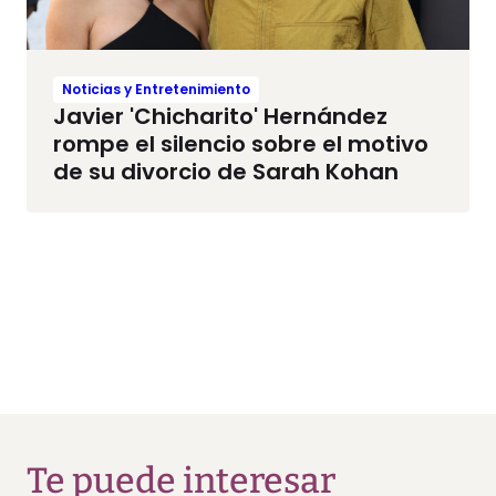
Noticias y Entretenimiento
Javier 'Chicharito' Hernández
rompe el silencio sobre el motivo
de su divorcio de Sarah Kohan
Te puede interesar