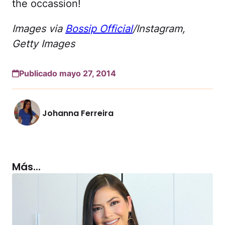
the occassion!
Images via
Bossip Official
/Instagram,
Getty Images
Publicado mayo 27, 2014
Johanna Ferreira
Más...