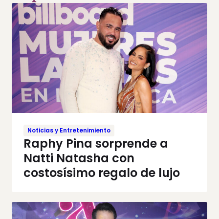
Noticias y Entretenimiento
Raphy Pina sorprende a
Natti Natasha con
costosísimo regalo de lujo