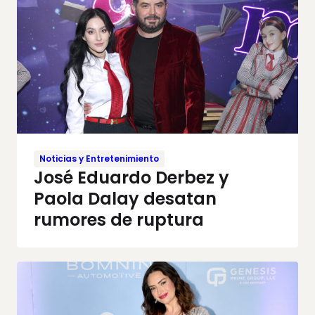
Noticias y Entretenimiento
José Eduardo Derbez y
Paola Dalay desatan
rumores de ruptura