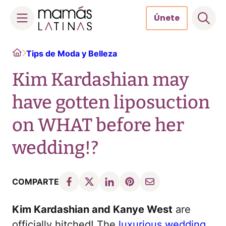
Únete
Skip
Home
Tips de Moda y Belleza
to
content
Kim Kardashian may
have gotten liposuction
on WHAT before her
wedding!?
COMPARTE
Kim Kardashian and Kanye West
are
officially hitched! The
luxurious wedding