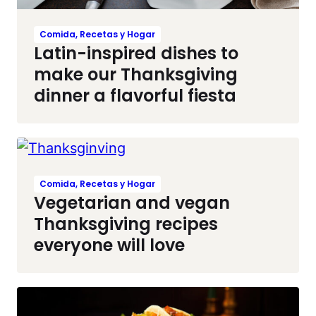
Comida, Recetas y Hogar
Latin-inspired dishes to
make our Thanksgiving
dinner a flavorful fiesta
Comida, Recetas y Hogar
Vegetarian and vegan
Thanksgiving recipes
everyone will love