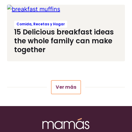
Comida, Recetas y Hogar
15 Delicious breakfast ideas
the whole family can make
together
Ver más