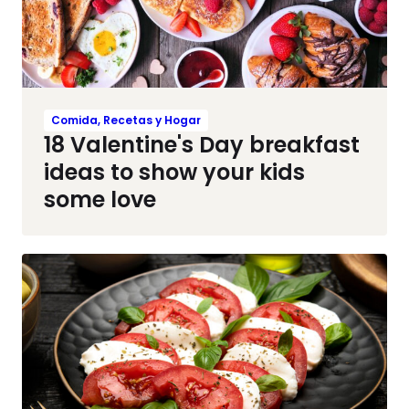
Comida, Recetas y Hogar
18 Valentine's Day breakfast
ideas to show your kids
some love