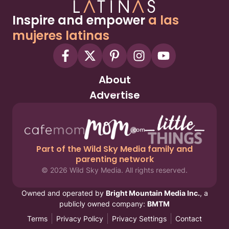
Inspire and empower
a las
mujeres latinas
About
Advertise
Part of the Wild Sky Media family and
parenting network
© 2026 Wild Sky Media. All rights reserved.
Owned and operated by
Bright Mountain Media Inc.
, a
publicly owned company:
BMTM
Terms
Privacy Policy
Privacy Settings
Contact