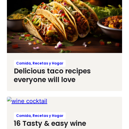
Comida, Recetas y Hogar
Delicious taco recipes
everyone will love
Comida, Recetas y Hogar
16 Tasty & easy wine