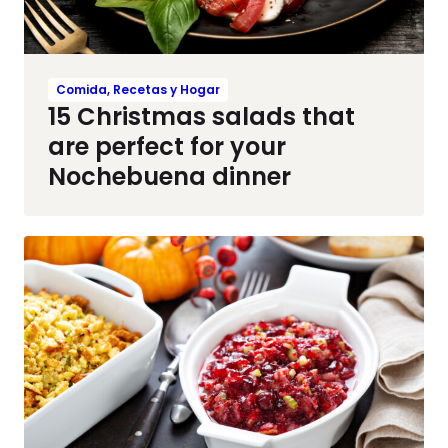
Comida, Recetas y Hogar
15 Christmas salads that
are perfect for your
Nochebuena dinner