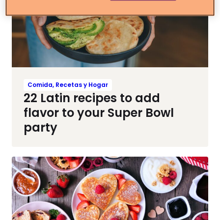
Comida, Recetas y Hogar
22 Latin recipes to add
flavor to your Super Bowl
party