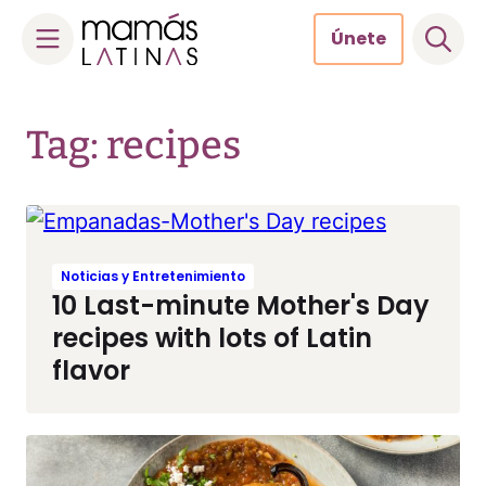
Únete
Skip
to
Tag: recipes
content
Noticias y Entretenimiento
10 Last-minute Mother's Day
recipes with lots of Latin
flavor