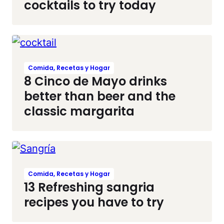
cocktails to try today
Comida, Recetas y Hogar
8 Cinco de Mayo drinks
better than beer and the
classic margarita
Comida, Recetas y Hogar
13 Refreshing sangria
recipes you have to try