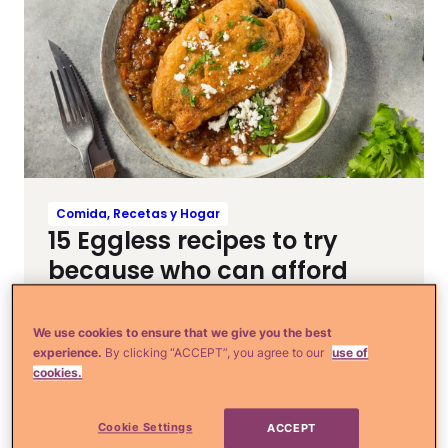
Comida, Recetas y Hogar
15 Eggless recipes to try
because who can afford
eggs right now
We use cookies to ensure that we give you the best
experience.
By clicking “ACCEPT”, you agree to our
use of
cookies.
Cookie Settings
ACCEPT