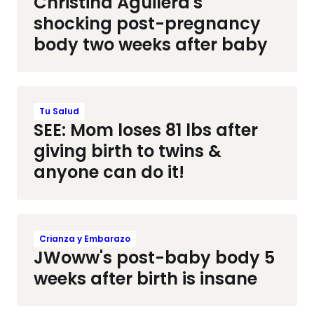
Christina Aguilera's
shocking post-pregnancy
body two weeks after baby
Tu Salud
SEE: Mom loses 81 lbs after
giving birth to twins &
anyone can do it!
Crianza y Embarazo
JWoww's post-baby body 5
weeks after birth is insane