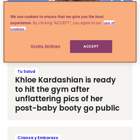
We use cookies to ensure that we give you the best
experience.
By clicking “ACCEPT”, you agree to our
use of
cookies.
Cookie Settings
ACCEPT
Tu Salud
Khloe Kardashian is ready
to hit the gym after
unflattering pics of her
post-baby booty go public
Crianza y Embarazo