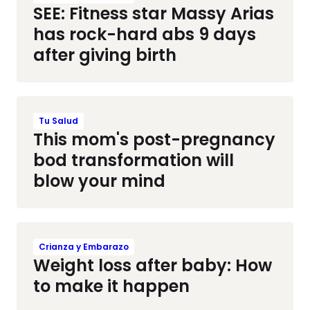
SEE: Fitness star Massy Arias
has rock-hard abs 9 days
after giving birth
Tu Salud
This mom's post-pregnancy
bod transformation will
blow your mind
Crianza y Embarazo
Weight loss after baby: How
to make it happen