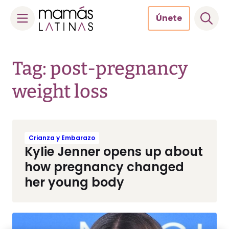
Únete
Skip
to
Tag: post-pregnancy
content
weight loss
Crianza y Embarazo
Kylie Jenner opens up about
how pregnancy changed
her young body