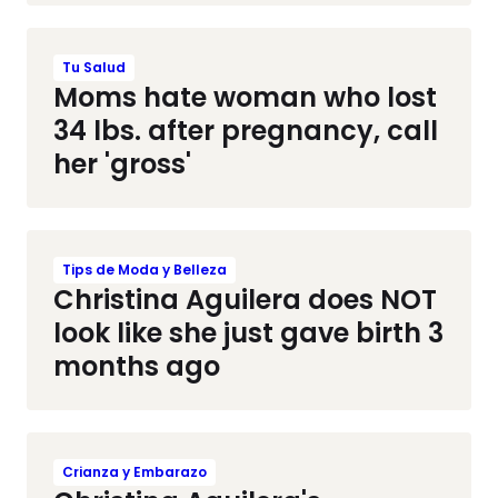
Tu Salud
Moms hate woman who lost
34 lbs. after pregnancy, call
her 'gross'
Tips de Moda y Belleza
Christina Aguilera does NOT
look like she just gave birth 3
months ago
Crianza y Embarazo