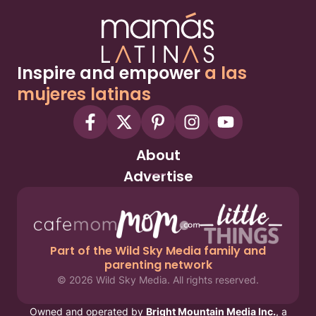
Inspire and empower
a las
mujeres latinas
About
Advertise
Part of the Wild Sky Media family and
parenting network
© 2026 Wild Sky Media. All rights reserved.
Owned and operated by
Bright Mountain Media Inc.
, a