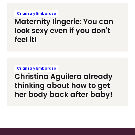
Crianza y Embarazo
Maternity lingerie: You can
look sexy even if you don't
feel it!
Crianza y Embarazo
Christina Aguilera already
thinking about how to get
her body back after baby!