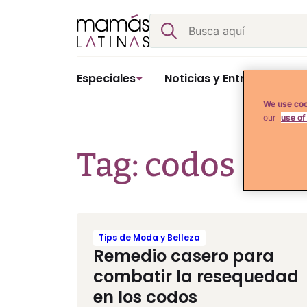
Skip
Buscar
to
content
Especiales
Noticias y Entretenimient
We use coo
our
use of
Tag: codos
Tips de Moda y Belleza
Remedio casero para
combatir la resequedad
en los codos