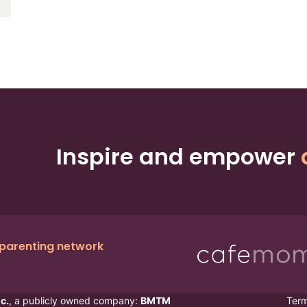
Inspire and empower
 parenting network
c.
, a publicly owned company:
BMTM
Ter