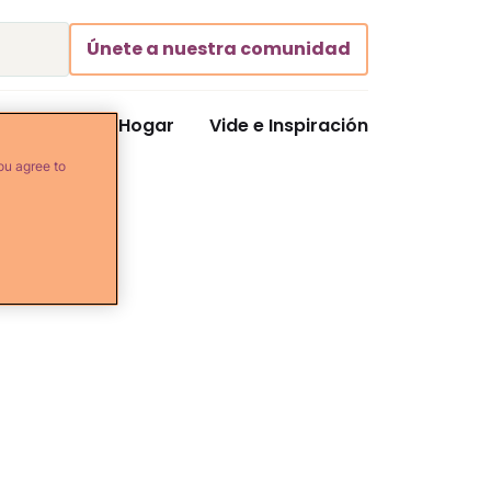
Únete a nuestra comunidad
Comida y Hogar
Vide e Inspiración
ou agree to