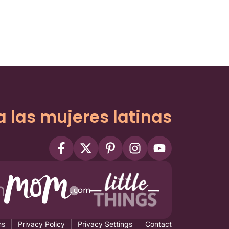
a las mujeres latinas
ms
Privacy Policy
Privacy Settings
Contact