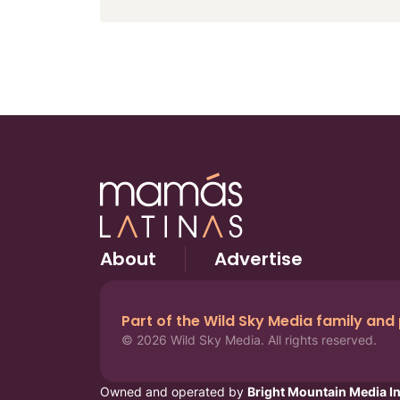
About
Advertise
Part of the Wild Sky Media family and
© 2026 Wild Sky Media. All rights reserved.
Owned and operated by
Bright Mountain Media In