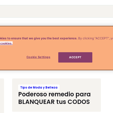
o
Crianza y Embarazo
Moda y Belleza
Salud
kies to ensure that we give you the best experience.
By clicking “ACCEPT”, y
 cookies.
Cookie Settings
ACCEPT
Tips de Moda y Belleza
Poderoso remedio para
BLANQUEAR tus CODOS