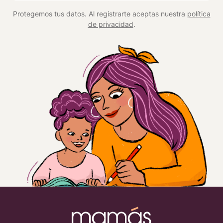
*
Protegemos tus datos. Al registrarte aceptas nuestra
política
de privacidad
.