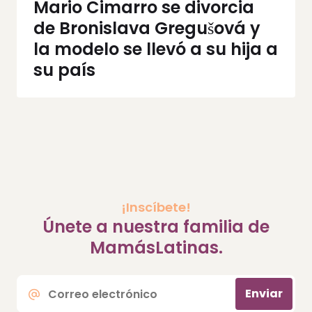
Mario Cimarro se divorcia
de Bronislava Gregušová y
la modelo se llevó a su hija a
su país
¡Inscíbete!
Únete a nuestra familia de
MamásLatinas.
Correo
Enviar
electrónico