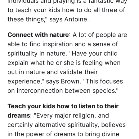
individuals and praying is a fantastic way
to teach your kids how to do all three of
these things," says Antoine.
Connect with nature
: A lot of people are
able to find inspiration and a sense of
spirituality in nature. "Have your child
explain what he or she is feeling when
out in nature and validate their
experience," says Brown. "This focuses
on interconnection between species."
Teach your kids how to listen to their
dreams
: "Every major religion, and
certainly alternative spirituality, believes
in the power of dreams to bring divine