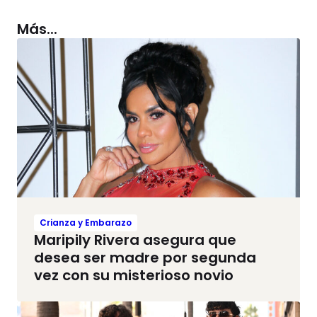
Más...
Crianza y Embarazo
Maripily Rivera asegura que
desea ser madre por segunda
vez con su misterioso novio