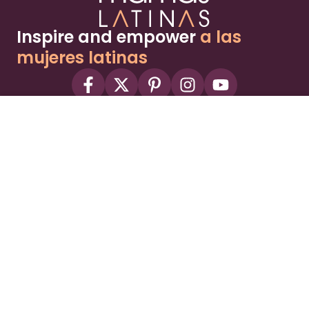
Inspire and empower
a las
mujeres latinas
About
Advertise
Part of the Wild Sky Media family and
parenting network
© 2026 Wild Sky Media. All rights reserved.
Owned and operated by
Bright Mountain Media Inc.
, a
publicly owned company:
BMTM
Terms
Privacy Policy
Privacy Settings
Contact