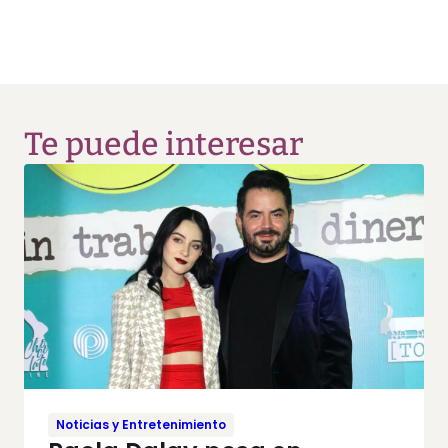
Te puede interesar
Noticias y Entretenimiento