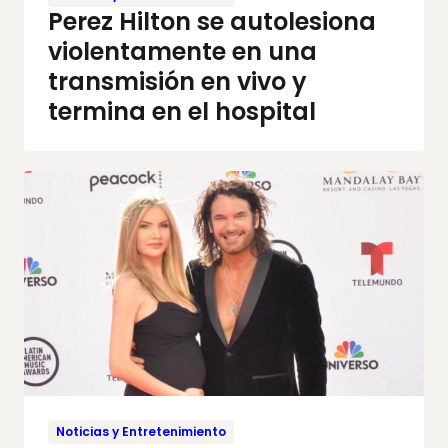
Perez Hilton se autolesiona
violentamente en una
transmisión en vivo y
termina en el hospital
Noticias y Entretenimiento