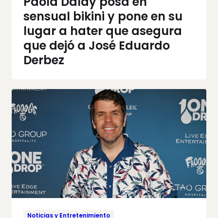
Paola Dalay posa en
sensual bikini y pone en su
lugar a hater que asegura
que dejó a José Eduardo
Derbez
Noticias y Entretenimiento