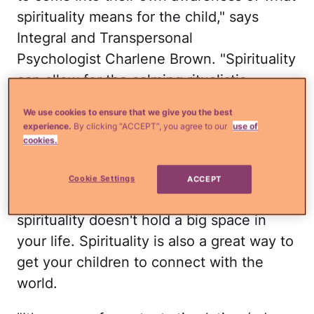
spirituality means for the child," says
Integral and Transpersonal
Psychologist Charlene Brown. "Spirituality
can allow for the calming ritualistic
aspects of believing in something larger
We use cookies to ensure that we give you the best
than oneself, without having to name a
experience.
By clicking “ACCEPT”, you agree to our
use of
specific deity, or any deity at all."
cookies.
Just because you don't follow an
Cookie Settings
ACCEPT
organized religion doesn't mean
spirituality doesn't hold a big space in
your life. Spirituality is also a great way to
get your children to connect with the
world.