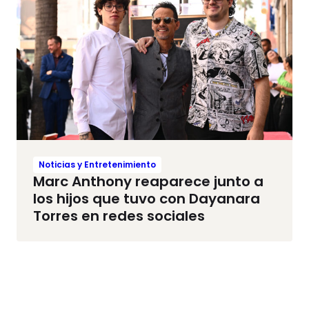
Noticias y Entretenimiento
Marc Anthony reaparece junto a
los hijos que tuvo con Dayanara
Torres en redes sociales