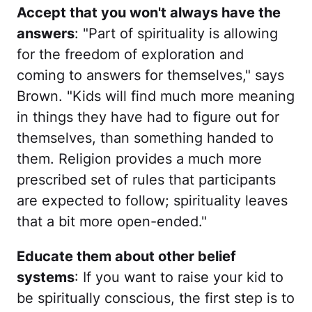
Accept that you won't always have the
answers
: "Part of spirituality is allowing
for the freedom of exploration and
coming to answers for themselves," says
Brown. "Kids will find much more meaning
in things they have had to figure out for
themselves, than something handed to
them. Religion provides a much more
prescribed set of rules that participants
are expected to follow; spirituality leaves
that a bit more open-ended."
Educate them about other belief
systems
: If you want to raise your kid to
be spiritually conscious, the first step is to