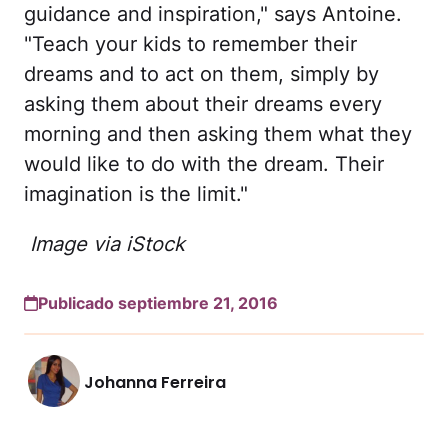
guidance and inspiration," says Antoine.
"Teach your kids to remember their
dreams and to act on them, simply by
asking them about their dreams every
morning and then asking them what they
would like to do with the dream. Their
imagination is the limit."
Image via iStock
Publicado septiembre 21, 2016
Johanna Ferreira