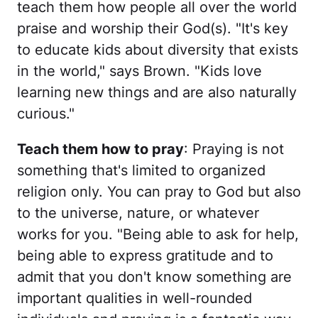
teach them how people all over the world
praise and worship their God(s). "It's key
to educate kids about diversity that exists
in the world," says Brown. "Kids love
learning new things and are also naturally
curious."
Teach them how to pray
: Praying is not
something that's limited to organized
religion only. You can pray to God but also
to the universe, nature, or whatever
works for you. "Being able to ask for help,
being able to express gratitude and to
admit that you don't know something are
important qualities in well-rounded