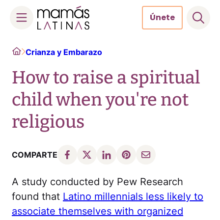
Únete
Skip
Home
Crianza y Embarazo
to
content
How to raise a spiritual
child when you're not
religious
COMPARTE
A study conducted by Pew Research
found that
Latino millennials less likely to
associate themselves with organized