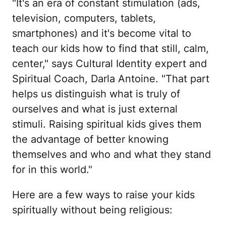
"It's an era of constant stimulation (ads,
television, computers, tablets,
smartphones) and it's become vital to
teach our kids how to find that still, calm,
center," says Cultural Identity expert and
Spiritual Coach, Darla Antoine. "That part
helps us distinguish what is truly of
ourselves and what is just external
stimuli. Raising spiritual kids gives them
the advantage of better knowing
themselves and who and what they stand
for in this world."
Here are a few ways to raise your kids
spiritually without being religious: