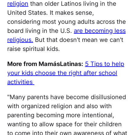
religion
than older Latinos living in the
United States. It makes sense,
considering most young adults across the
board living in the U.S.
are becoming less
religious.
But that doesn't mean we can't
raise spiritual kids.
More from MamásLatinas:
5 Tips to help
your kids choose the right after school
activities
"Many parents have become disillusioned
with organized religion and also with
parenting becoming more intentional,
wanting to allow space for their children
to come into their own awareness of what