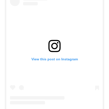
View this post on Instagram