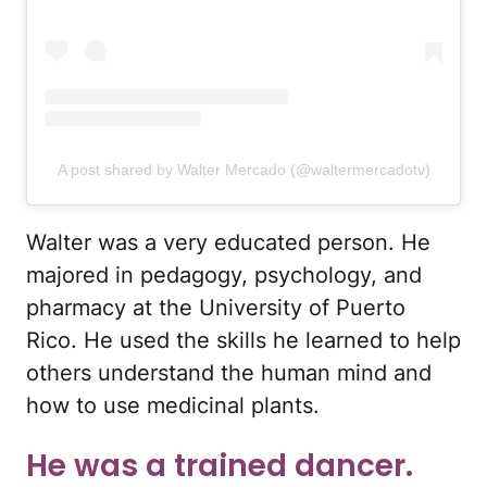
A post shared by Walter Mercado (@waltermercadotv)
Walter was a very educated person. He
majored in pedagogy, psychology, and
pharmacy at the University of Puerto
Rico. He used the skills he learned to help
others understand the human mind and
how to use medicinal plants.
He was a trained dancer.