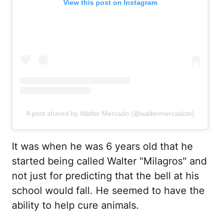
View this post on Instagram
A post shared by Walter Mercado (@waltermercadotv)
It was when he was 6 years old that he
started being called Walter "Milagros" and
not just for predicting that the bell at his
school would fall. He seemed to have the
ability to help cure animals.