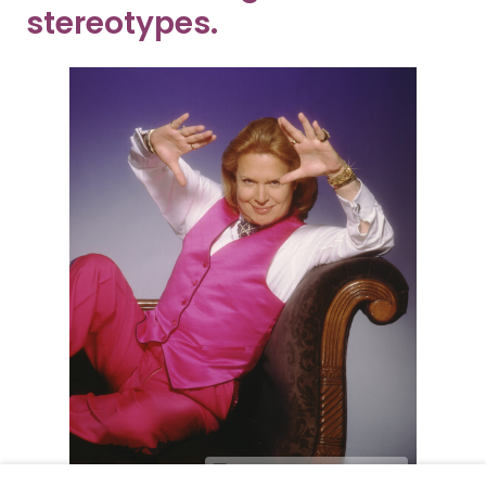
stereotypes.
Harry Langdon/Getty Images