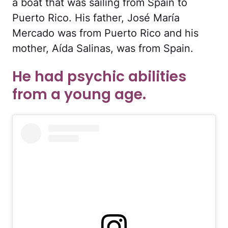
a boat that was sailing from Spain to
Puerto Rico. His father, José María
Mercado was from Puerto Rico and his
mother, Aída Salinas, was from Spain.
He had psychic abilities
from a young age.