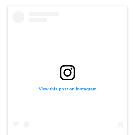
View this post on Instagram