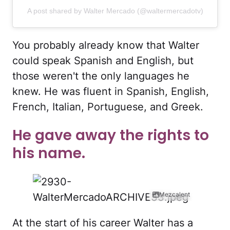
A post shared by Walter Mercado (@waltermercadotv)
You probably already know that Walter
could speak Spanish and English, but
those weren't the only languages he
knew. He was fluent in Spanish, English,
French, Italian, Portuguese, and Greek.
He gave away the rights to
his name.
Mezcalent
At the start of his career Walter has a