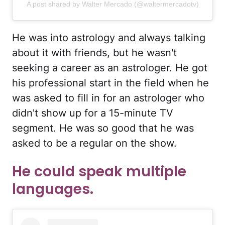
A post shared by Walter Mercado (@waltermercadotv)
He was into astrology and always talking
about it with friends, but he wasn't
seeking a career as an astrologer. He got
his professional start in the field when he
was asked to fill in for an astrologer who
didn't show up for a 15-minute TV
segment. He was so good that he was
asked to be a regular on the show.
He could speak multiple
languages.