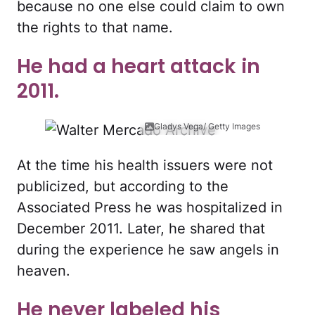
because no one else could claim to own
the rights to that name.
He had a heart attack in
2011.
Gladys Vega/ Getty Images
At the time his health issuers were not
publicized, but according to the
Associated Press he was hospitalized in
December 2011. Later, he shared that
during the experience he saw angels in
heaven.
He never labeled his