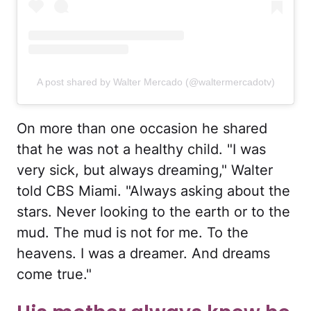
A post shared by Walter Mercado (@waltermercadotv)
On more than one occasion he shared
that he was not a healthy child. "I was
very sick, but always dreaming," Walter
told CBS Miami. "Always asking about the
stars. Never looking to the earth or to the
mud. The mud is not for me. To the
heavens. I was a dreamer. And dreams
come true."