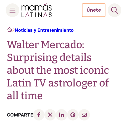
Únete
Skip
Home
Noticias y Entretenimiento
to
content
Walter Mercado:
Surprising details
about the most iconic
Latin TV astrologer of
all time
COMPARTE