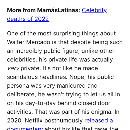
More from MamásLatinas:
Celebrity
deaths of 2022
One of the most surprising things about
Walter Mercado is that despite being such
an incredibly public figure, unlike other
celebrities, his private life was actually
very
private. It's not like he made
scandalous headlines. Nope, his public
persona was very manicured and
deliberate, he wasn't trying to let us all in
on his day-to-day behind closed door
activities. That was part of his enigma. In
2020, Netflix posthumously
released a
documentary
about his life that gave the