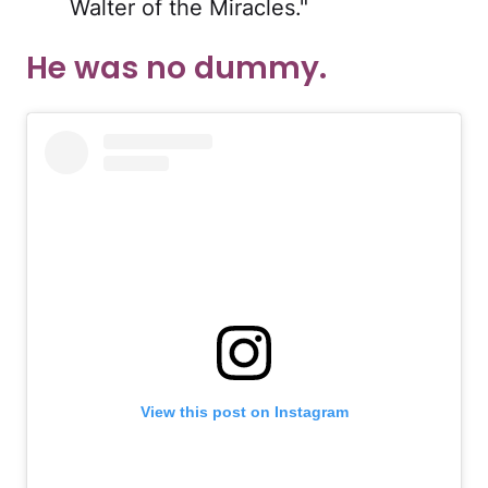
Walter of the Miracles."
He was no dummy.
View this post on Instagram