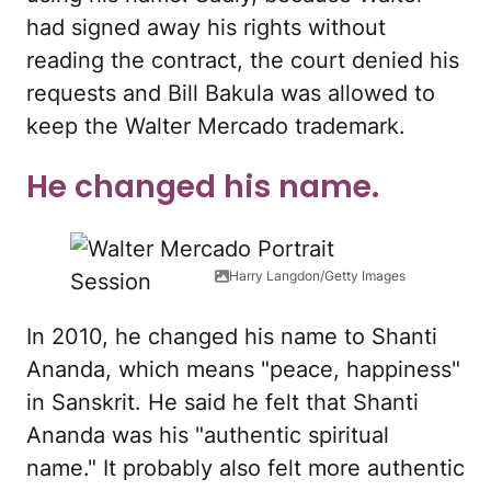
had signed away his rights without
reading the contract, the court denied his
requests and Bill Bakula was allowed to
keep the Walter Mercado trademark.
He changed his name.
Harry Langdon/Getty Images
In 2010, he changed his name to Shanti
Ananda, which means "peace, happiness"
in Sanskrit. He said he felt that Shanti
Ananda was his "authentic spiritual
name." It probably also felt more authentic