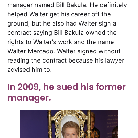
manager named Bill Bakula. He definitely
helped Walter get his career off the
ground, but he also had Walter sign a
contract saying Bill Bakula owned the
rights to Walter's work and the name
Walter Mercado. Walter signed without
reading the contract because his lawyer
advised him to.
In 2009, he sued his former
manager.