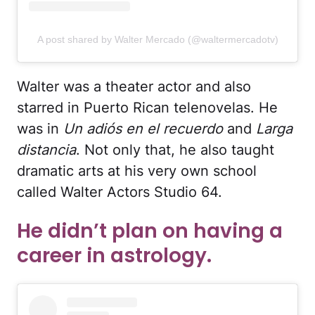
A post shared by Walter Mercado (@waltermercadotv)
Walter was a theater actor and also
starred in Puerto Rican telenovelas. He
was in
Un adiós en el recuerdo
and
Larga
distancia
. Not only that, he also taught
dramatic arts at his very own school
called Walter Actors Studio 64.
He didn’t plan on having a
career in astrology.