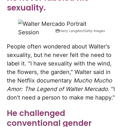
sexuality.
Harry Langdon/Getty Images
People often wondered about Walter's
sexuality, but he never felt the need to
label it. "I have sexuality with the wind,
the flowers, the garden," Walter said in
the Netflix documentary
Mucho Mucho
Amor: The Legend of Walter Mercado
. "I
don't need a person to make me happy."
He challenged
conventional gender