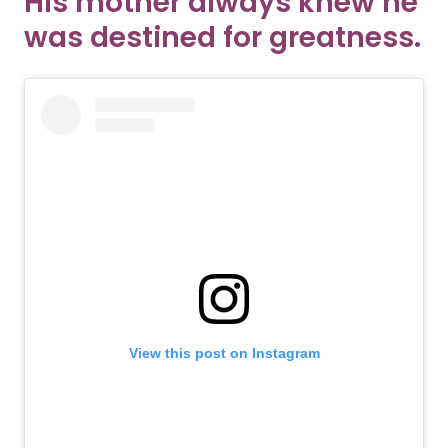
His mother always knew he
was destined for greatness.
View this post on Instagram