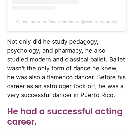
A post shared by Walter Mercado (@waltermercadotv)
Not only did he study pedagogy,
psychology, and pharmacy, he also
studied modern and classical ballet. Ballet
wasn't the only form of dance he knew,
he was also a flamenco dancer. Before his
career as an astrologer took off, he was a
very successful dancer in Puerto Rico.
He had a successful acting
career.