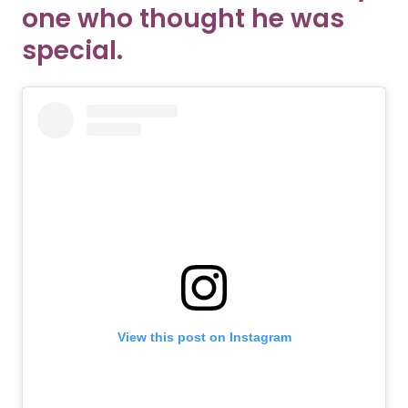
one who thought he was
special.
View this post on Instagram