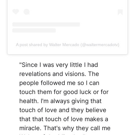
A post shared by Walter Mercado (@waltermercadotv)
"Since I was very little I had
revelations and visions. The
people followed me so I can
touch them for good luck or for
health. I'm always giving that
touch of love and they believe
that that touch of love makes a
miracle. That's why they call me