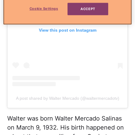
Cookie Settings
ACCEPT
View this post on Instagram
A post shared by Walter Mercado (@waltermercadotv)
Walter was born Walter Mercado Salinas
on March 9, 1932. His birth happened on