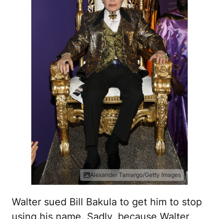
Alexander Tamargo/Getty Images
Walter sued Bill Bakula to get him to stop
using his name. Sadly, because Walter