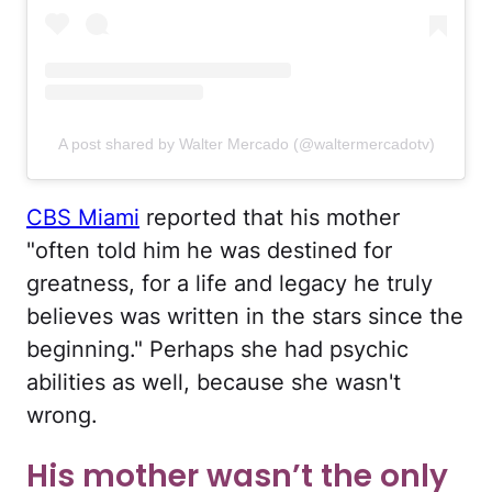
A post shared by Walter Mercado (@waltermercadotv)
CBS Miami
reported that his mother
"often told him he was destined for
greatness, for a life and legacy he truly
believes was written in the stars since the
beginning." Perhaps she had psychic
abilities as well, because she wasn't
wrong.
His mother wasn’t the only