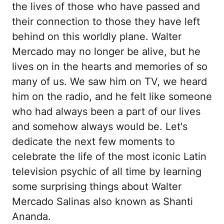
the lives of those who have passed and
their connection to those they have left
behind on this worldly plane. Walter
Mercado may no longer be alive, but he
lives on in the hearts and memories of so
many of us. We saw him on TV, we heard
him on the radio, and he felt like someone
who had always been a part of our lives
and somehow always would be. Let's
dedicate the next few moments to
celebrate the life of the most iconic Latin
television psychic of all time by learning
some surprising things about Walter
Mercado Salinas also known as Shanti
Ananda.