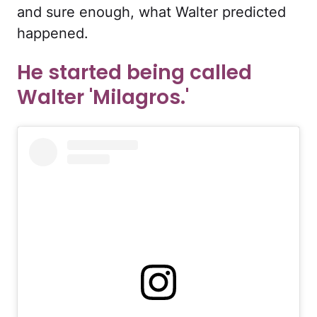
and sure enough, what Walter predicted
happened.
He started being called
Walter 'Milagros.'