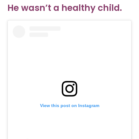
He wasn’t a healthy child.
View this post on Instagram