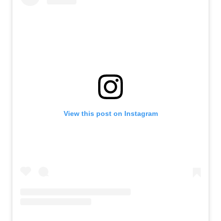
View this post on Instagram