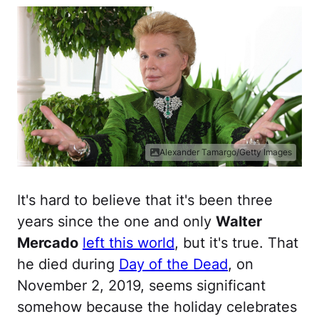
Alexander Tamargo/Getty Images
It's hard to believe that it's been three
years since the one and only
Walter
Mercado
left this world
, but it's true. That
he died during
Day of the Dead
, on
November 2, 2019, seems significant
somehow because the holiday celebrates