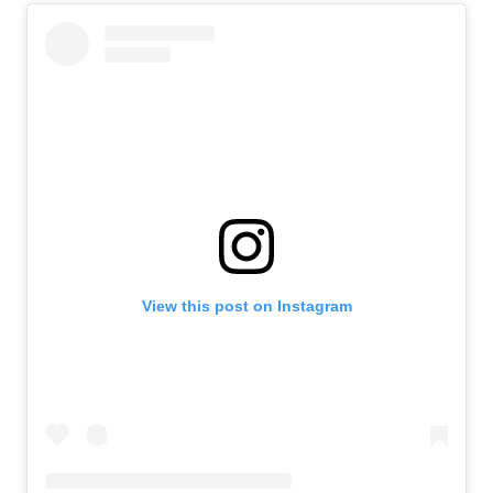
View this post on Instagram