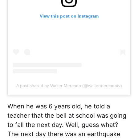
View this post on Instagram
A post shared by Walter Mercado (@waltermercadotv)
When he was 6 years old, he told a
teacher that the bell at school was going
to fall the next day. Well, guess what?
The next day there was an earthquake