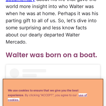
world more insight into who Walter was
when he was at home. Perhaps it was his
parting gift to all of us. So, let's dive into
some surprising and less know facts
about our dearly departed Walter
Mercado.
Walter was born on a boat.
We use cookies to ensure that we give you the best
experience.
By clicking “ACCEPT”, you agree to our
use of
cookies.