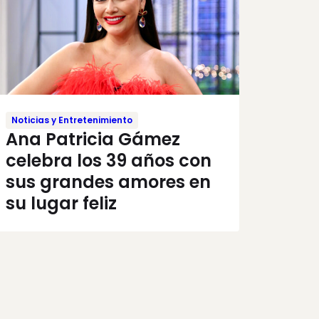
Noticias y Entretenimiento
Ana Patricia Gámez
celebra los 39 años con
sus grandes amores en
su lugar feliz