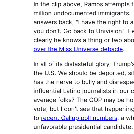
In the clip above, Ramos attempts t
million undocumented immigrants. 
answers back, "I have the right to 
you don't. Go back to Univision." 
clearly he knows a thing or two abo
over the Miss Universe debacle
.
In all of its distasteful glory, Trum
the U.S. We should be deported, si
has the nerve to bully and disresp
influential Latino journalists in our
average folks? The GOP may be hopin
vote, but I don't see that happening
to
recent Gallup poll numbers
, a w
unfavorable presidential candidate.