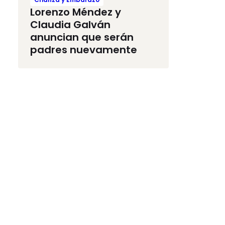
Lorenzo Méndez y
Claudia Galván
anuncian que serán
padres nuevamente