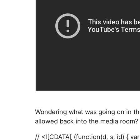
Wondering what was going on in th
allowed back into the media room? 
// <![CDATA[ (function(d, s, id) { v