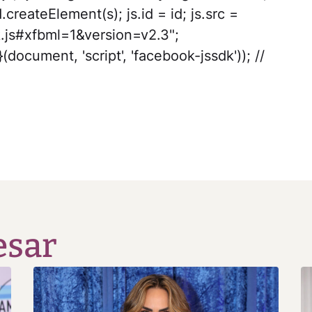
.createElement(s); js.id = id; js.src =
.js#xfbml=1&version=v2.3";
(document, 'script', 'facebook-jssdk')); //
esar