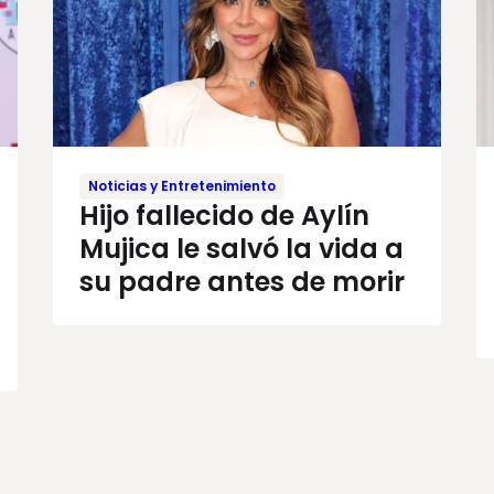
Noticias y Entretenimiento
Hijo fallecido de Aylín
Mujica le salvó la vida a
su padre antes de morir