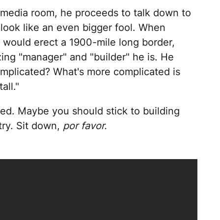
 media room, he proceeds to talk down to
 look like an even bigger fool. When
 would erect a 1900-mile long border,
ng "manager" and "builder" he is. He
complicated? What's more complicated is
all."
ed. Maybe you should stick to building
try. Sit down,
por favor.