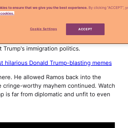
kies to ensure that we give you the best experience.
By clicking “ACCEPT”, y
n the worst way possible. The GOP front-
 cookies.
his
press conference in Iowa Tuesday
Cookie Settings
ACCEPT
ost loved and respected eight-time Emmy
he nerve to challenge his divisive rhetoric
 Trump's immigration politics.
t hilarious Donald Trump-blasting memes
there. He allowed Ramos back into the
he cringe-worthy mayhem continued. Watch
p is far from diplomatic and unfit to even