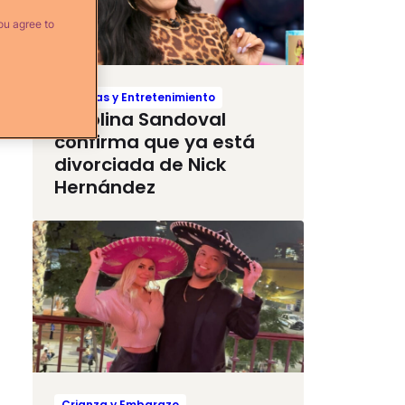
ou agree to
Noticias y Entretenimiento
Carolina Sandoval
confirma que ya está
divorciada de Nick
Hernández
Crianza y Embarazo