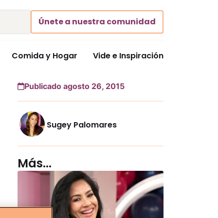
Únete a nuestra comunidad
Comida y Hogar
Vide e Inspiración
Publicado agosto 26, 2015
Sugey Palomares
Más...