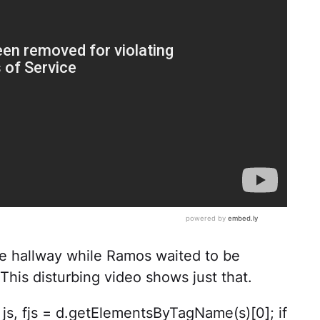
e hallway while Ramos waited to be
This disturbing video shows just that.
ar js, fjs = d.getElementsByTagName(s)[0]; if