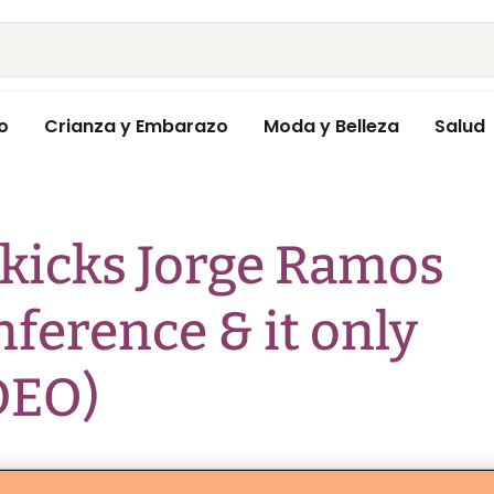
o
Crianza y Embarazo
Moda y Belleza
Salud
kicks Jorge Ramos
nference & it only
DEO)