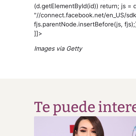
(d.getElementById(id)) return; js = d
"//connect.facebook.net/en_US/sdk
fjs.parentNode.insertBefore(js, fjs);}
]]>
Images via Getty
Te puede inter