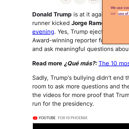
We use coo
Donald Trump
is at it again–and i
our
use of
runner kicked
Jorge Ramos
out of 
evening
. Yes, Trump ejected our m
Award-winning reporter for having t
and ask meaningful questions about
Read more
¿Qué más?:
The 10 mos
Sadly, Trump's bullying didn't end 
room to ask more questions and t
the videos for more proof that Trum
run for the presidency.