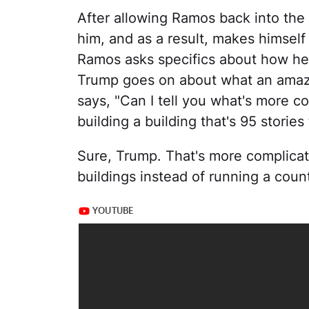
After allowing Ramos back into the
him, and as a result, makes himself
Ramos asks specifics about how he
Trump goes on about what an amazi
says, "Can I tell you what's more 
building a building that's 95 stories t
Sure, Trump. That's more complicat
buildings instead of running a coun