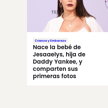
Crianza y Embarazo
Nace la bebé de
Jesaaelys, hija de
Daddy Yankee, y
comparten sus
primeras fotos