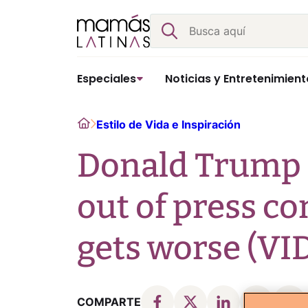
Skip
Buscar
to
content
Especiales
Noticias y Entretenimient
Home
Estilo de Vida e Inspiración
Donald Trump 
out of press co
gets worse (VI
COMPARTE