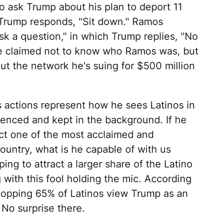
o ask Trump about his plan to deport 11
Trump responds, "Sit down." Ramos
ask a question," in which Trump replies, "No
He claimed not to know who Ramos was, but
ut the network he's suing for $500 million
p's actions represent how he sees Latinos in
lenced and kept in the background. If he
ect one of the most acclaimed and
 country, what is he capable of with us
g to attract a larger share of the Latino
 with this fool holding the mic. According
hopping 65% of Latinos view Trump as an
 No surprise there.