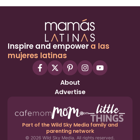
Inspire and empower
a las
mujeres latinas
About
Advertise
Part of the Wild Sky Media family and
parenting network
© 2026 Wild Sky Media. All rights reserved.