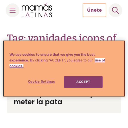
Únete
Skip
to
Tag: vanidades icons of
content
style
We use cookies to ensure that we give you the best
experience.
By clicking “ACCEPT”, you agree to our
use of
cookies.
Tips de Moda y Belleza
Cookie Settings
ACCEPT
El vestido de Thalía está de
infarto pero ella no dejó de
meter la pata