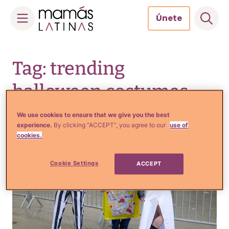
Únete
Skip
to
Tag: trending
content
halloween costumes
We use cookies to ensure that we give you the best
experience.
By clicking “ACCEPT”, you agree to our
use of
cookies.
Cookie Settings
ACCEPT