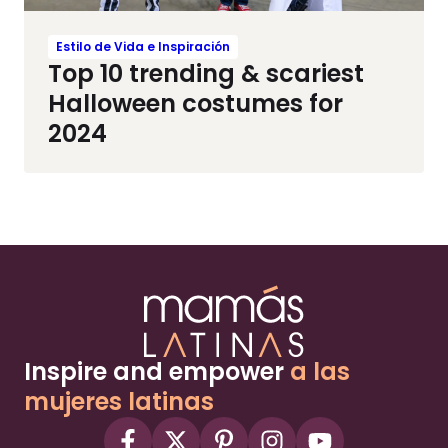
Estilo de Vida e Inspiración
Top 10 trending & scariest
Halloween costumes for
2024
Inspire and empower
a las
mujeres latinas