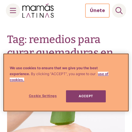
Únete
Skip
to
Tag: remedios para
content
curar quemaduras en
casa
We use cookies to ensure that we give you the best
experience.
By clicking “ACCEPT”, you agree to our
use of
cookies.
Cookie Settings
ACCEPT