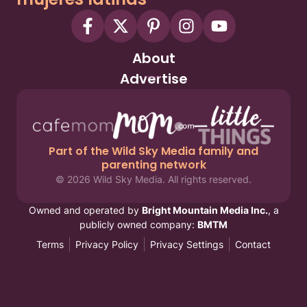
About
Advertise
Part of the Wild Sky Media family and
parenting network
© 2026 Wild Sky Media. All rights reserved.
Owned and operated by
Bright Mountain Media Inc.
, a
publicly owned company:
BMTM
Terms
Privacy Policy
Privacy Settings
Contact