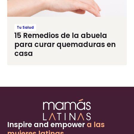
Tu Salud
15 Remedios de la abuela
para curar quemaduras en
casa
Inspire and empower
a las
mujeres latinas