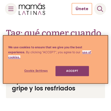
Únete
Skip
to
Tag: qué comer cuando
content
estas resfriado
We use cookies to ensure that we give you the best
experience.
By clicking “ACCEPT”, you agree to our
use of
cookies.
Comida, Recetas y Hogar
Cookie Settings
ACCEPT
7 Alimentos que te
ayudarán a combatir la
gripe y los resfriados