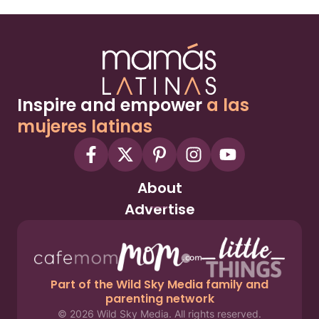
Inspire and empower
a las
mujeres latinas
About
Advertise
Part of the Wild Sky Media family and
parenting network
© 2026 Wild Sky Media. All rights reserved.