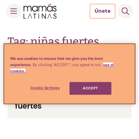
Únete
Skip
to
Tag: niñas fuertes
content
We use cookies to ensure that we give you the best
experience.
By clicking “ACCEPT”, you agree to our
use of
cookies.
Crianza y Embarazo
5 Tips de una experta para
Cookie Settings
ACCEPT
criar niñas mentalmente
fuertes