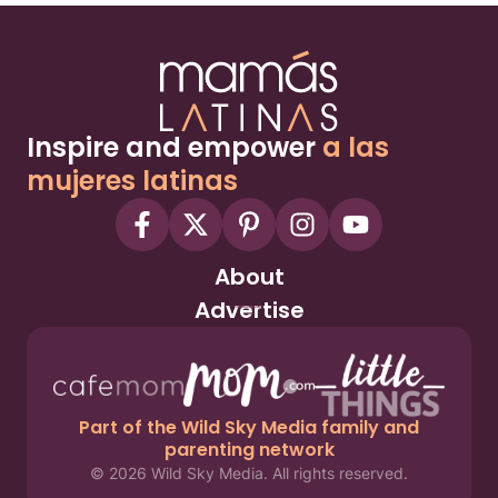
Inspire and empower
a las
mujeres latinas
About
Advertise
Part of the Wild Sky Media family and
parenting network
© 2026 Wild Sky Media. All rights reserved.