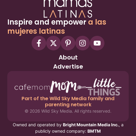
Inspire and empower
a las
mujeres latinas
About
Advertise
Part of the Wild Sky Media family and
parenting network
© 2026 Wild Sky Media. All rights reserved.
Owned and operated by
Bright Mountain Media Inc.
, a
publicly owned company:
BMTM