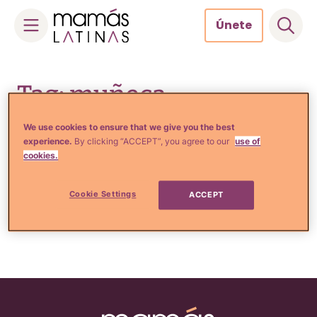
Únete
Skip
to
Tag: muñeca
content
We use cookies to ensure that we give you the best
experience.
By clicking “ACCEPT”, you agree to our
use of
cookies.
Tu Salud
Mira: La Barbie real ahora
tiene su período menstrual
Cookie Settings
ACCEPT