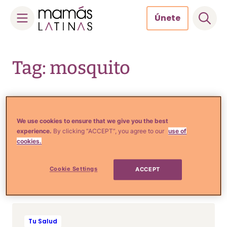
Únete
Skip
to
Tag: mosquito
content
Tu Salud
We use cookies to ensure that we give you the best
9 Remedios caseros para
experience.
By clicking “ACCEPT”, you agree to our
use of
que los mosquitos no
cookies.
devoren a tu familia en el
verano
Cookie Settings
ACCEPT
Tu Salud