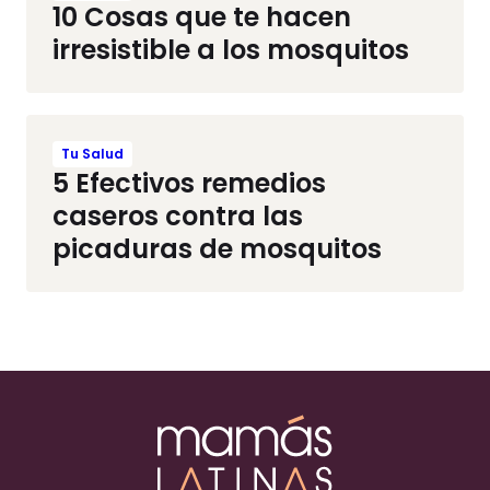
10 Cosas que te hacen
irresistible a los mosquitos
Tu Salud
5 Efectivos remedios
caseros contra las
picaduras de mosquitos