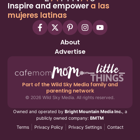
Inspire and empower
a las
mujeres latinas
About
Advertise
Part of the Wild Sky Media family and
parenting network
© 2026 Wild Sky Media. All rights reserved.
Owned and operated by
Bright Mountain Media Inc.
, a
publicly owned company:
BMTM
Terms
Privacy Policy
Privacy Settings
Contact