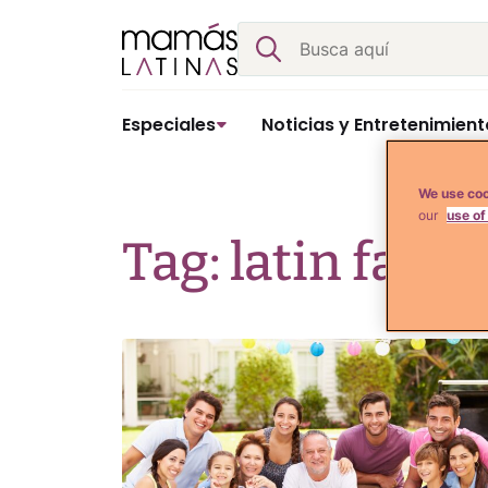
Skip
Buscar
to
content
Especiales
Noticias y Entretenimient
We use coo
our
use of
Tag: latin famil