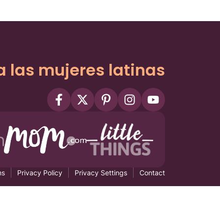
a las mujeres latinas
ms
Privacy Policy
Privacy Settings
Contact