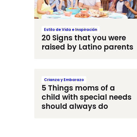
Estilo de Vida e Inspiración
20 Signs that you were
raised by Latino parents
Crianza y Embarazo
5 Things moms of a
child with special needs
should always do