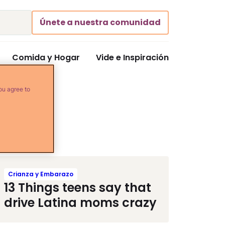
Únete a nuestra comunidad
Comida y Hogar
Vide e Inspiración
ou agree to
Crianza y Embarazo
13 Things teens say that
drive Latina moms crazy