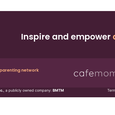
Inspire and empower
 parenting network
c.
, a publicly owned company:
BMTM
Ter