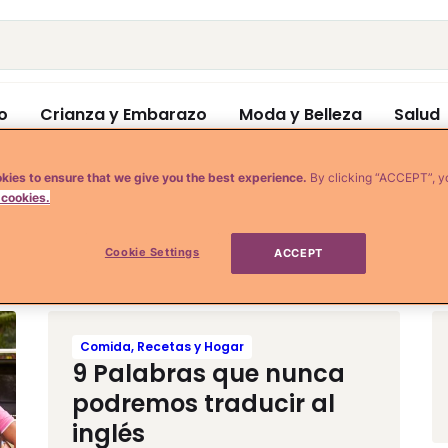
o
Crianza y Embarazo
Moda y Belleza
Salud
kies to ensure that we give you the best experience.
By clicking “ACCEPT”, y
 cookies.
y
Cookie Settings
ACCEPT
Comida, Recetas y Hogar
9 Palabras que nunca
podremos traducir al
inglés