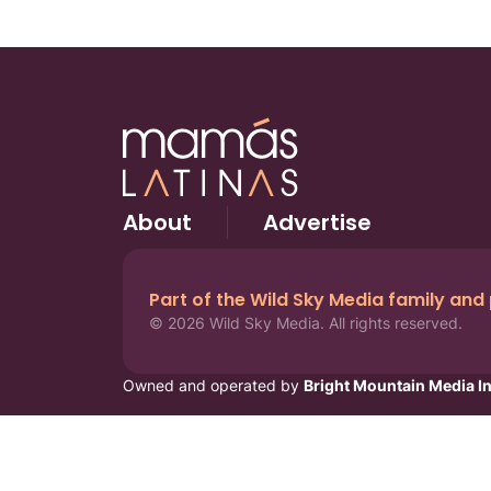
About
Advertise
Part of the Wild Sky Media family and
© 2026 Wild Sky Media. All rights reserved.
Owned and operated by
Bright Mountain Media In