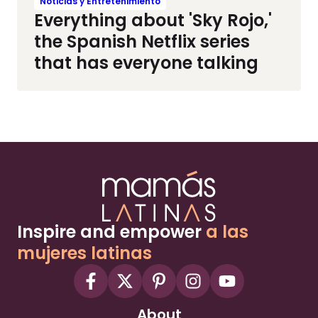
Noticias y Entretenimiento
Everything about 'Sky Rojo,'
the Spanish Netflix series
that has everyone talking
Inspire and empower
a las
mujeres latinas
About