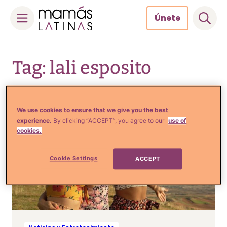
Únete
Skip
to
Tag: lali esposito
content
We use cookies to ensure that we give you the best
experience.
By clicking “ACCEPT”, you agree to our
use of
cookies.
Cookie Settings
ACCEPT