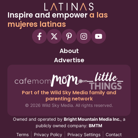
Inspire and empower
a las
mujeres latinas
About
Advertise
Part of the Wild Sky Media family and
parenting network
© 2026 Wild Sky Media. All rights reserved.
Owned and operated by
Bright Mountain Media Inc.
, a
publicly owned company:
BMTM
Terms
Privacy Policy
Privacy Settings
Contact