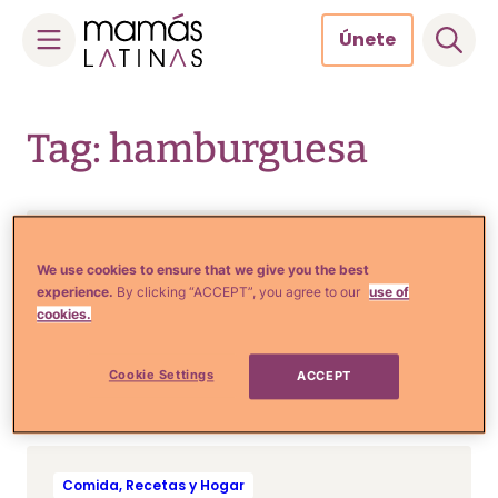
Únete
Skip
to
Tag: hamburguesa
content
Comida, Recetas y Hogar
RECETA: Irresistible
We use cookies to ensure that we give you the best
experience.
By clicking “ACCEPT”, you agree to our
use of
hamburguesa con tocino
cookies.
glaseado y cebollas
caramelizadas
Cookie Settings
ACCEPT
Comida, Recetas y Hogar