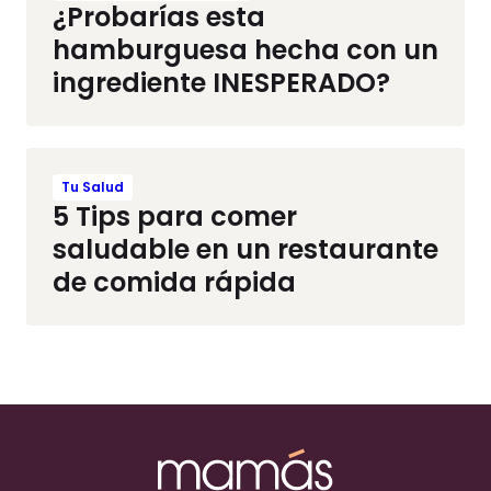
¿Probarías esta
hamburguesa hecha con un
ingrediente INESPERADO?
Tu Salud
5 Tips para comer
saludable en un restaurante
de comida rápida