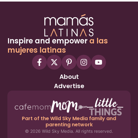
Inspire and empower
a las
mujeres latinas
About
Advertise
Part of the Wild Sky Media family and
parenting network
© 2026 Wild Sky Media. All rights reserved.