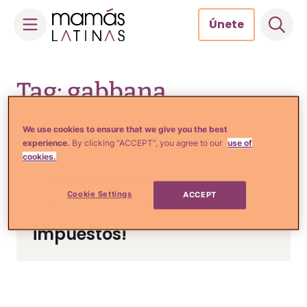
Únete
Skip
to
Tag: gabbana
content
We use cookies to ensure that we give you the best
experience.
By clicking “ACCEPT”, you agree to our
use of
Tips de Moda y Belleza
cookies.
¡Los famosos diseñadores
Dolce y Gabbana van a
Cookie Settings
ACCEPT
prisión por evasión de
impuestos!