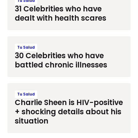
Tu Salud
31 Celebrities who have
dealt with health scares
Tu Salud
30 Celebrities who have
battled chronic illnesses
Tu Salud
Charlie Sheen is HIV-positive
+ shocking details about his
situation