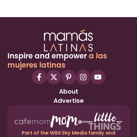
Inspire and empower
a las
mujeres latinas
About
Advertise
Part of the Wild Sky Media family and