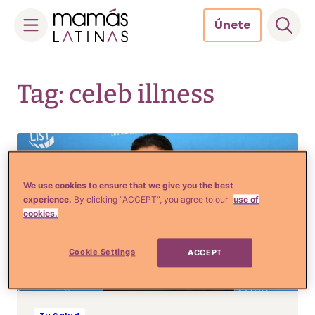
Únete
Skip
to
Tag: celeb illness
content
We use cookies to ensure that we give you the best
experience.
By clicking “ACCEPT”, you agree to our
use of
cookies.
Cookie Settings
ACCEPT