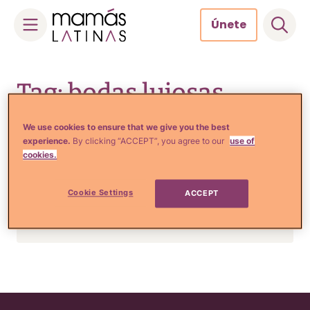
Únete
Skip
to
Tag: bodas lujosas
content
We use cookies to ensure that we give you the best
experience.
By clicking “ACCEPT”, you agree to our
use of
Estilo de Vida e Inspiración
cookies.
La lujosa boda rusa que
podría ser la más cara de
Cookie Settings
ACCEPT
todos los tiempos