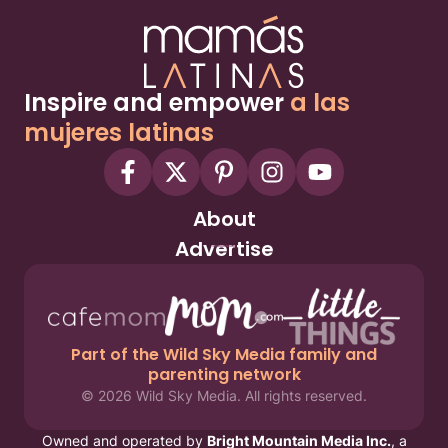
Inspire and empower
a las
mujeres latinas
About
Advertise
Part of the Wild Sky Media family and
parenting network
© 2026 Wild Sky Media. All rights reserved.
Owned and operated by
Bright Mountain Media Inc.
, a