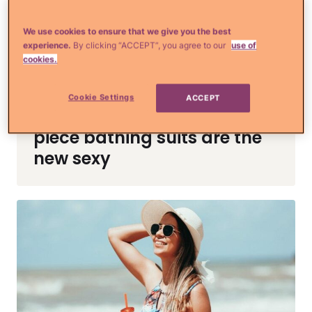
The hottest celebrity bikini
moments of the summer
We use cookies to ensure that we give you the best
experience.
By clicking “ACCEPT”, you agree to our
use of
cookies.
Tips de Moda y Belleza
Cookie Settings
ACCEPT
14 Celebs who prove one-
piece bathing suits are the
new sexy