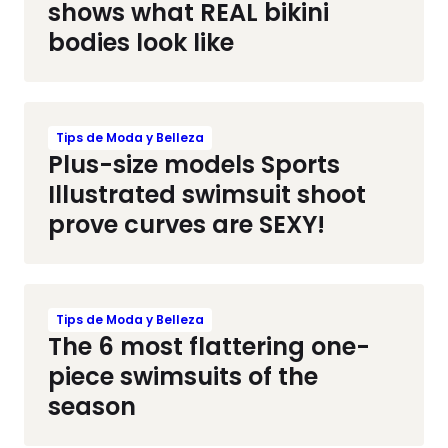
shows what REAL bikini
bodies look like
Tips de Moda y Belleza
Plus-size models Sports
Illustrated swimsuit shoot
prove curves are SEXY!
Tips de Moda y Belleza
The 6 most flattering one-
piece swimsuits of the
season