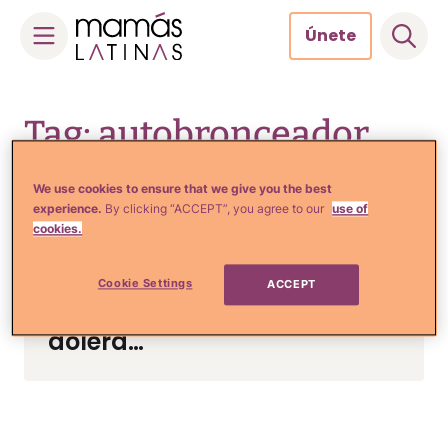
Únete
Skip
to
Tag: autobronceador
content
We use cookies to ensure that we give you the best
experience.
By clicking “ACCEPT”, you agree to our
use of
Tips de Moda y Belleza
cookies.
¿Crees que usar
autobronceadores es
Cookie Settings
ACCEPT
seguro? La verdad te
dolerá…