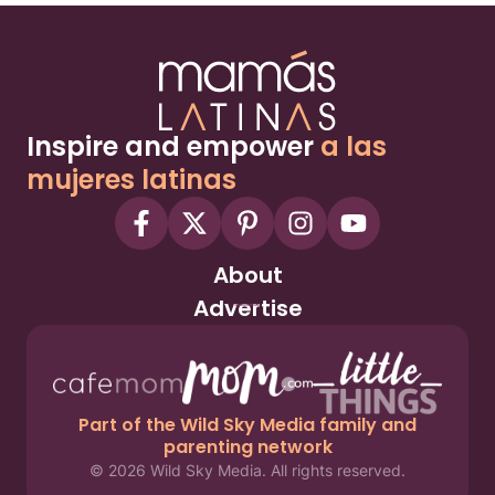
Inspire and empower
a las
mujeres latinas
About
Advertise
Part of the Wild Sky Media family and
parenting network
© 2026 Wild Sky Media. All rights reserved.