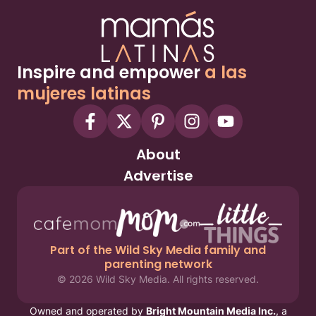
Inspire and empower
a las
mujeres latinas
About
Advertise
Part of the Wild Sky Media family and
parenting network
© 2026 Wild Sky Media. All rights reserved.
Owned and operated by
Bright Mountain Media Inc.
, a