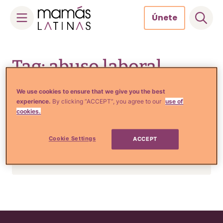
Únete
Skip
to
Tag: abuso laboral
content
We use cookies to ensure that we give you the best
experience.
By clicking “ACCEPT”, you agree to our
use of
Estilo de Vida e Inspiración
cookies.
Desgarrador mensaje
aparece en una etiqueta de
Cookie Settings
ACCEPT
ropa y te hará reflexionar