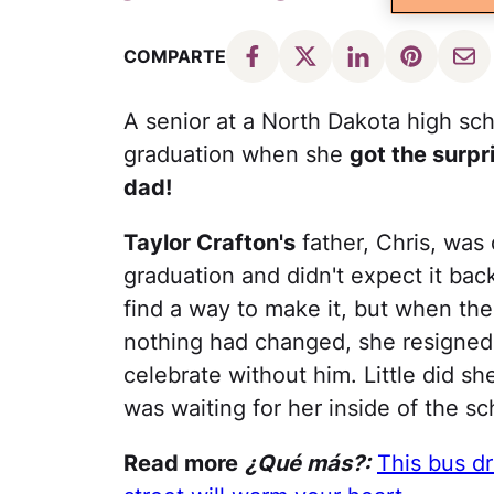
COMPARTE
A senior at a North Dakota high sch
graduation when she
got the surpr
dad!
Taylor Crafton's
father, Chris, was
graduation and didn't expect it bac
find a way to make it, but when th
nothing had changed, she resigned h
celebrate without him. Little did s
was waiting for her inside of the sc
Read more
¿Qué más?:
This bus dri