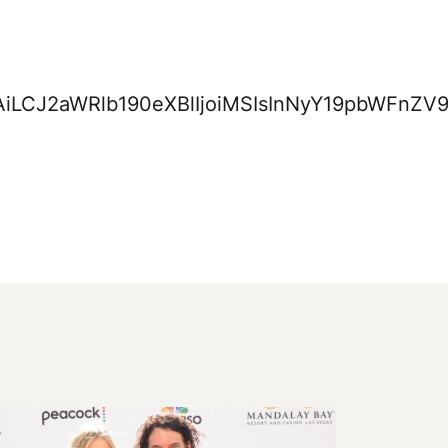
NjAiLCJ2aWRlb190eXBlIjoiMSIsInNyY19pbWF