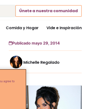
Únete a nuestra comunidad
Comida y Hogar
Vide e Inspiración
Publicado mayo 29, 2014
Michelle Regalado
Más...
ou agree to