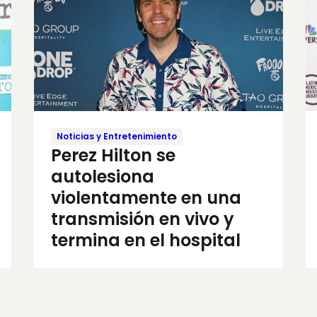
Noticias y Entretenimiento
Perez Hilton se
autolesiona
violentamente en una
transmisión en vivo y
termina en el hospital