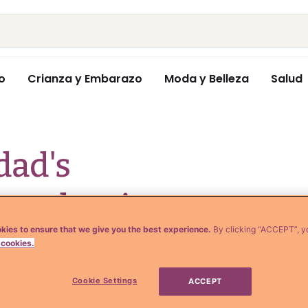
o
Crianza y Embarazo
Moda y Belleza
Salud
ad's
graduation
kies to ensure that we give you the best experience.
By clicking “ACCEPT”, y
aughter will make
 cookies.
Cookie Settings
ACCEPT