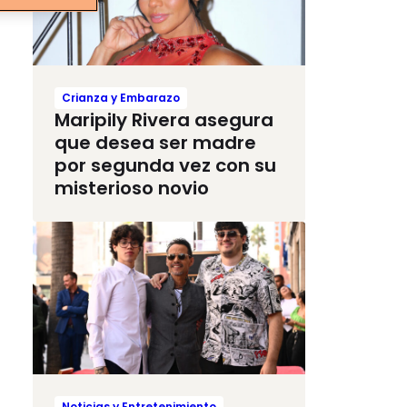
Crianza y Embarazo
Maripily Rivera asegura
que desea ser madre
por segunda vez con su
misterioso novio
Noticias y Entretenimiento