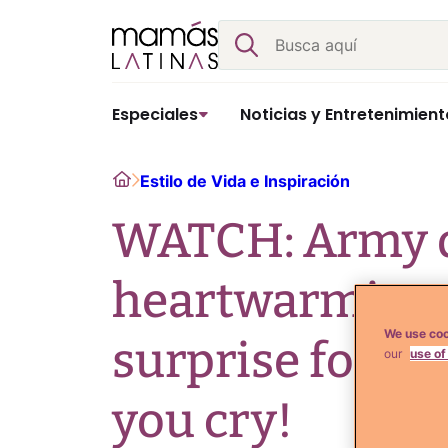
Skip
Buscar
to
content
Especiales
Noticias y Entretenimient
Home
Estilo de Vida e Inspiración
WATCH: Army d
heartwarming 
We use coo
surprise for d
our
use of
you cry!