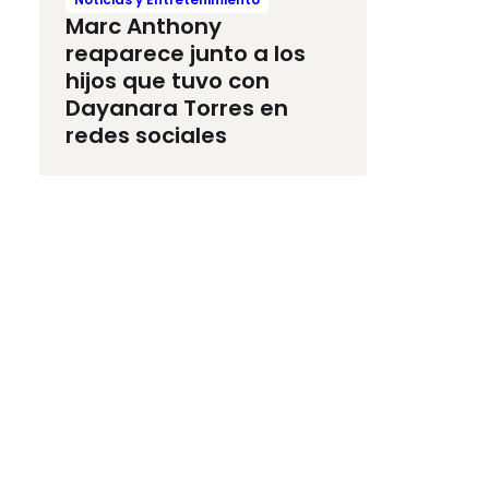
Marc Anthony
reaparece junto a los
hijos que tuvo con
Dayanara Torres en
redes sociales