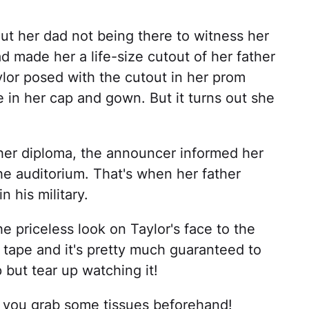
t her dad not being there to witness her
ad made her a life-size cutout of her father
aylor posed with the cutout in her prom
 in her cap and gown. But it turns out she
her diploma, the announcer informed her
the auditorium. That's when her father
 his military.
 priceless look on Taylor's face to the
on tape and it's pretty much guaranteed to
 but tear up watching it!
e you grab some tissues beforehand!