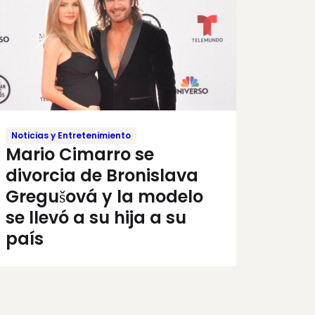
Noticias y Entretenimiento
Mario Cimarro se
divorcia de Bronislava
Gregušová y la modelo
se llevó a su hija a su
país