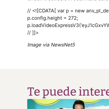
// <![CDATA[ var p = new anv_pl_def(
p.config.height = 272;
p.loadVideoExpressV3('eyJ1cG
// ]]>
Image via NewsNet5
Te puede inter