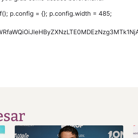
); p.config = {}; p.config.width = 485;
xvYWRfaWQiOiJleHByZXNzLTE0MDEzNzg3MTk1
esar