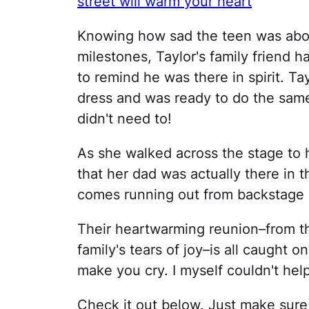
street will warm your heart
Knowing how sad the teen was abou
milestones, Taylor's family friend h
to remind he was there in spirit. T
dress and was ready to do the same
didn't need to!
As she walked across the stage to 
that her dad was actually there in 
comes running out from backstage in
Their heartwarming reunion–from the
family's tears of joy–is all caught 
make you cry. I myself couldn't help
Check it out below. Just make sur