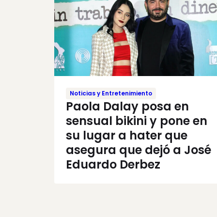
Noticias y Entretenimiento
Paola Dalay posa en
sensual bikini y pone en
su lugar a hater que
asegura que dejó a José
Eduardo Derbez