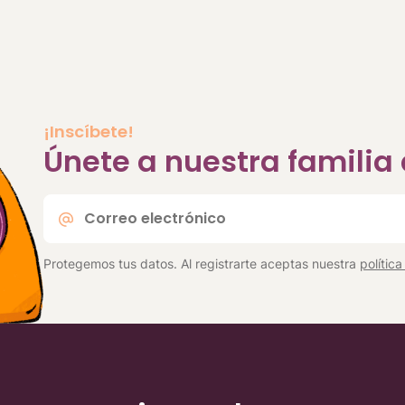
¡Inscíbete!
Únete a nuestra famili
Correo
electrónico
*
Protegemos tus datos. Al registrarte aceptas nuestra
polític