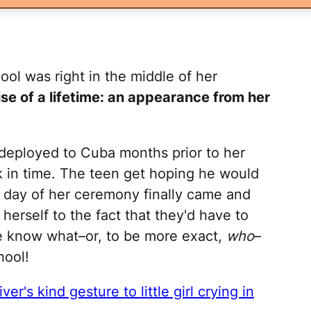
ool was right in the middle of her
ise of a lifetime: an appearance from her
 deployed to Cuba months prior to her
k in time. The teen get hoping he would
e day of her ceremony finally came and
erself to the fact that they'd have to
he know what–or, to be more exact,
who
–
hool!
ver's kind gesture to little girl crying in