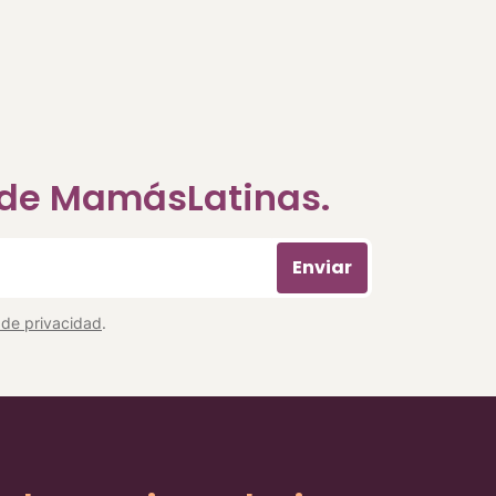
a de MamásLatinas.
Enviar
a de privacidad
.