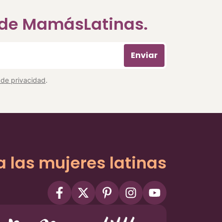
a de MamásLatinas.
Enviar
a de privacidad
.
a las mujeres latinas