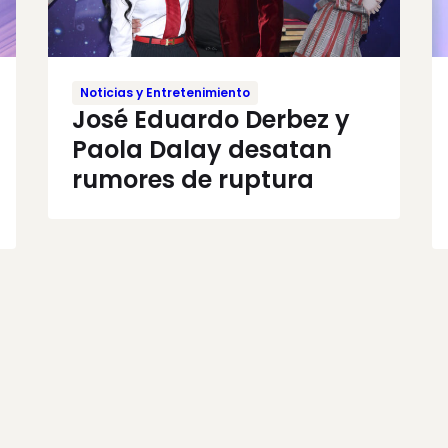
Noticias y Entretenimiento
José Eduardo Derbez y
Paola Dalay desatan
rumores de ruptura