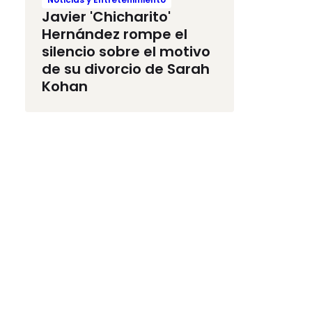
Javier 'Chicharito'
Hernández rompe el
silencio sobre el motivo
de su divorcio de Sarah
Kohan