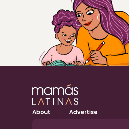
About
Advertise