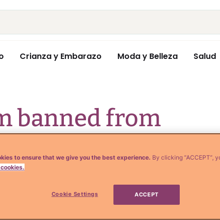
o
Crianza y Embarazo
Moda y Belleza
Salud
sm banned from
de by jerky
kies to ensure that we give you the best experience.
By clicking “ACCEPT”, y
a whole
 cookies.
Cookie Settings
ACCEPT