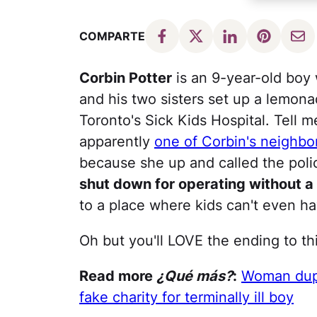
COMPARTE
Corbin Potter
is an 9-year-old boy 
and his two sisters set up a lemona
Toronto's Sick Kids Hospital. Tell m
apparently
one of Corbin's neighbo
because she up and called the pol
shut down for operating without a
to a place where kids can't even h
Oh but you'll LOVE the ending to th
Read more
¿Qué más?
:
Woman dupe
fake charity for terminally ill boy