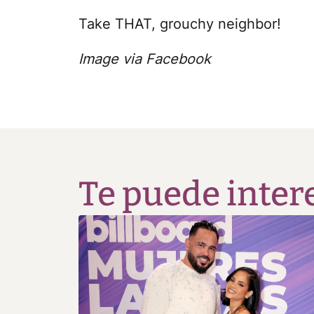
Take THAT, grouchy neighbor!
Image via Facebook
Te puede inter