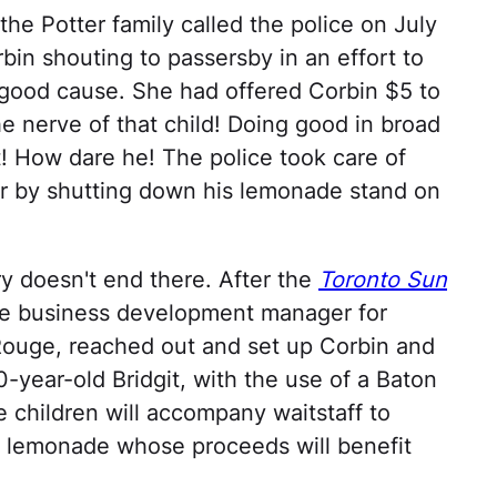
the Potter family called the police on July
in shouting to passersby in an effort to
 good cause. She had offered Corbin $5 to
e nerve of that child! Doing good in broad
t! How dare he! The police took care of
r by shutting down his lemonade stand on
y doesn't end there. After the
Toronto Sun
he business development manager for
Rouge, reached out and set up Corbin and
0-year-old Bridgit, with the use of a Baton
 children will accompany waitstaff to
s lemonade whose proceeds will benefit