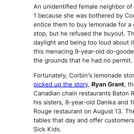
An unidentified female neighbor of 
1 because she was bothered by Corb
entice them to buy lemonade for a
stop, but he refused the buyout. Th
daylight and being too loud about i
this menacing 9-year-old do-goode
the grounds that he had no permit.
Fortunately, Corbin's lemonade stor
picked up the story
,
Ryan Grant
, t
Canadian chain restaurants Baton 
his sisters, 8-year-old Danika and 1
Rouge restaurant on August 13. The
tables that day and offer customer
Sick Kids.