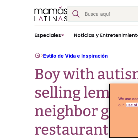
Skip
Buscar
to
content
Especiales
Noticias y Entretenimient
Home
Estilo de Vida e Inspiración
Boy with auti
selling lemona
We use coo
neighbor gets 
our
use of
restaurant!