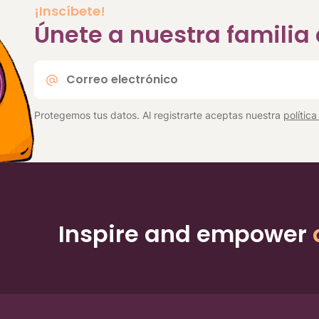
¡Inscíbete!
Únete a nuestra famili
Correo
electrónico
*
Protegemos tus datos. Al registrarte aceptas nuestra
polític
Inspire and empower