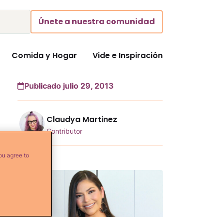
Únete a nuestra comunidad
Comida y Hogar
Vide e Inspiración
Publicado julio 29, 2013
Claudya Martinez
Contributor
ou agree to
Más...