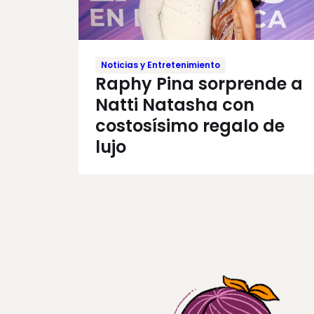
Noticias y Entretenimiento
Raphy Pina sorprende a
Natti Natasha con
costosísimo regalo de
lujo