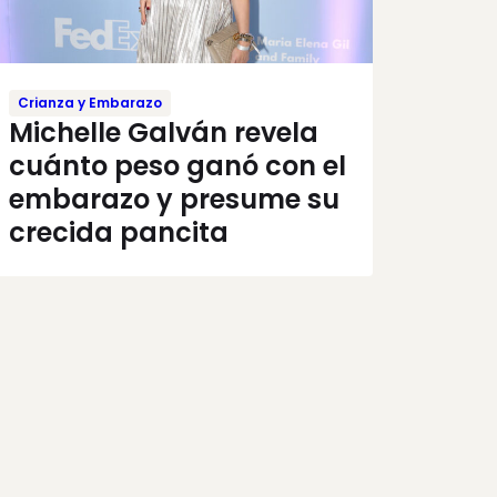
Crianza y Embarazo
Michelle Galván revela
cuánto peso ganó con el
embarazo y presume su
crecida pancita