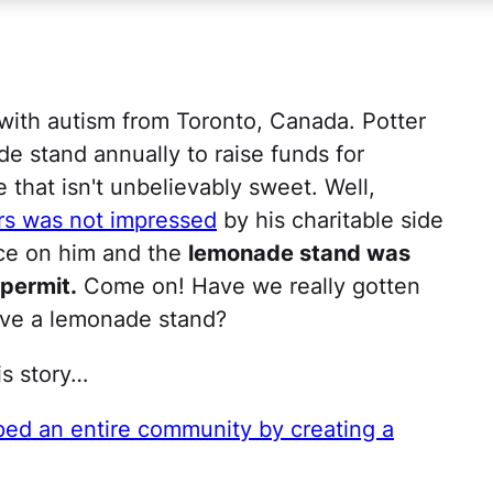
with autism from Toronto, Canada. Potter
de stand annually to raise funds for
e that isn't unbelievably sweet. Well,
rs was not impressed
by his charitable side
ice on him and the
lemonade stand was
 permit.
Come on! Have we really gotten
ave a lemonade stand?
is story…
d an entire community by creating a