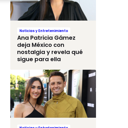
Noticias y Entretenimiento
Ana Patricia Gámez
deja México con
nostalgia y revela qué
sigue para ella
Noticias y Entretenimiento