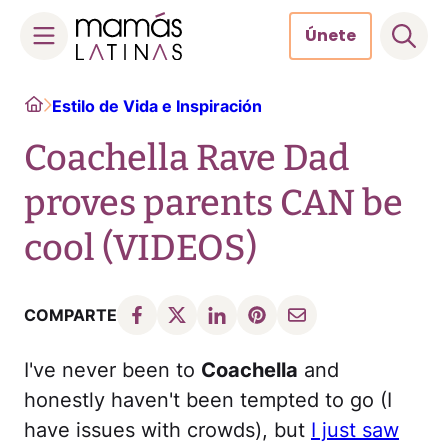
Únete
Skip
Home
Estilo de Vida e Inspiración
to
content
Coachella Rave Dad
proves parents CAN be
cool (VIDEOS)
COMPARTE
I've never been to
Coachella
and
honestly haven't been tempted to go (I
have issues with crowds), but
I just saw