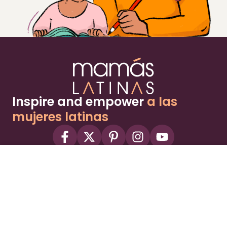
Inspire and empower
a las
mujeres latinas
About
Advertise