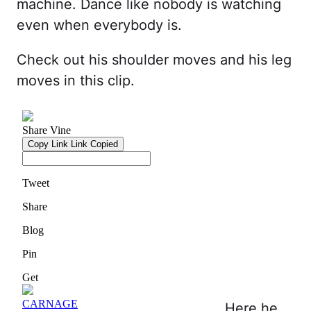
machine. Dance like nobody is watching
even when everybody is.
Check out his shoulder moves and his leg
moves in this clip.
Here he