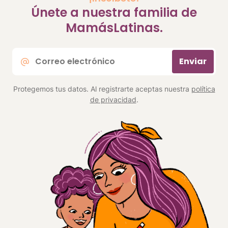
Únete a nuestra familia de
MamásLatinas.
Correo
Enviar
electrónico
*
Protegemos tus datos. Al registrarte aceptas nuestra
política
de privacidad
.