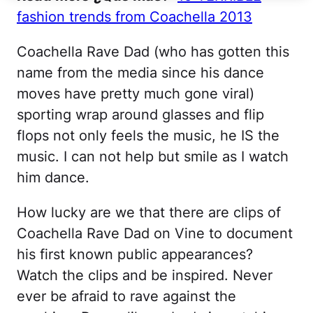
fashion trends from Coachella 2013
Coachella Rave Dad (who has gotten this
name from the media since his dance
moves have pretty much gone viral)
sporting wrap around glasses and flip
flops not only feels the music, he IS the
music. I can not help but smile as I watch
him dance.
How lucky are we that there are clips of
Coachella Rave Dad on Vine to document
his first known public appearances?
Watch the clips and be inspired. Never
ever be afraid to rave against the