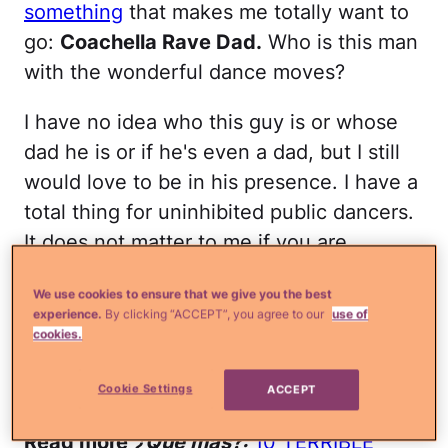
something
that makes me totally want to
go:
Coachella Rave Dad.
Who is this man
with the wonderful dance moves?
I have no idea who this guy is or whose
dad he is or if he's even a dad, but I still
would love to be in his presence. I have a
total thing for uninhibited public dancers.
It does not matter to me if you are
technically good or pretty awful because
We use cookies to ensure that we give you the best
as long as you are feeling the beat and
experience.
By clicking “ACCEPT”, you agree to our
use of
unabashedly turning it into dance, then in
cookies.
my opinion you are freakin' awesome.
Coachella Rave Dad is freakin' awesome!
Cookie Settings
ACCEPT
Read more
¿Qué más?:
10 TERRIBLE