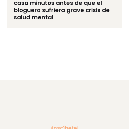
casa minutos antes de que el
bloguero sufriera grave crisis de
salud mental
¡Inscíbete!