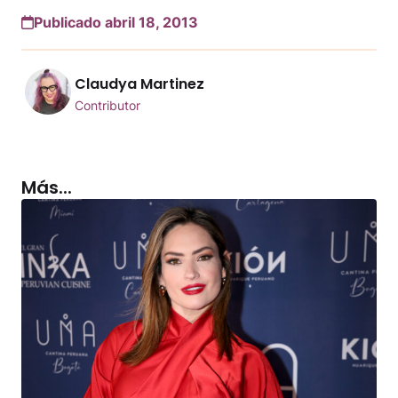
Publicado abril 18, 2013
Claudya Martinez
Contributor
Más...