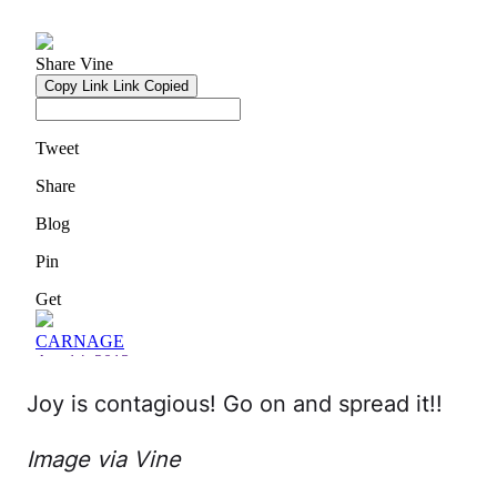
Joy is contagious! Go on and spread it!!
Image via Vine