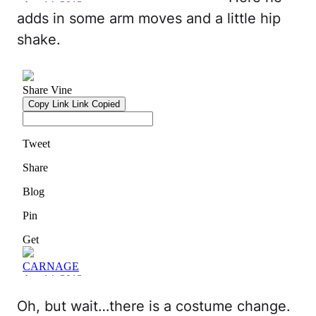
adds in some arm moves and a little hip
shake.
Oh, but wait…there is a costume change.