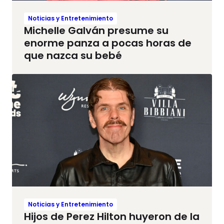
Noticias y Entretenimiento
Michelle Galván presume su
enorme panza a pocas horas de
que nazca su bebé
Noticias y Entretenimiento
Hijos de Perez Hilton huyeron de la