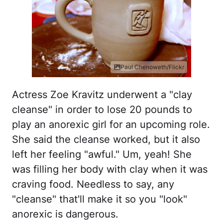
Paul Chenoweth/Flickr
Actress Zoe Kravitz underwent a "clay
cleanse" in order to lose 20 pounds to
play an anorexic girl for an upcoming role.
She said the cleanse worked, but it also
left her feeling "awful." Um, yeah! She
was filling her body with clay when it was
craving food. Needless to say, any
"cleanse" that'll make it so you "look"
anorexic is dangerous.