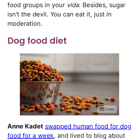
food groups in your
vida.
Besides, sugar
isn't the devil. You can eat it, just in
moderation.
Dog food diet
Corbis
Anne Kadet
swapped human food for dog
food for a week
, and lived to blog about