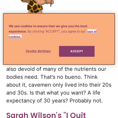
iStock
We use cookies to ensure that we give you the best
The Paleo dieters strive to eat like
experience.
By clicking “ACCEPT”, you agree to our
use of
cavemen, meaning they can't have
cookies.
processed foods, grains, legumes, dairy
Cookie Settings
ACCEPT
or sugar. As you can imagine, their meals
are incredibly plain and boring. They're
also devoid of many of the nutrients our
bodies need. That's no bueno. Think
about it, cavemen only lived into their 20s
and 30s. Is that what you want? A life
expectancy of 30 years? Probably not.
Sarah Wilson's "I Quit