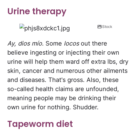
Urine therapy
iStock
Ay, dios mío.
Some
locos
out there
believe ingesting or injecting their own
urine will help them ward off extra lbs, dry
skin, cancer and numerous other ailments
and diseases. That's gross. Also, these
so-called health claims are unfounded,
meaning people may be drinking their
own urine for nothing. Shudder.
Tapeworm diet