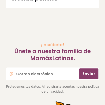
¡Inscíbete!
Únete a nuestra familia de
MamásLatinas.
Correo
Enviar
electrónico
*
Protegemos tus datos. Al registrarte aceptas nuestra
política
de privacidad
.