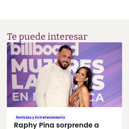
Te puede interesar
Noticias y Entretenimiento
Raphy Pina sorprende a