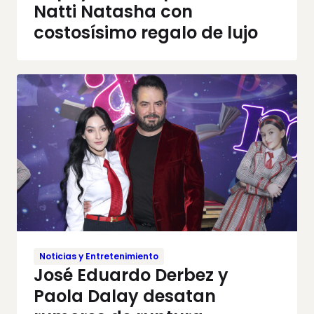
Natti Natasha con
costosísimo regalo de lujo
Noticias y Entretenimiento
José Eduardo Derbez y
Paola Dalay desatan