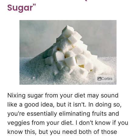
Sugar"
Corbis
Nixing sugar from your diet may sound
like a good idea, but it isn't. In doing so,
you're essentially eliminating fruits and
veggies from your diet. I don't know if you
know this, but you need both of those