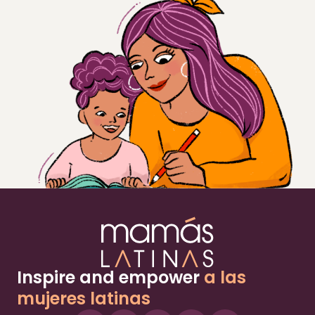
Inspire and empower
a las
mujeres latinas