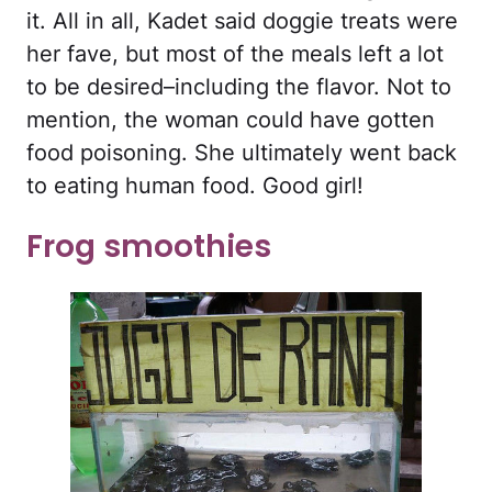
it. All in all, Kadet said doggie treats were
her fave, but most of the meals left a lot
to be desired–including the flavor. Not to
mention, the woman could have gotten
food poisoning. She ultimately went back
to eating human food. Good girl!
Frog smoothies