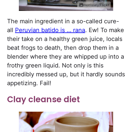
morrissey/Flickr
The main ingredient in a so-called cure-
all
Peruvian batido is … rana
. Ew! To make
their take on a healthy green juice, locals
beat frogs to death, then drop them in a
blender where they are whipped up into a
frothy green liquid. Not only is this
incredibly messed up, but it hardly sounds
appetizing. Fail!
Clay cleanse diet