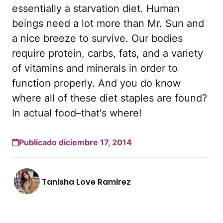
essentially a starvation diet. Human
beings need a lot more than Mr. Sun and
a nice breeze to survive. Our bodies
require protein, carbs, fats, and a variety
of vitamins and minerals in order to
function properly. And you do know
where all of these diet staples are found?
In actual food–that's where!
Publicado diciembre 17, 2014
Tanisha Love Ramirez