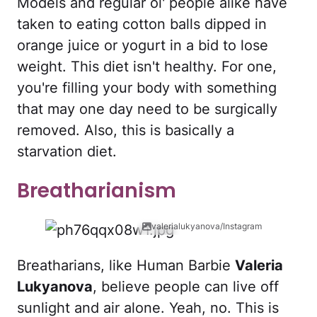
Models and regular ol' people alike have
taken to eating cotton balls dipped in
orange juice or yogurt in a bid to lose
weight. This diet isn't healthy. For one,
you're filling your body with something
that may one day need to be surgically
removed. Also, this is basically a
starvation diet.
Breatharianism
valerialukyanova/Instagram
Breatharians, like Human Barbie
Valeria
Lukyanova
, believe people can live off
sunlight and air alone. Yeah, no. This is