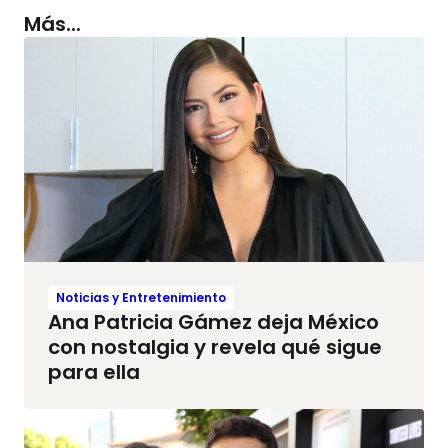
Más...
Noticias y Entretenimiento
Ana Patricia Gámez deja México
con nostalgia y revela qué sigue
para ella