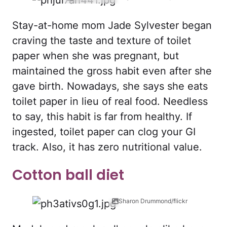
Stay-at-home mom Jade Sylvester began
craving the taste and texture of toilet
paper when she was pregnant, but
maintained the gross habit even after she
gave birth. Nowadays, she says she eats
toilet paper in lieu of real food. Needless
to say, this habit is far from healthy. If
ingested, toilet paper can clog your GI
track. Also, it has zero nutritional value.
Cotton ball diet
Sharon Drummond/flickr