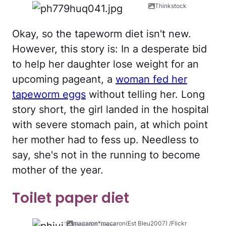
Thinkstock
Okay, so the tapeworm diet isn't new.
However, this story is: In a desperate bid
to help her daughter lose weight for an
upcoming pageant, a
woman fed her
tapeworm eggs
without telling her. Long
story short, the girl landed in the hospital
with severe stomach pain, at which point
her mother had to fess up. Needless to
say, she's not in the running to become
mother of the year.
Toilet paper diet
macaron*macaron(Est Bleu2007) /Flickr