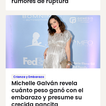
rumores de ruptura
Crianza y Embarazo
Michelle Galván revela
cuánto peso ganó con el
embarazo y presume su
crecida pancita