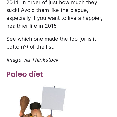
2014, in order of just how much they
suck! Avoid them like the plague,
especially if you want to live a happier,
healthier life in 2015.
See which one made the top (or is it
bottom?) of the list.
Image via Thinkstock
Paleo diet