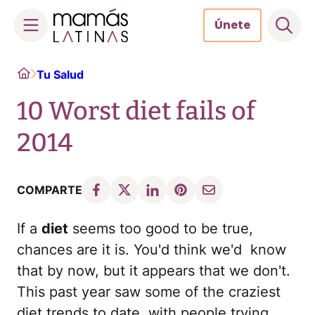
Únete
Skip
Home
Tu Salud
to
content
10 Worst diet fails of
2014
COMPARTE
If a
diet
seems too good to be true,
chances are it is. You'd think we'd know
that by now, but it appears that we don't.
This past year saw some of the craziest
diet trends to date, with people trying