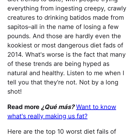
everything from ingesting creepy, crawly
creatures to drinking batidos made from
sapitos–all in the name of losing a few
pounds. And those are hardly even the
kookiest or most dangerous diet fads of
2014. What's worse is the fact that many
of these trends are being hyped as
natural and healthy. Listen to me when I
tell you that they're not. Not by a long
shot!
Read more
¿Qué más?
Want to know
what's really making us fat?
Here are the top 10 worst diet fails of