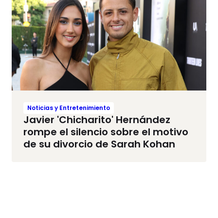
Noticias y Entretenimiento
Javier 'Chicharito' Hernández
rompe el silencio sobre el motivo
de su divorcio de Sarah Kohan