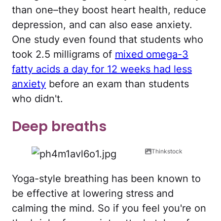
than one–they boost heart health, reduce
depression, and can also ease anxiety.
One study even found that students who
took 2.5 milligrams of
mixed omega-3
fatty acids a day for 12 weeks had less
anxiety
before an exam than students
who didn't.
Deep breaths
Thinkstock
Yoga-style breathing has been known to
be effective at lowering stress and
calming the mind. So if you feel you're on