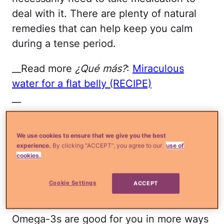
deal with it. There are plenty of natural
remedies that can help keep you calm
during a tense period.
__Read more
¿Qué más?
:
Miraculous
water for a flat belly (RECIPE)
__
Below, check out
six natural ways to
We use cookies to ensure that we give you the best
battle anxiety:
experience.
By clicking “ACCEPT”, you agree to our
use of
cookies.
Omega-3
Cookie Settings
ACCEPT
Thinkstock
Omega-3s are good for you in more ways