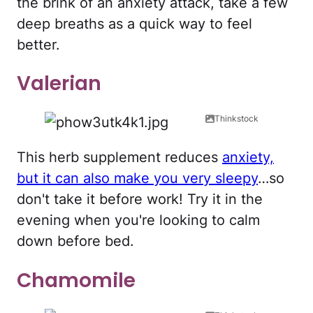
the brink of an anxiety attack, take a few
deep breaths as a quick way to feel
better.
Valerian
Thinkstock
This herb supplement reduces
anxiety,
but it can also make you very sleepy
…so
don't take it before work! Try it in the
evening when you're looking to calm
down before bed.
Chamomile