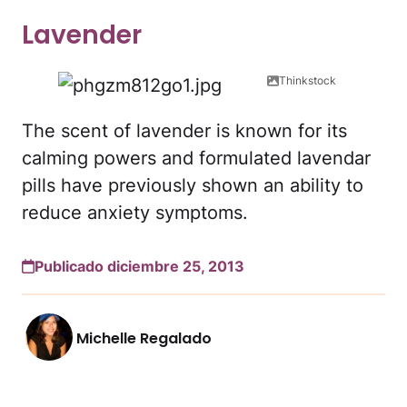
Lavender
Thinkstock
The scent of lavender is known for its
calming powers and formulated lavendar
pills have previously shown an ability to
reduce anxiety symptoms.
Publicado diciembre 25, 2013
Michelle Regalado