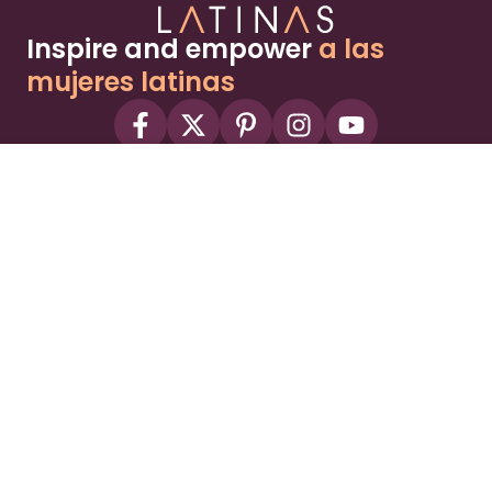
Inspire and empower
a las
mujeres latinas
About
Advertise
Part of the Wild Sky Media family and
parenting network
© 2026 Wild Sky Media. All rights reserved.
Owned and operated by
Bright Mountain Media Inc.
, a
publicly owned company:
BMTM
Terms
Privacy Policy
Privacy Settings
Contact