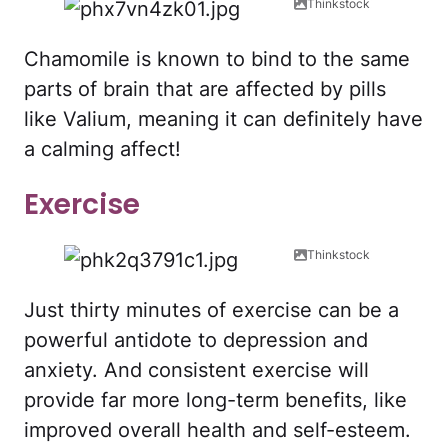
Thinkstock
Chamomile is known to bind to the same
parts of brain that are affected by pills
like Valium, meaning it can definitely have
a calming affect!
Exercise
Thinkstock
Just thirty minutes of exercise can be a
powerful antidote to depression and
anxiety. And consistent exercise will
provide far more long-term benefits, like
improved overall health and self-esteem.