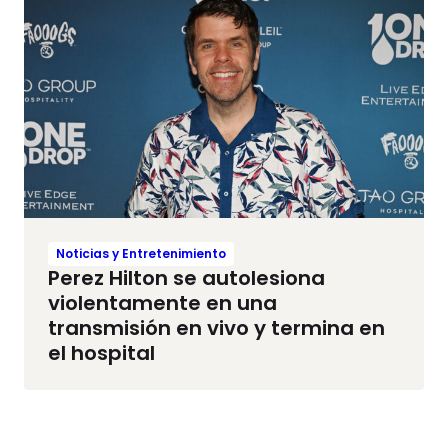
Noticias y Entretenimiento
Perez Hilton se autolesiona
violentamente en una
transmisión en vivo y termina en
el hospital