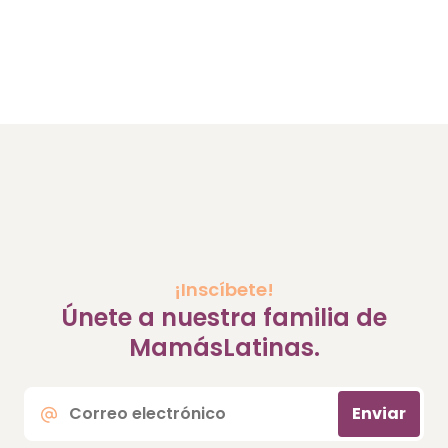
¡Inscíbete!
Únete a nuestra familia de
MamásLatinas.
Correo
Enviar
electrónico
*