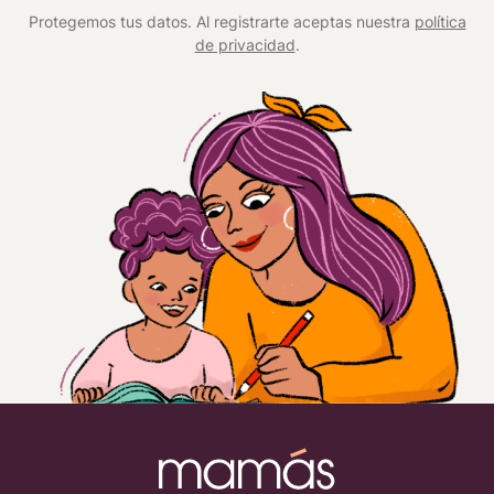
Protegemos tus datos. Al registrarte aceptas nuestra
política
de privacidad
.