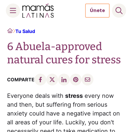
Únete
Skip
Home
Tu Salud
to
content
6 Abuela-approved
natural cures for stress
COMPARTE
Everyone deals with
stress
every now
and then, but suffering from serious
anxiety could have a negative impact on
all areas of your life. Luckily, you don't
necessarily need to take medication to