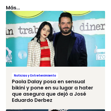
Más...
Noticias y Entretenimiento
Paola Dalay posa en sensual
bikini y pone en su lugar a hater
que asegura que dejó a José
Eduardo Derbez