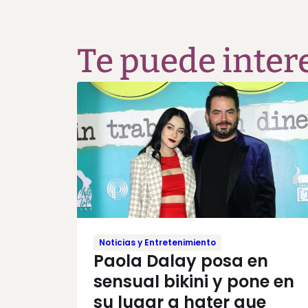
Te puede inter
Noticias y Entretenimiento
Paola Dalay posa en
sensual bikini y pone en
su lugar a hater que