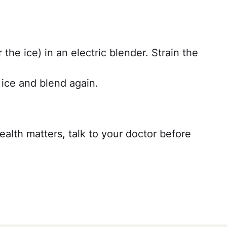
r the ice) in an electric blender. Strain the
d ice and blend again.
ealth matters, talk to your doctor before