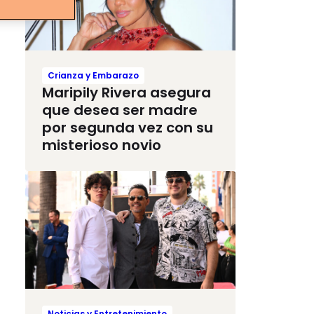
Crianza y Embarazo
Maripily Rivera asegura
que desea ser madre
por segunda vez con su
misterioso novio
Noticias y Entretenimiento