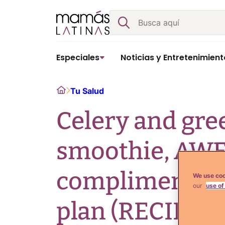
Skip
Buscar
to
content
Especiales
Noticias y Entretenimient
Home
Tu Salud
Celery and gre
smoothie, A
compliment to 
We use coo
our
use of
plan (RECIPE)