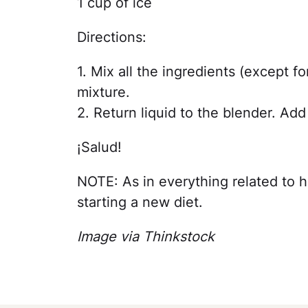
1 cup of ice
Directions:
1. Mix all the ingredients (except fo
mixture.
2. Return liquid to the blender. Ad
¡Salud!
NOTE: As in everything related to h
starting a new diet.
Image via Thinkstock