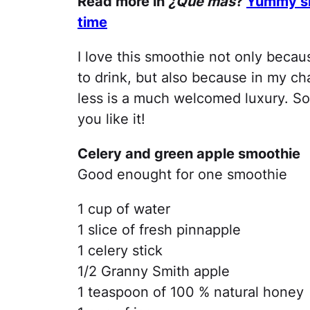
Read more in
¿Qué más
?
Yummy smo
time
I love this smoothie not only becaus
to drink, but also because in my cha
less is a much welcomed luxury. So
you like it!
Celery and green apple smoothie
Good enought for one smoothie
1 cup of water
1 slice of fresh pinnapple
1 celery stick
1/2 Granny Smith apple
1 teaspoon of 100 % natural honey