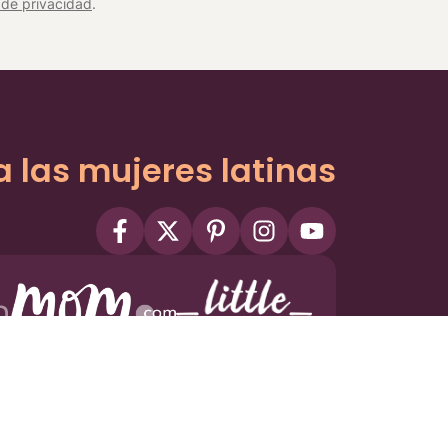
a de privacidad
.
a las mujeres latinas
ms
Privacy Policy
Privacy Settings
Contact