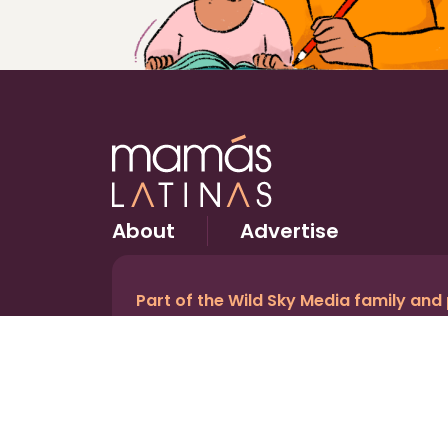
About
Advertise
Part of the Wild Sky Media family and
© 2026 Wild Sky Media. All rights reserved.
Owned and operated by
Bright Mountain Media In