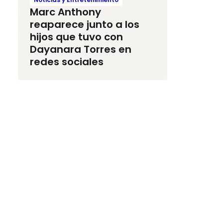
Marc Anthony
reaparece junto a los
hijos que tuvo con
Dayanara Torres en
redes sociales