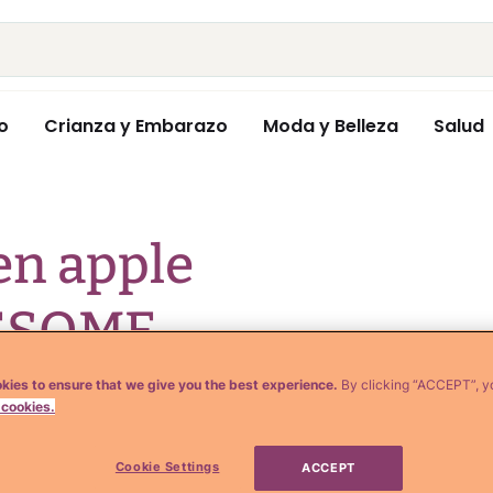
o
Crianza y Embarazo
Moda y Belleza
Salud
en apple
WESOME
any weight loss
kies to ensure that we give you the best experience.
By clicking “ACCEPT”, y
 cookies.
Cookie Settings
ACCEPT