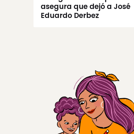
asegura que dejó a José
Eduardo Derbez