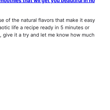
othies that wil get you beautiful in no
e of the natural flavors that make it easy
otic life a recipe ready in 5 minutes or
, give it a try and let me know how much