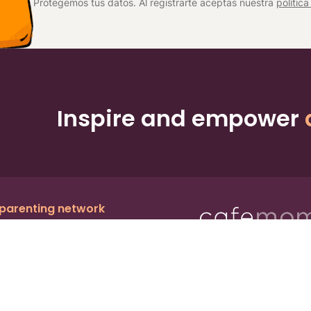
Protegemos tus datos. Al registrarte aceptas nuestra
polític
Inspire and empower
 parenting network
c.
, a publicly owned company:
BMTM
Ter