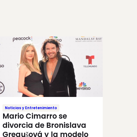
Noticias y Entretenimiento
Mario Cimarro se
divorcia de Bronislava
Gregušová y la modelo