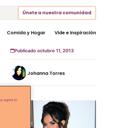
Únete a nuestra comunidad
Comida y Hogar
Vide e Inspiración
Publicado octubre 11, 2013
Johanna Torres
Más...
ou agree to