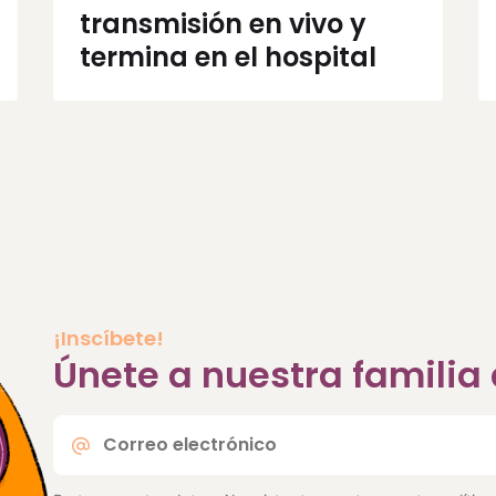
transmisión en vivo y
termina en el hospital
¡Inscíbete!
Únete a nuestra famili
Correo
electrónico
*