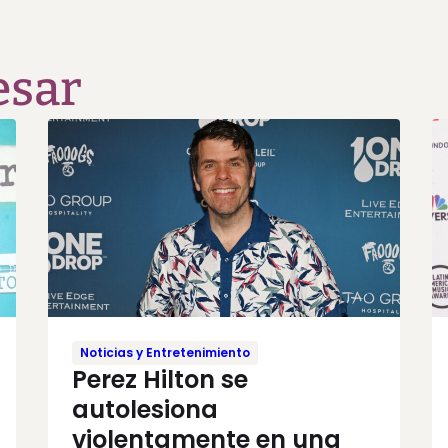
esar
Noticias y Entretenimiento
Perez Hilton se
autolesiona
violentamente en una