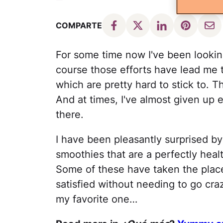
COMPARTE
For some time now I've been lookin
course those efforts have lead me t
which are pretty hard to stick to. 
And at times, I've almost given up 
there.
I have been pleasantly surprised by
smoothies that are a perfectly heal
Some of these have taken the place
satisfied without needing to go craz
my favorite one…