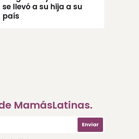
se llevó a su hija a su
país
a de MamásLatinas.
Enviar