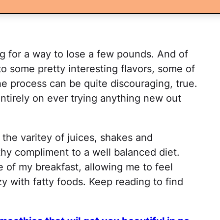
g for a way to lose a few pounds. And of
o some pretty interesting flavors, some of
The process can be quite discouraging, true.
entirely on ever trying anything new out
 the varitey of juices, shakes and
thy compliment to a well balanced diet.
 of my breakfast, allowing me to feel
y with fatty foods. Keep reading to find