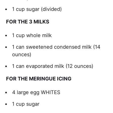
1 cup sugar (divided)
FOR THE 3 MILKS
1 cup whole milk
1 can sweetened condensed milk (14
ounces)
1 can evaporated milk (12 ounces)
FOR THE MERINGUE ICING
4 large egg WHITES
1 cup sugar