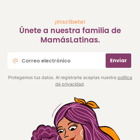
¡Inscíbete!
Únete a nuestra familia de
MamásLatinas.
Correo
Enviar
electrónico
*
Protegemos tus datos. Al registrarte aceptas nuestra
política
de privacidad
.