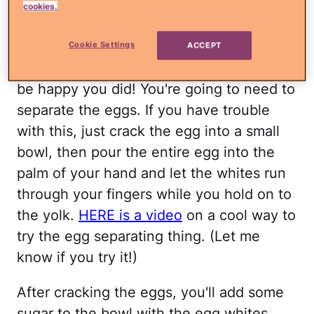
cookies.
cinnamon, and salt in a large bowl.
Here's where you might say "nah, this is
Cookie Settings
ACCEPT
too much"… keep going! I promise you'll
be happy you did! You're going to need to
separate the eggs. If you have trouble
with this, just crack the egg into a small
bowl, then pour the entire egg into the
palm of your hand and let the whites run
through your fingers while you hold on to
the yolk.
HERE is a video
on a cool way to
try the egg separating thing. (Let me
know if you try it!)
After cracking the eggs, you'll add some
sugar to the bowl with the egg whites,