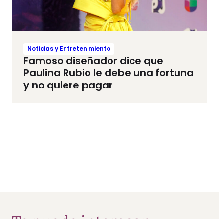
Noticias y Entretenimiento
Famoso diseñador dice que
Paulina Rubio le debe una fortuna
y no quiere pagar