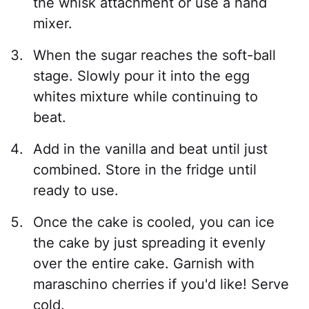
the whisk attachment or use a hand
mixer.
When the sugar reaches the soft-ball
stage. Slowly pour it into the egg
whites mixture while continuing to
beat.
Add in the vanilla and beat until just
combined. Store in the fridge until
ready to use.
Once the cake is cooled, you can ice
the cake by just spreading it evenly
over the entire cake. Garnish with
maraschino cherries if you'd like! Serve
cold.