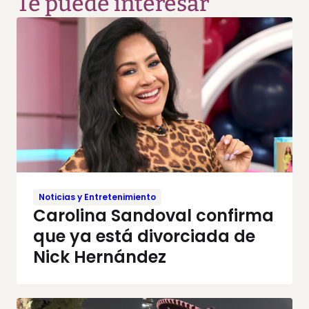
Te puede interesar
Noticias y Entretenimiento
Carolina Sandoval confirma
que ya está divorciada de
Nick Hernández