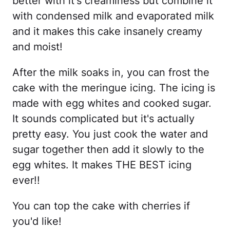
better with it's creaminess but combine it
with condensed milk and evaporated milk
and it makes this cake insanely creamy
and moist!
After the milk soaks in, you can frost the
cake with the meringue icing. The icing is
made with egg whites and cooked sugar.
It sounds complicated but it's actually
pretty easy. You just cook the water and
sugar together then add it slowly to the
egg whites. It makes THE BEST icing
ever!!
You can top the cake with cherries if
you'd like!