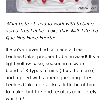
Coco & Ash
What better brand to work with to bring
you a Tres Leches cake than Milk Life: Lo
Que Nos Hace Fuertes
If you've never had or made a Tres
Leches Cake, prepare to be amazed! It's a
light yellow cake, soaked in a sweet
blend of 3 types of milk (thus the name)
and topped with a meringue icing. Tres
Leches Cake does take a little bit of time
to make, but the end result is completely
worth it!