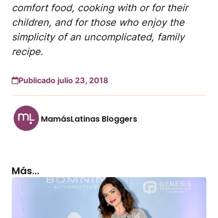
comfort food, cooking with or for their
children, and for those who enjoy the
simplicity of an uncomplicated, family
recipe.
Publicado julio 23, 2018
MamásLatinas Bloggers
Más...