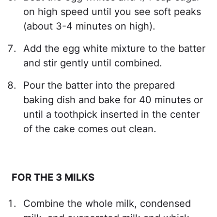
on high speed until you see soft peaks
(about 3-4 minutes on high).
Add the egg white mixture to the batter
and stir gently until combined.
Pour the batter into the prepared
baking dish and bake for 40 minutes or
until a toothpick inserted in the center
of the cake comes out clean.
FOR THE 3 MILKS
Combine the whole milk, condensed