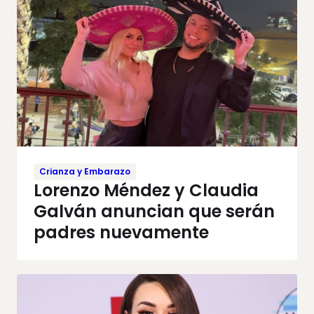
Crianza y Embarazo
Lorenzo Méndez y Claudia
Galván anuncian que serán
padres nuevamente