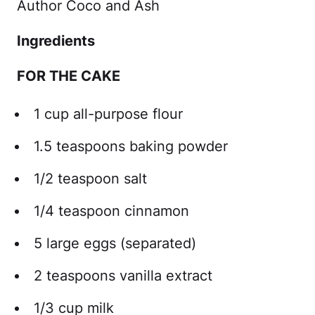
Author Coco and Ash
Ingredients
FOR THE CAKE
1 cup all-purpose flour
1.5 teaspoons baking powder
1/2 teaspoon salt
1/4 teaspoon cinnamon
5 large eggs (separated)
2 teaspoons vanilla extract
1/3 cup milk