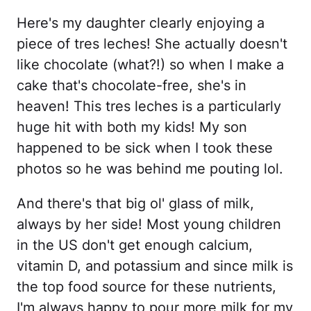
Here's my daughter clearly enjoying a
piece of tres leches! She actually doesn't
like chocolate (what?!) so when I make a
cake that's chocolate-free, she's in
heaven! This tres leches is a particularly
huge hit with both my kids! My son
happened to be sick when I took these
photos so he was behind me pouting lol.
And there's that big ol' glass of milk,
always by her side! Most young children
in the US don't get enough calcium,
vitamin D, and potassium and since milk is
the top food source for these nutrients,
I'm always happy to pour more milk for my