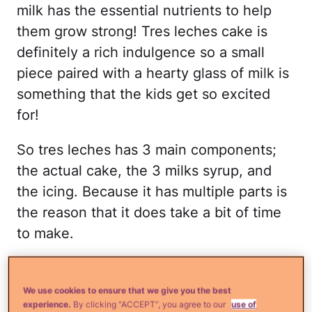
milk has the essential nutrients to help
them grow strong! Tres leches cake is
definitely a rich indulgence so a small
piece paired with a hearty glass of milk is
something that the kids get so excited
for!
So tres leches has 3 main components;
the actual cake, the 3 milks syrup, and
the icing. Because it has multiple parts is
the reason that it does take a bit of time
to make.
So here's how you make it:
We use cookies to ensure that we give you the best
Combine the flour, baking powder,
experience.
By clicking “ACCEPT”, you agree to our
use of