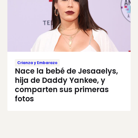
Crianza y Embarazo
Nace la bebé de Jesaaelys,
hija de Daddy Yankee, y
comparten sus primeras
fotos