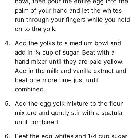
bowl, then pour the entire egg into the
palm of your hand and let the whites
run through your fingers while you hold
on to the yolk.
Add the yolks to a medium bowl and
add in ¾ cup of sugar. Beat with a
hand mixer until they are pale yellow.
Add in the milk and vanilla extract and
beat one more time just until
combined.
Add the egg yolk mixture to the flour
mixture and gently stir with a spatula
until combined.
Beat the egg whites and 1/4 cup sugar