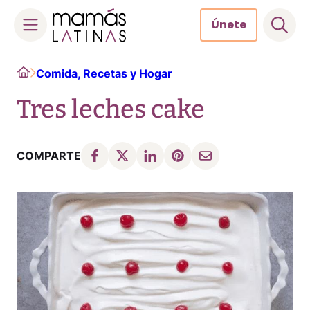
Únete
Skip
Home
Comida, Recetas y Hogar
to
content
Tres leches cake
COMPARTE