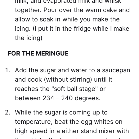
milk, and evaporated milk and whisk
together. Pour over the warm cake and
allow to soak in while you make the
icing. (I put it in the fridge while I make
the icing)
FOR THE MERINGUE
Add the sugar and water to a saucepan
and cook (without stirring) until it
reaches the "soft ball stage" or
between 234 – 240 degrees.
While the sugar is coming up to
temperature, beat the egg whites on
high speed in a either stand mixer with