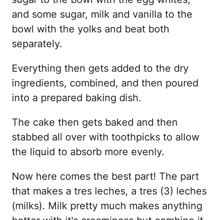
and some sugar, milk and vanilla to the
bowl with the yolks and beat both
separately.
Everything then gets added to the dry
ingredients, combined, and then poured
into a prepared baking dish.
The cake then gets baked and then
stabbed all over with toothpicks to allow
the liquid to absorb more evenly.
Now here comes the best part! The part
that makes a tres leches, a tres (3) leches
(milks). Milk pretty much makes anything