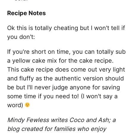
Recipe Notes
Ok this is totally cheating but I won't tell if
you don't:
If you're short on time, you can totally sub
a yellow cake mix for the cake recipe.
This cake recipe does come out very light
and fluffy as the authentic version should
be but I'll never judge anyone for saving
some time if you need to! (I won't say a
word)
Mindy Fewless writes Coco and Ash; a
blog created for families who enjoy