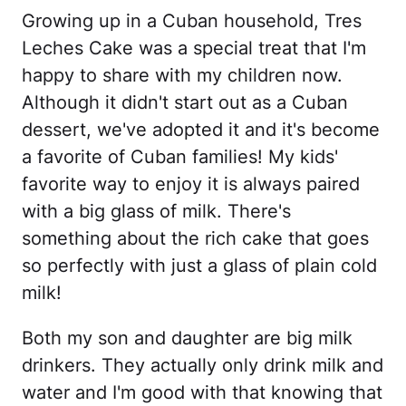
Growing up in a Cuban household, Tres
Leches Cake was a special treat that I'm
happy to share with my children now.
Although it didn't start out as a Cuban
dessert, we've adopted it and it's become
a favorite of Cuban families! My kids'
favorite way to enjoy it is always paired
with a big glass of milk. There's
something about the rich cake that goes
so perfectly with just a glass of plain cold
milk!
Both my son and daughter are big milk
drinkers. They actually only drink milk and
water and I'm good with that knowing that