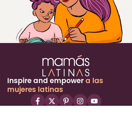
Inspire and empower
a las
mujeres latinas
About
Advertise