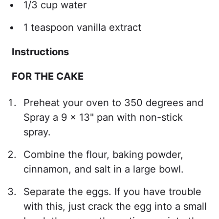
1/3 cup water
1 teaspoon vanilla extract
Instructions
FOR THE CAKE
Preheat your oven to 350 degrees and
Spray a 9 x 13" pan with non-stick
spray.
Combine the flour, baking powder,
cinnamon, and salt in a large bowl.
Separate the eggs. If you have trouble
with this, just crack the egg into a small