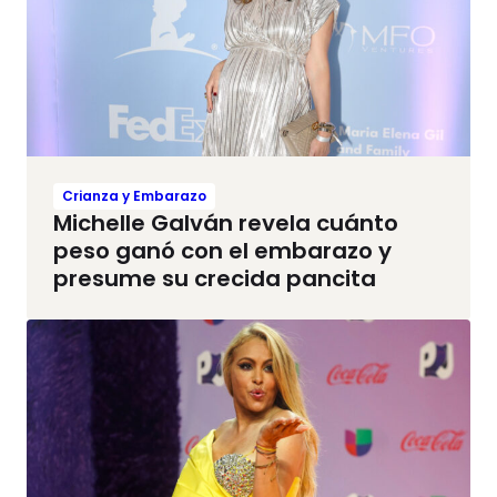
Crianza y Embarazo
Michelle Galván revela cuánto
peso ganó con el embarazo y
presume su crecida pancita