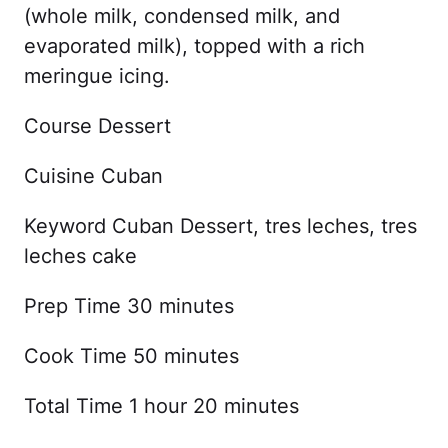
(whole milk, condensed milk, and
evaporated milk), topped with a rich
meringue icing.
Course Dessert
Cuisine Cuban
Keyword Cuban Dessert, tres leches, tres
leches cake
Prep Time 30 minutes
Cook Time 50 minutes
Total Time 1 hour 20 minutes