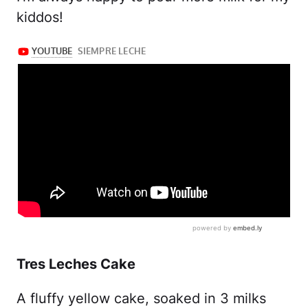
kiddos!
Tres Leches Cake
A fluffy yellow cake, soaked in 3 milks