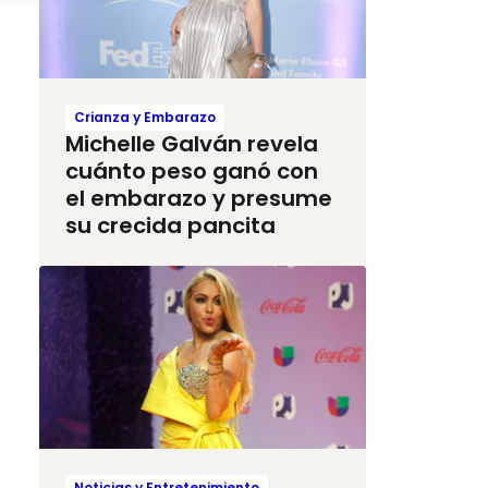
Crianza y Embarazo
Michelle Galván revela
cuánto peso ganó con
el embarazo y presume
su crecida pancita
Noticias y Entretenimiento