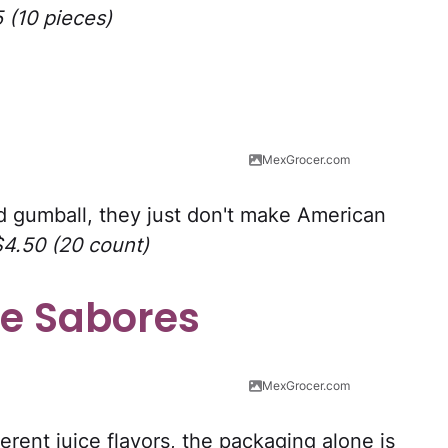
5 (10 pieces)
MexGrocer.com
ed gumball, they just don't make American
$4.50 (20 count)
e Sabores
MexGrocer.com
erent juice flavors, the packaging alone is