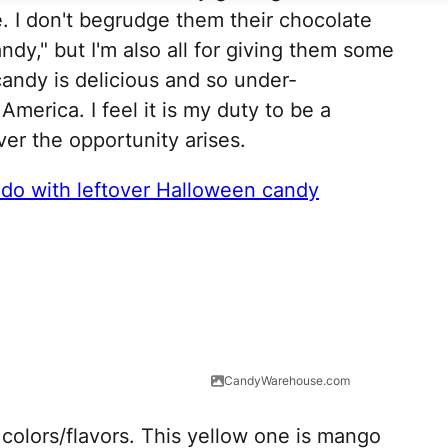
e. I don't begrudge them their chocolate
ndy," but I'm also all for giving them some
andy is delicious and so under-
America. I feel it is my duty to be a
r the opportunity arises.
 do with leftover Halloween candy
CandyWarehouse.com
colors/flavors. This yellow one is mango