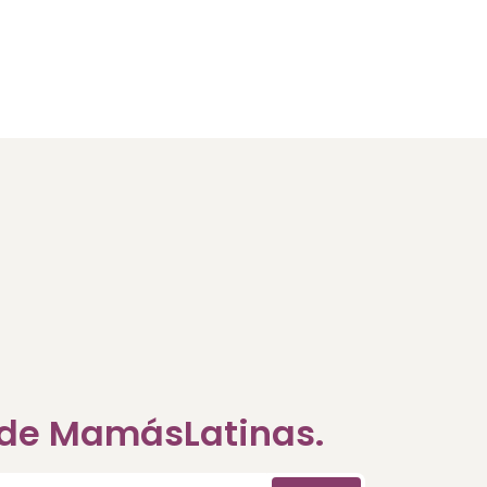
a de MamásLatinas.