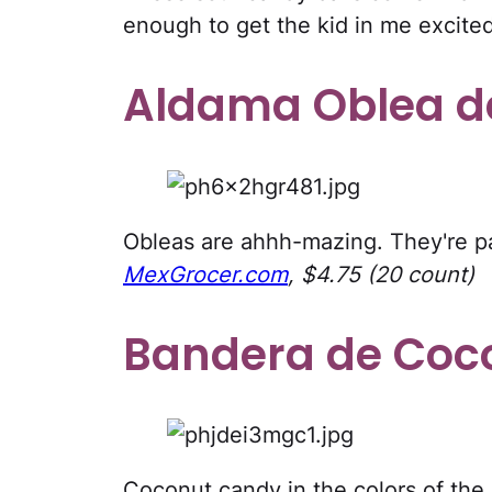
enough to get the kid in me excite
Aldama Oblea d
Obleas are ahhh-mazing. They're p
MexGrocer.com
, $4.75 (20 count)
Bandera de Coc
Coconut candy in the colors of the