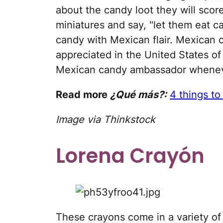
about the candy loot they will scor
miniatures and say, "let them eat ca
candy with Mexican flair. Mexican c
appreciated in the United States of 
Mexican candy ambassador wheneve
Read more
¿Qué más?:
4 things to
Image via Thinkstock
Lorena Crayón
These crayons come in a variety of 