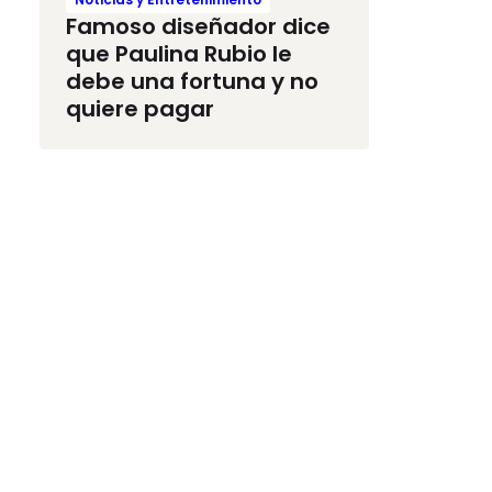
Famoso diseñador dice
que Paulina Rubio le
debe una fortuna y no
quiere pagar