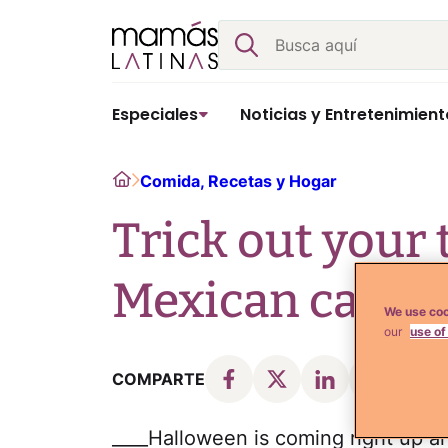
Skip
Buscar
to
content
Especiales
Noticias y Entretenimient
Home
Comida, Recetas y Hogar
Trick out your 
Mexican candy
We use coo
our
use of
COMPARTE
____Halloween is coming right up an