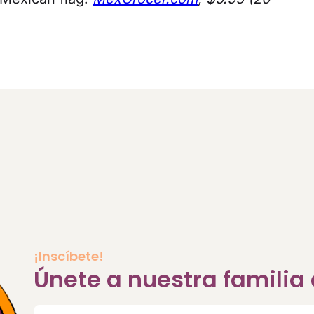
¡Inscíbete!
Únete a nuestra famili
Correo