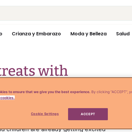
o
Crianza y Embarazo
Moda y Belleza
Salud
treats with
 for Halloween
kies to ensure that we give you the best experience.
By clicking “ACCEPT”, y
 cookies.
Cookie Settings
ACCEPT
d children are already getting excited