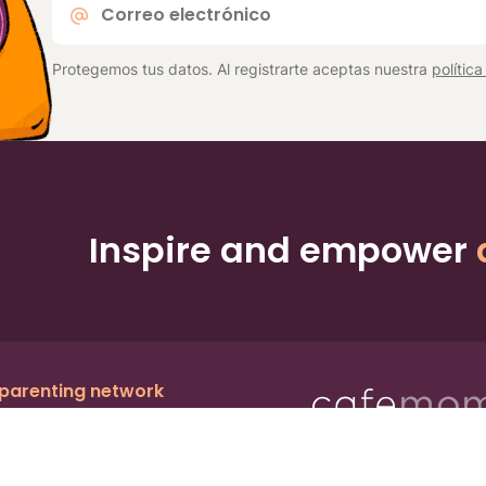
electrónico
*
Protegemos tus datos. Al registrarte aceptas nuestra
polític
Inspire and empower
 parenting network
c.
, a publicly owned company:
BMTM
Ter