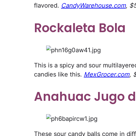
flavored.
CandyWarehouse.com
, $
Rockaleta Bola
This is a spicy and sour multilayer
candies like this.
MexGrocer.com
, 
Anahuac Jugo d
These sour candy balls come in diff