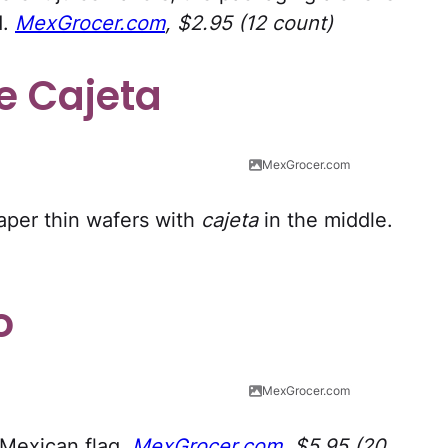
d.
MexGrocer.com
, $2.95 (12 count)
e Cajeta
MexGrocer.com
aper thin wafers with
cajeta
in the middle.
o
MexGrocer.com
 Mexican flag.
MexGrocer.com
, $5.95 (20