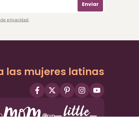
Enviar
a de privacidad
.
a las mujeres latinas
ms
Privacy Policy
Privacy Settings
Contact