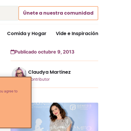
Únete a nuestra comunidad
Comida y Hogar
Vide e Inspiración
Publicado octubre 9, 2013
Claudya Martinez
Contributor
ou agree to
Más...