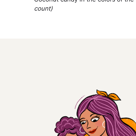
count)