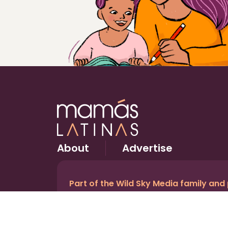
About
Advertise
Part of the Wild Sky Media family and
© 2026 Wild Sky Media. All rights reserved.
Owned and operated by
Bright Mountain Media In