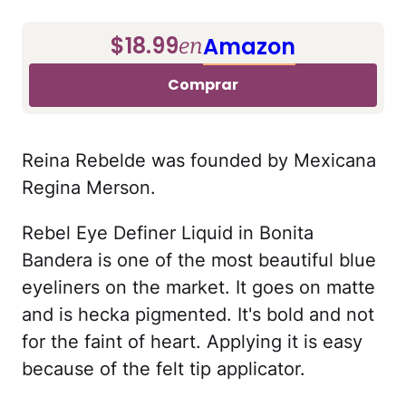
$18.99
Amazon
en
Comprar
Reina Rebelde was founded by Mexicana
Regina Merson.
Rebel Eye Definer Liquid in Bonita
Bandera is one of the most beautiful blue
eyeliners on the market. It goes on matte
and is hecka pigmented. It's bold and not
for the faint of heart. Applying it is easy
because of the felt tip applicator.