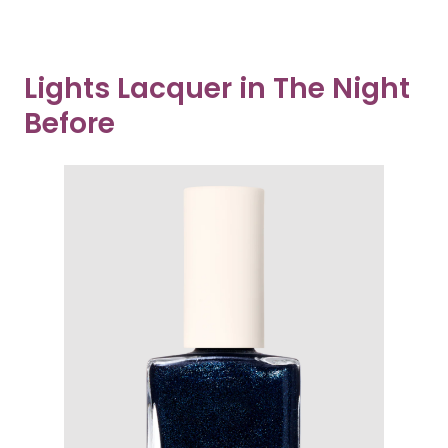
Lights Lacquer in The Night
Before