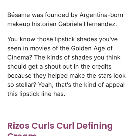
Bésame was founded by Argentina-born
makeup historian Gabriela Hernandez.
You know those lipstick shades you've
seen in movies of the Golden Age of
Cinema? The kinds of shades you think
should get a shout out in the credits
because they helped make the stars look
so stellar? Yeah, that's the kind of appeal
this lipstick line has.
Rizos Curls Curl Defining