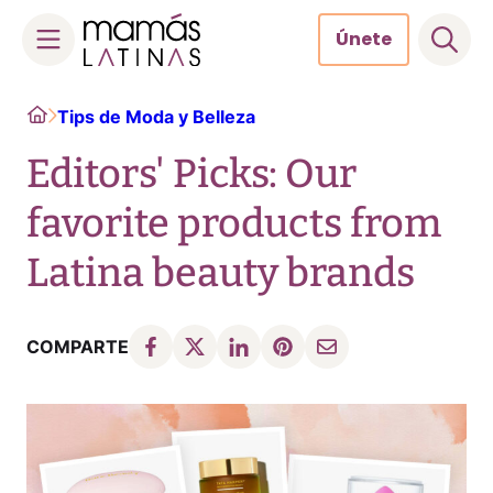
Únete
Skip
Home
Tips de Moda y Belleza
to
content
Editors' Picks: Our
favorite products from
Latina beauty brands
COMPARTE