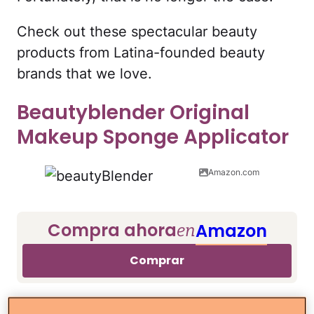
Check out these spectacular beauty
products from Latina-founded beauty
brands that we love.
Beautyblender Original
Makeup Sponge Applicator
Amazon.com
Compra ahora
Amazon
en
Comprar