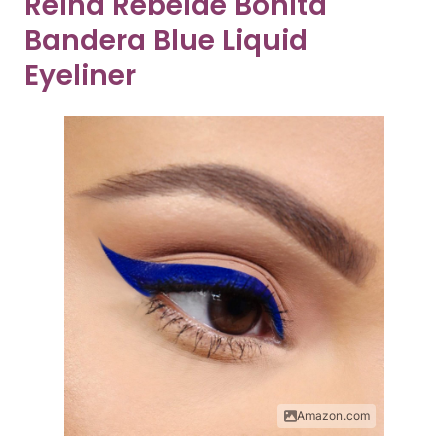
Reina Rebelde Bonita
Bandera Blue Liquid
Eyeliner
Amazon.com