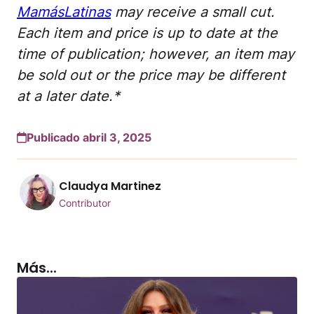
MamásLatinas
may receive a small cut.
Each item and price is up to date at the
time of publication; however, an item may
be sold out or the price may be different
at a later date.*
Publicado abril 3, 2025
Claudya Martinez
Contributor
Más...