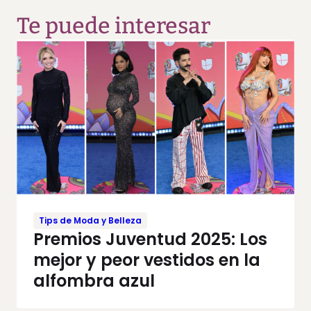
Te puede interesar
Tips de Moda y Belleza
Premios Juventud 2025: Los
mejor y peor vestidos en la
alfombra azul