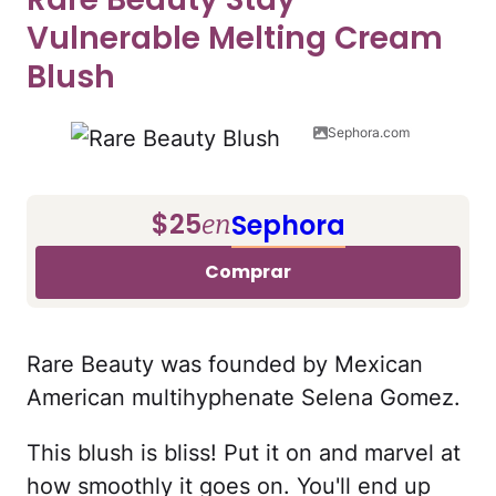
Vulnerable Melting Cream
Blush
Sephora.com
$25
Sephora
en
Comprar
Rare Beauty was founded by Mexican
American multihyphenate Selena Gomez.
This blush is bliss! Put it on and marvel at
how smoothly it goes on. You'll end up