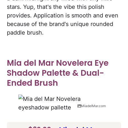
stars. Yup, that's the vibe this polish
provides. Application is smooth and even
because of the brand's unique rounded
paddle brush.
Mia del Mar Novelera Eye
Shadow Palette & Dual-
Ended Brush
MiadelMar.com