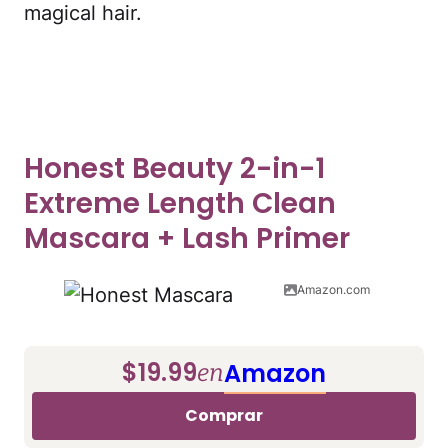
magical hair.
Honest Beauty 2-in-1
Extreme Length Clean
Mascara + Lash Primer
Amazon.com
$19.99
Amazon
en
Comprar