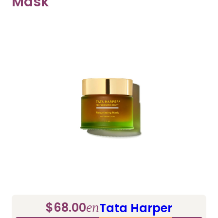
Mask
$68.00
Tata Harper
en