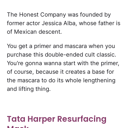
The Honest Company was founded by
former actor Jessica Alba, whose father is
of Mexican descent.
You get a primer and mascara when you
purchase this double-ended cult classic.
You're gonna wanna start with the primer,
of course, because it creates a base for
the mascara to do its whole lengthening
and lifting thing.
Tata Harper Resurfacing