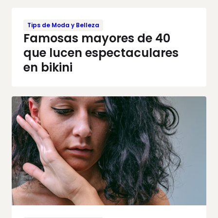
Tips de Moda y Belleza
Famosas mayores de 40
que lucen espectaculares
en bikini