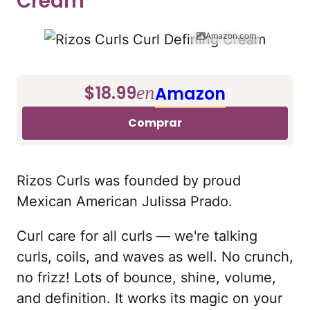
Cream
Amazon.com
$18.99
Amazon
en
Comprar
Rizos Curls was founded by proud
Mexican American Julissa Prado.
Curl care for all curls — we're talking
curls, coils, and waves as well. No crunch,
no frizz! Lots of bounce, shine, volume,
and definition. It works its magic on your