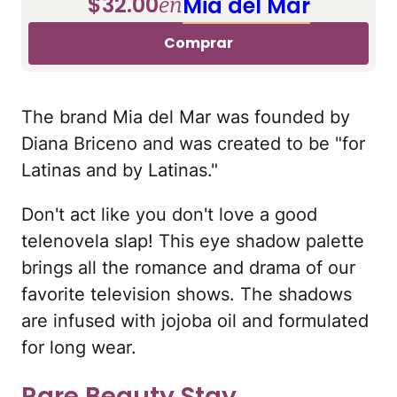
$32.00
Mia del Mar
en
Comprar
The brand Mia del Mar was founded by
Diana Briceno and was created to be "for
Latinas and by Latinas."
Don't act like you don't love a good
telenovela slap! This eye shadow palette
brings all the romance and drama of our
favorite television shows. The shadows
are infused with jojoba oil and formulated
for long wear.
Rare Beauty Stay