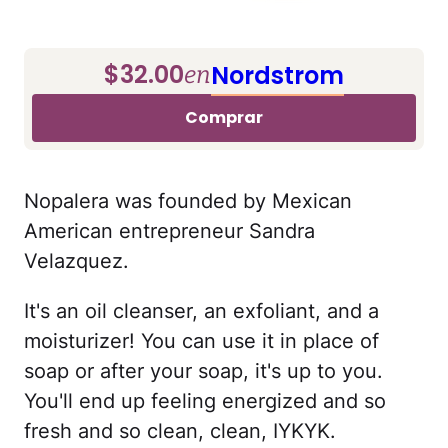
$32.00
Nordstrom
en
Comprar
Nopalera was founded by Mexican
American entrepreneur Sandra
Velazquez.
It's an oil cleanser, an exfoliant, and a
moisturizer! You can use it in place of
soap or after your soap, it's up to you.
You'll end up feeling energized and so
fresh and so clean, clean, IYKYK.