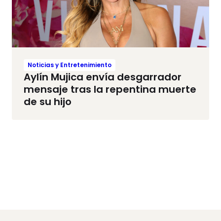
Noticias y Entretenimiento
Aylín Mujica envía desgarrador
mensaje tras la repentina muerte
de su hijo