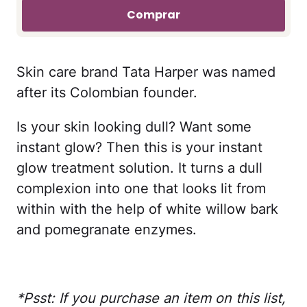
Comprar
Skin care brand Tata Harper was named
after its Colombian founder.
Is your skin looking dull? Want some
instant glow? Then this is your instant
glow treatment solution. It turns a dull
complexion into one that looks lit from
within with the help of white willow bark
and pomegranate enzymes.
*Psst: If you purchase an item on this list,