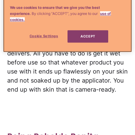
Beautyblender was founded by makeup
We use cookies to ensure that we give you the best
artist Los Angeles born Latina Rea Ann
experience.
By clicking “ACCEPT”, you agree to our
use of
Silvia.
cookies.
This iconic makeup sponge continues to
Cookie Settings
ACCEPT
get rave reviews because it really
delivers. All you have to do is get it wet
before use so that whatever product you
use with it ends up flawlessly on your skin
and not soaked up by the applicator. You
end up with skin that is camera-ready.