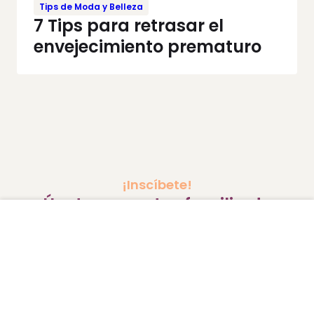
Tips de Moda y Belleza
7 Tips para retrasar el
envejecimiento prematuro
¡Inscíbete!
Únete a nuestra familia de
MamásLatinas.
Correo
Enviar
electrónico
*
Protegemos tus datos. Al registrarte aceptas nuestra
política