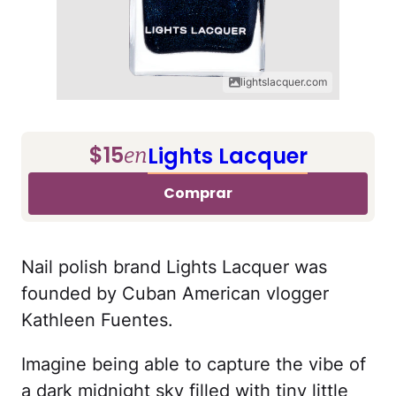
lightslacquer.com
$15
Lights Lacquer
en
Comprar
Nail polish brand Lights Lacquer was
founded by Cuban American vlogger
Kathleen Fuentes.
Imagine being able to capture the vibe of
a dark midnight sky filled with tiny little