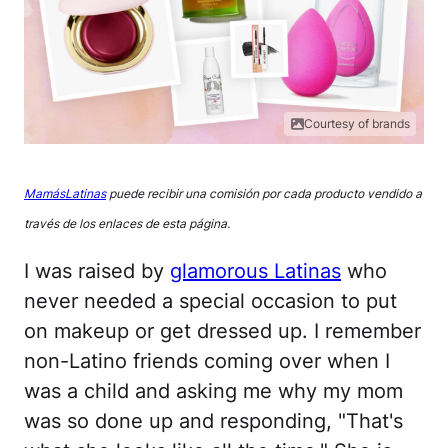
Courtesy of brands
MamásLatinas
puede recibir una comisión por cada producto vendido a
través de los enlaces de esta página.
I was raised by
glamorous Latinas
who
never needed a special occasion to put
on makeup or get dressed up. I remember
non-Latino friends coming over when I
was a child and asking me why my mom
was so done up and responding, "That's