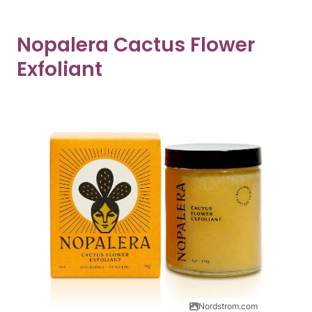
Nopalera Cactus Flower
Exfoliant
Nordstrom.com