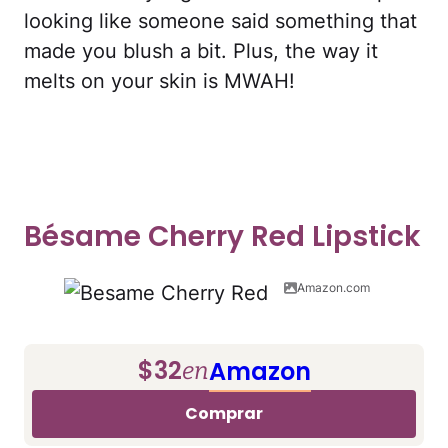
looking like someone said something that
made you blush a bit. Plus, the way it
melts on your skin is MWAH!
Bésame Cherry Red Lipstick
Amazon.com
$32
Amazon
en
Comprar