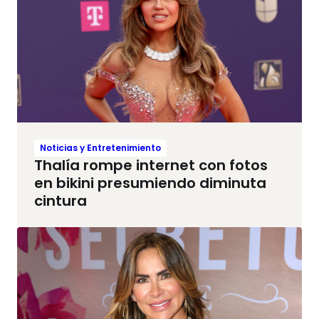
Noticias y Entretenimiento
Thalía rompe internet con fotos
en bikini presumiendo diminuta
cintura