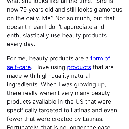
what she looks like all the time." She is
now 79 years old and still looks glamorous
on the daily. Me? Not so much, but that
doesn't mean I don't appreciate and
enthusiastically use beauty products
every day.
For me, beauty products are a
form of
self-care
. I love using
products
that are
made with high-quality natural
ingredients. When I was growing up,
there really weren't very many beauty
products available in the US that were
specifically targeted to Latinas and even
fewer that were created by Latinas.
Fortunately, that is no longer the case.