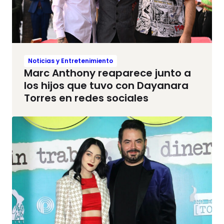
Noticias y Entretenimiento
Marc Anthony reaparece junto a
los hijos que tuvo con Dayanara
Torres en redes sociales