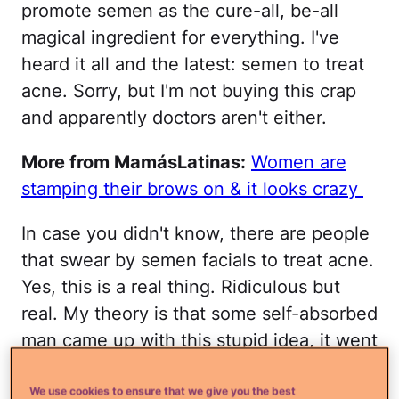
promote semen as the cure-all, be-all
magical ingredient for everything. I've
heard it all and the latest: semen to treat
acne. Sorry, but I'm not buying this crap
and apparently doctors aren't either.
More from MamásLatinas:
Women are
stamping their brows on & it looks crazy
In case you didn't know, there are people
that swear by semen facials to treat acne.
Yes, this is a real thing. Ridiculous but
real. My theory is that some self-absorbed
man came up with this stupid idea, it went
around, and then became an urban myth
that peeps keep believing.
We use cookies to ensure that we give you the best