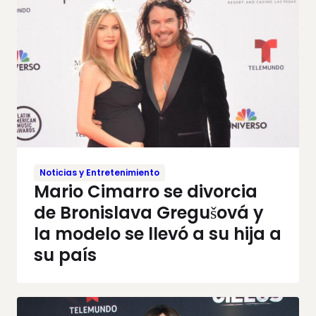
Noticias y Entretenimiento
Mario Cimarro se divorcia
de Bronislava Gregušová y
la modelo se llevó a su hija a
su país