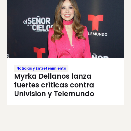
Noticias y Entretenimiento
Myrka Dellanos lanza
fuertes críticas contra
Univision y Telemundo