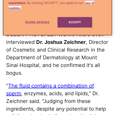
experience.
By clicking “ACCEPT”, you agree to our
use of
cookies.
Sorry, but I'm not about to let a dude
squirt all his juice on my face for the sake
Cookie Settings
ACCEPT
of clear and radiant skin. Plus, IT
DOESN'T ACTUALLY WORK.
Allure
even
interviewed
Dr. Joshua Zeichner
, Director
of Cosmetic and Clinical Research in the
Department of Dermatology at Mount
Sinai Hospital, and he confirmed it's all
bogus.
"
The fluid contains a combination of
sperm
, enzymes, acids, and lipids," Dr.
Zeichner said. "Judging from these
ingredients, despite any potential to help