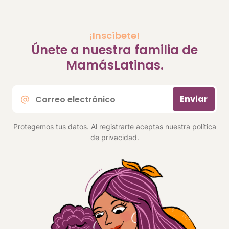
¡Inscíbete!
Únete a nuestra familia de
MamásLatinas.
Correo
Enviar
electrónico
*
Protegemos tus datos. Al registrarte aceptas nuestra
política
de privacidad
.