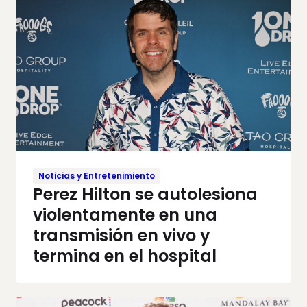
Noticias y Entretenimiento
Perez Hilton se autolesiona
violentamente en una
transmisión en vivo y
termina en el hospital