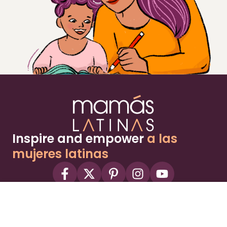
Inspire and empower
a las
mujeres latinas
About
Advertise