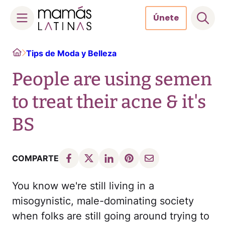
Únete
Skip
Home
Tips de Moda y Belleza
to
content
People are using semen
to treat their acne & it's
BS
COMPARTE
You know we're still living in a
misogynistic, male-dominating society
when folks are still going around trying to