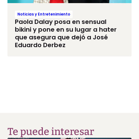
Noticias y Entretenimiento
Paola Dalay posa en sensual
bikini y pone en su lugar a hater
que asegura que dejó a José
Eduardo Derbez
Te puede interesar