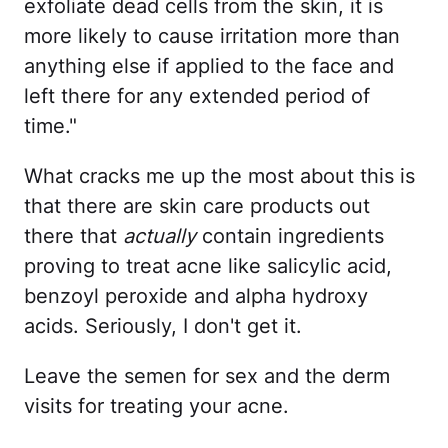
exfoliate dead cells from the skin, it is
more likely to cause irritation more than
anything else if applied to the face and
left there for any extended period of
time."
What cracks me up the most about this is
that there are skin care products out
there that
actually
contain ingredients
proving to treat acne like salicylic acid,
benzoyl peroxide and alpha hydroxy
acids. Seriously, I don't get it.
Leave the semen for sex and the derm
visits for treating your acne.