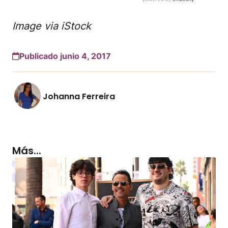
Image via iStock
Publicado junio 4, 2017
Johanna Ferreira
Más...