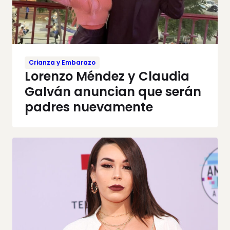
Crianza y Embarazo
Lorenzo Méndez y Claudia
Galván anuncian que serán
padres nuevamente