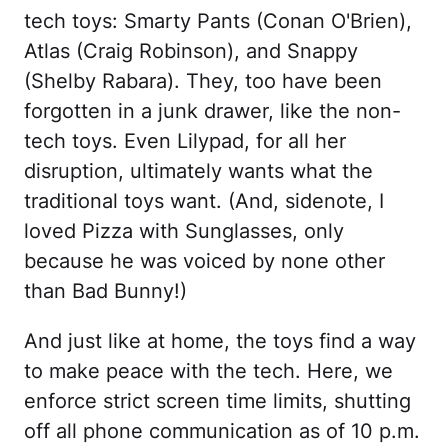
tech toys: Smarty Pants (Conan O'Brien),
Atlas (Craig Robinson), and Snappy
(Shelby Rabara). They, too have been
forgotten in a junk drawer, like the non-
tech toys. Even Lilypad, for all her
disruption, ultimately wants what the
traditional toys want. (And, sidenote, I
loved Pizza with Sunglasses, only
because he was voiced by none other
than Bad Bunny!)
And just like at home, the toys find a way
to make peace with the tech. Here, we
enforce strict screen time limits, shutting
off all phone communication as of 10 p.m.