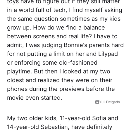
toys have to figure out if they still matter
in a world full of tech, I find myself asking
the same question sometimes as my kids
grow up. How do we find a balance
between screens and real life? I have to
admit, I was judging Bonnie's parents hard
for not putting a limit on her and Lilypad
or enforcing some old-fashioned
playtime. But then I looked at my two
oldest and realized they were on their
phones during the previews before the
movie even started.
Yuli Delgado
My two older kids, 11-year-old Sofia and
14-year-old Sebastian, have definitely