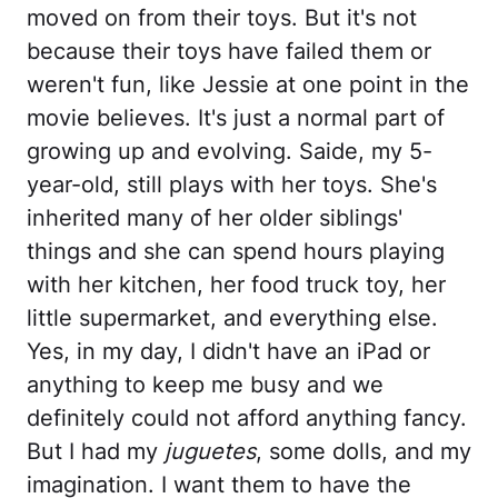
moved on from their toys. But it's not
because their toys have failed them or
weren't fun, like Jessie at one point in the
movie believes. It's just a normal part of
growing up and evolving. Saide, my 5-
year-old, still plays with her toys. She's
inherited many of her older siblings'
things and she can spend hours playing
with her kitchen, her food truck toy, her
little supermarket, and everything else.
Yes, in my day, I didn't have an iPad or
anything to keep me busy and we
definitely could not afford anything fancy.
But I had my
juguetes
, some dolls, and my
imagination. I want them to have the