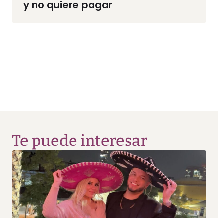
y no quiere pagar
Te puede interesar