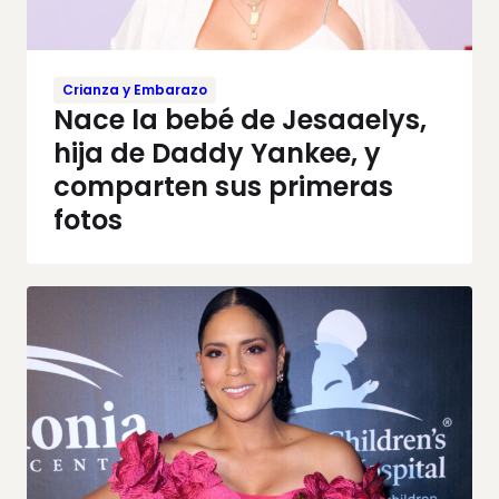
Crianza y Embarazo
Nace la bebé de Jesaaelys,
hija de Daddy Yankee, y
comparten sus primeras
fotos