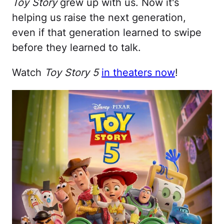
Toy Story
grew up with us. Now it's
helping us raise the next generation,
even if that generation learned to swipe
before they learned to talk.
Watch
Toy Story 5
in theaters now
!