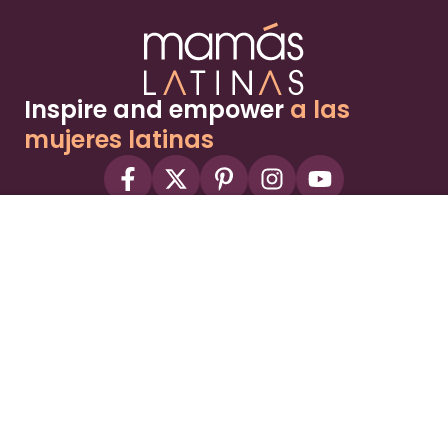
Inspire and empower
a las
mujeres latinas
About
Advertise
Part of the Wild Sky Media family and
parenting network
© 2026 Wild Sky Media. All rights reserved.
Owned and operated by
Bright Mountain Media Inc.
, a