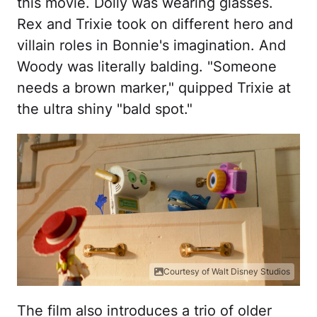
this movie. Dolly was wearing glasses.
Rex and Trixie took on different hero and
villain roles in Bonnie's imagination. And
Woody was literally balding. "Someone
needs a brown marker," quipped Trixie at
the ultra shiny "bald spot."
Courtesy of Walt Disney Studios
The film also introduces a trio of older