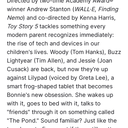
Directed by two-time Academy Award®
winner Andrew Stanton (
WALL·E
,
Finding
Nemo
) and co-directed by Kenna Harris,
Toy Story 5
tackles something every
modern parent recognizes immediately:
the rise of tech and devices in our
children's lives. Woody (Tom Hanks), Buzz
Lightyear (Tim Allen), and Jessie (Joan
Cusack) are back, but now they're up
against Lilypad (voiced by Greta Lee), a
smart frog-shaped tablet that becomes
Bonnie's new obsession. She wakes up
with it, goes to bed with it, talks to
"friends" through it on something called
"The Pond." Sound familiar? Just like the