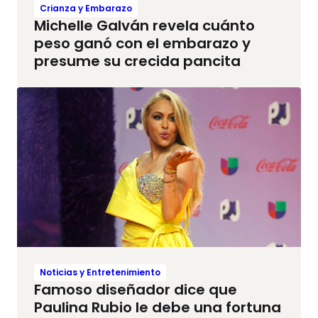
Crianza y Embarazo
Michelle Galván revela cuánto
peso ganó con el embarazo y
presume su crecida pancita
Noticias y Entretenimiento
Famoso diseñador dice que
Paulina Rubio le debe una fortuna