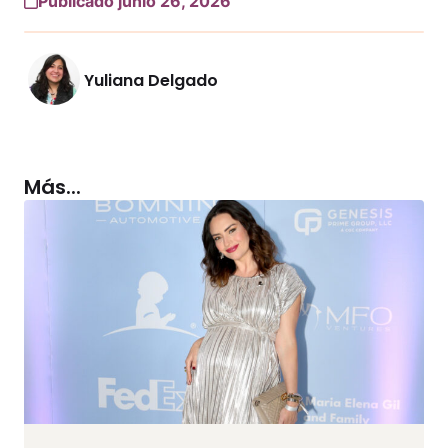
Publicado junio 26, 2026
Yuliana Delgado
Más...