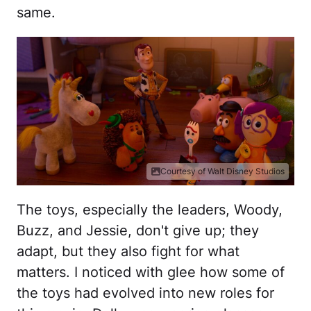
same.
Courtesy of Walt Disney Studios
The toys, especially the leaders, Woody,
Buzz, and Jessie, don't give up; they
adapt, but they also fight for what
matters. I noticed with glee how some of
the toys had evolved into new roles for