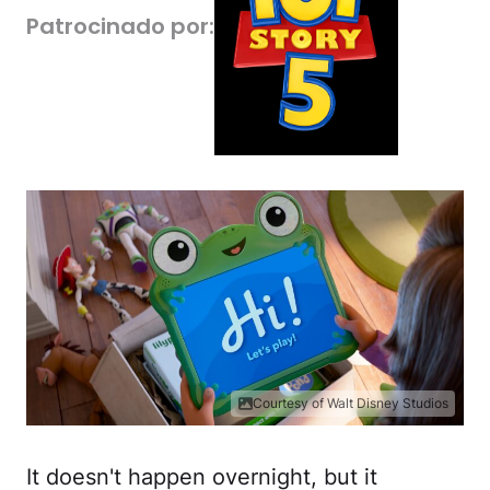
Patrocinado por:
Courtesy of Walt Disney Studios
It doesn't happen overnight, but it