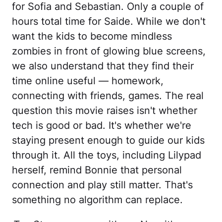
for Sofia and Sebastian. Only a couple of
hours total time for Saide. While we don't
want the kids to become mindless
zombies in front of glowing blue screens,
we also understand that they find their
time online useful — homework,
connecting with friends, games. The real
question this movie raises isn't whether
tech is good or bad. It's whether we're
staying present enough to guide our kids
through it. All the toys, including Lilypad
herself, remind Bonnie that personal
connection and play still matter. That's
something no algorithm can replace.