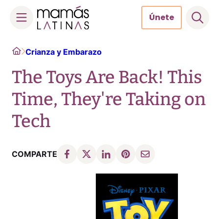
Únete
Skip
Home
Crianza y Embarazo
to
content
The Toys Are Back! This
Time, They're Taking on
Tech
COMPARTE