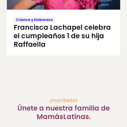
Crianza y Embarazo
Francisca Lachapel celebra
el cumpleaños 1 de su hija
Raffaella
¡Inscíbete!
Únete a nuestra familia de
MamásLatinas.