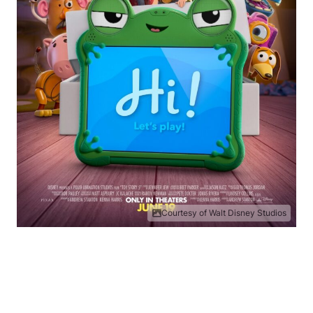
Courtesy of Walt Disney Studios