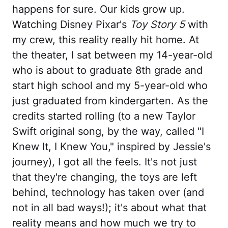
happens for sure. Our kids grow up.
Watching Disney Pixar's
Toy Story 5
with
my crew, this reality really hit home. At
the theater, I sat between my 14-year-old
who is about to graduate 8th grade and
start high school and my 5-year-old who
just graduated from kindergarten. As the
credits started rolling (to a new Taylor
Swift original song, by the way, called "I
Knew It, I Knew You," inspired by Jessie's
journey), I got all the feels. It's not just
that they're changing, the toys are left
behind, technology has taken over (and
not in all bad ways!); it's about what that
reality means and how much we try to