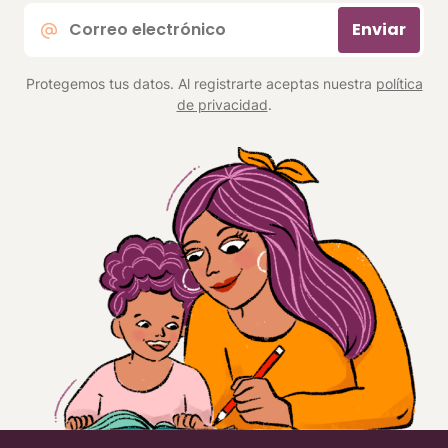
Correo
Enviar
electrónico
*
Protegemos tus datos. Al registrarte aceptas nuestra
política
de privacidad
.