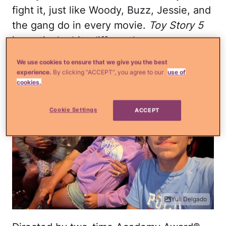
fight it, just like Woody, Buzz, Jessie, and
the gang do in every movie.
Toy Story 5
in particular hits differently.
We use cookies to ensure that we give you the best
experience.
By clicking “ACCEPT”, you agree to our
use of
cookies.
Cookie Settings
ACCEPT
Yuli Delgado