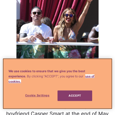
We use cookies to ensure that we give you the best
experience.
By clicking “ACCEPT”, you agree to our
use of
cookies.
Splash
Cookie Settings
ACCEPT
The pop diva was hosting the Carnival Del
Sol pool party in Las Vegas along with her
boyfriend Casper Smart at the end of May