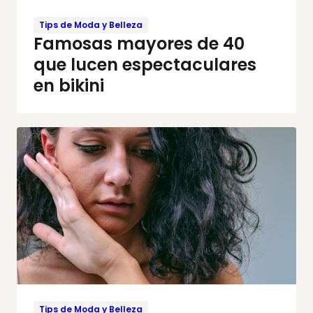
Tips de Moda y Belleza
Famosas mayores de 40
que lucen espectaculares
en bikini
Tips de Moda y Belleza