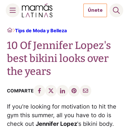
Únete
Skip
Home
Tips de Moda y Belleza
to
content
10 Of Jennifer Lopez's
best bikini looks over
the years
COMPARTE
If you're looking for motivation to hit the
gym this summer, all you have to do is
check out
Jennifer Lopez
's bikini body.