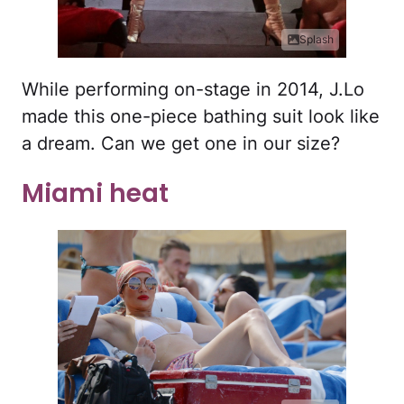
Splash
While performing on-stage in 2014, J.Lo
made this one-piece bathing suit look like
a dream. Can we get one in our size?
Miami heat