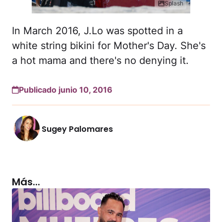
Splash
In March 2016, J.Lo was spotted in a
white string bikini for Mother's Day. She's
a hot mama and there's no denying it.
Publicado junio 10, 2016
Sugey Palomares
Más...