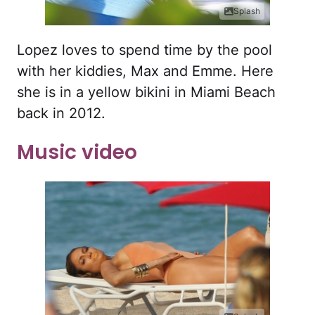
Splash
Lopez loves to spend time by the pool
with her kiddies, Max and Emme. Here
she is in a yellow bikini in Miami Beach
back in 2012.
Music video