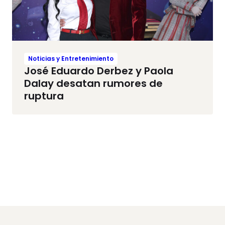
Noticias y Entretenimiento
José Eduardo Derbez y Paola
Dalay desatan rumores de
ruptura