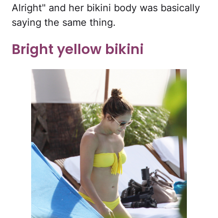
Alright" and her bikini body was basically
saying the same thing.
Bright yellow bikini