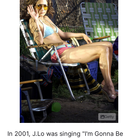
Getty
In 2001, J.Lo was singing "I'm Gonna Be