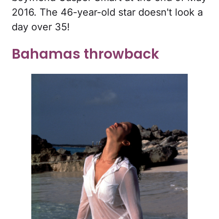
2016. The 46-year-old star doesn't look a
day over 35!
Bahamas throwback