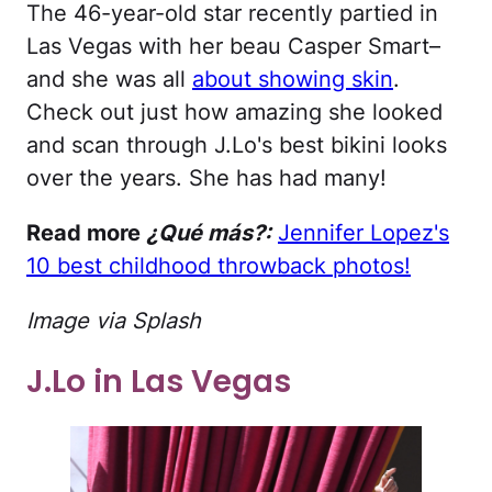
The 46-year-old star recently partied in
Las Vegas with her beau Casper Smart–
and she was all
about showing skin
.
Check out just how amazing she looked
and scan through J.Lo's best bikini looks
over the years. She has had many!
Read more
¿Qué más?:
Jennifer Lopez's
10 best childhood throwback photos!
Image via Splash
J.Lo in Las Vegas