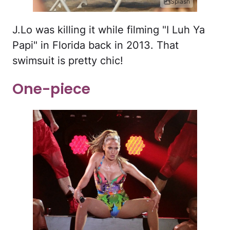
Splash
J.Lo was killing it while filming "I Luh Ya
Papi" in Florida back in 2013. That
swimsuit is pretty chic!
One-piece