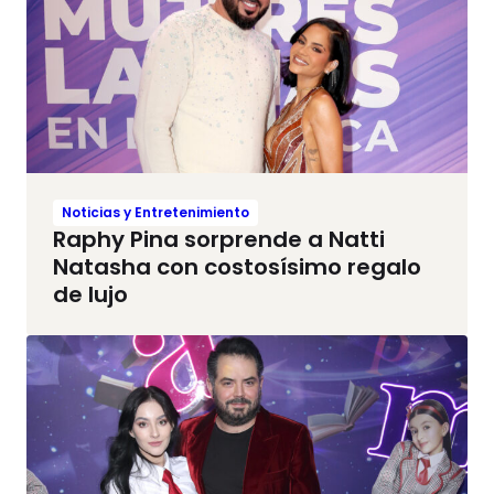
Noticias y Entretenimiento
Raphy Pina sorprende a Natti
Natasha con costosísimo regalo
de lujo