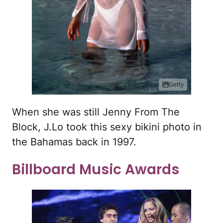
Getty
When she was still Jenny From The
Block, J.Lo took this sexy bikini photo in
the Bahamas back in 1997.
Billboard Music Awards