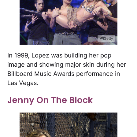
Getty
In 1999, Lopez was building her pop
image and showing major skin during her
Billboard Music Awards performance in
Las Vegas.
Jenny On The Block