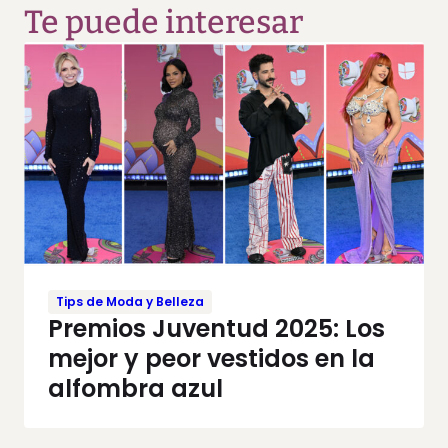
Te puede interesar
Tips de Moda y Belleza
Premios Juventud 2025: Los
mejor y peor vestidos en la
alfombra azul