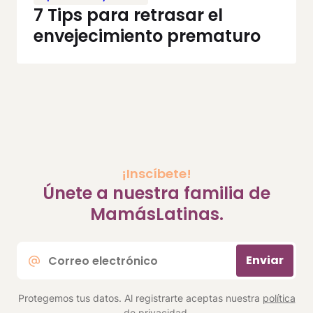
7 Tips para retrasar el
envejecimiento prematuro
¡Inscíbete!
Únete a nuestra familia de
MamásLatinas.
Correo
Enviar
electrónico
*
Protegemos tus datos. Al registrarte aceptas nuestra
política
de privacidad
.