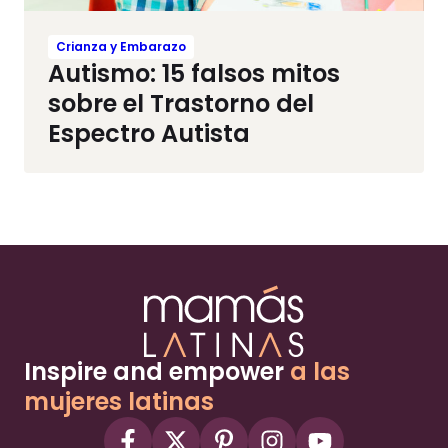
Crianza y Embarazo
Autismo: 15 falsos mitos
sobre el Trastorno del
Espectro Autista
Inspire and empower
a las
mujeres latinas