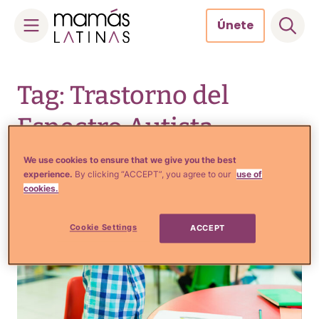
Únete
Skip
to
Tag: Trastorno del
content
Espectro Autista
We use cookies to ensure that we give you the best
experience.
By clicking “ACCEPT”, you agree to our
use of
cookies.
Cookie Settings
ACCEPT