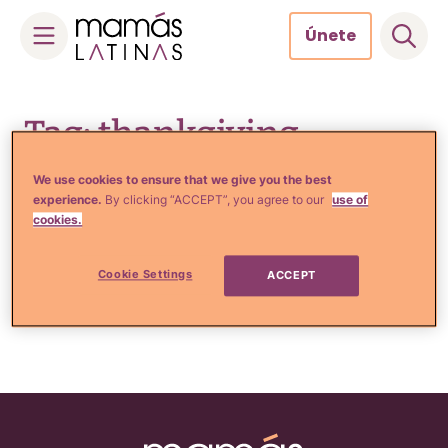
Únete
Skip
to
Tag: thankgiving
content
We use cookies to ensure that we give you the best
experience.
By clicking “ACCEPT”, you agree to our
use of
cookies.
Comida, Recetas y Hogar
6 Tips BÁSICOS para viajar
en las fiestas
Cookie Settings
ACCEPT