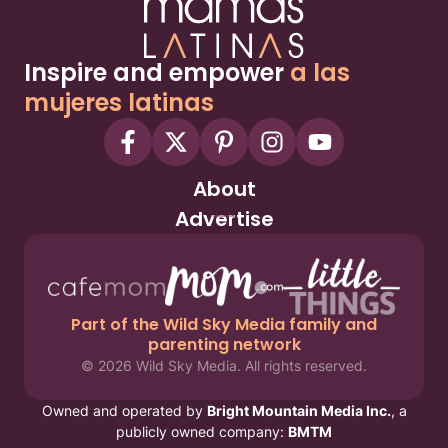
Inspire and empower
a las
mujeres latinas
About
Advertise
Part of the Wild Sky Media family and
parenting network
© 2026 Wild Sky Media. All rights reserved.
Owned and operated by
Bright Mountain Media Inc.
, a
publicly owned company:
BMTM