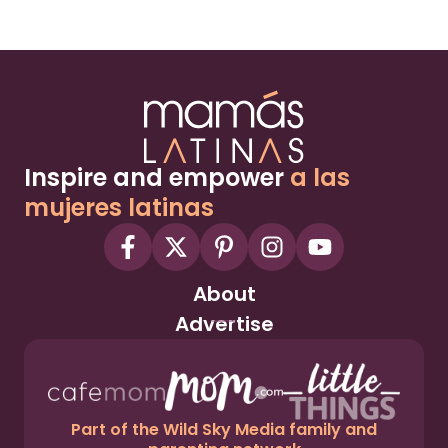
Inspire and empower
a las
mujeres latinas
About
Advertise
Part of the Wild Sky Media family and