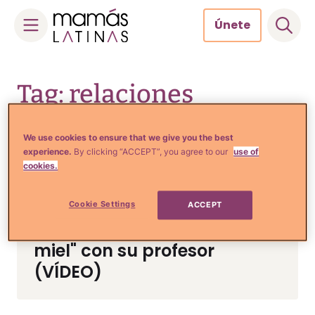
Únete
Skip
to
Tag: relaciones
content
adolescentes
We use cookies to ensure that we give you the best
experience.
By clicking “ACCEPT”, you agree to our
use of
cookies.
Crianza y Embarazo
Quinceañera desaparecida
Cookie Settings
ACCEPT
podría estar de "luna de
miel" con su profesor
(VÍDEO)