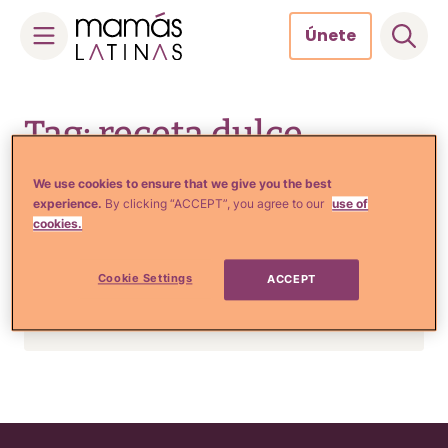
Únete
Skip
to
Tag: receta dulce
content
We use cookies to ensure that we give you the best
experience.
By clicking “ACCEPT”, you agree to our
use of
Comida, Recetas y Hogar
cookies.
No te pierdas esta rica
RECETA para hacer un
Cookie Settings
ACCEPT
esponjoso pan de muertos