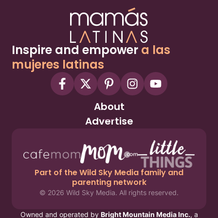
Inspire and empower
a las
mujeres latinas
About
Advertise
Part of the Wild Sky Media family and
parenting network
© 2026 Wild Sky Media. All rights reserved.
Owned and operated by
Bright Mountain Media Inc.
, a