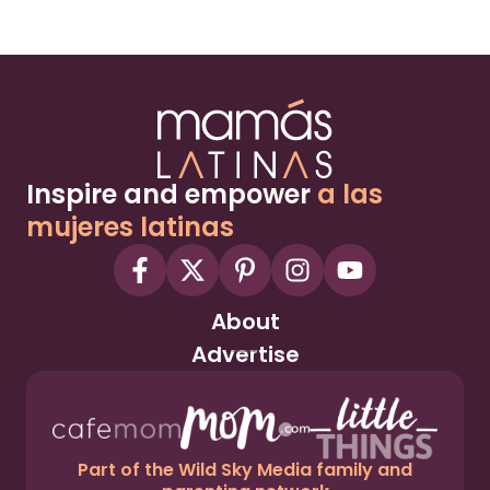
Inspire and empower
a las
mujeres latinas
About
Advertise
Part of the Wild Sky Media family and