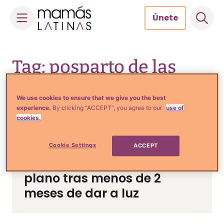
Únete
Skip
to
Tag: posparto de las
content
famosas
We use cookies to ensure that we give you the best
experience.
By clicking “ACCEPT”, you agree to our
use of
cookies.
Crianza y Embarazo
Novia de Nacho causa
Cookie Settings
ACCEPT
revuelo al presumir vientre
plano tras menos de 2
meses de dar a luz