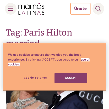
Únete
Skip
to
Tag: Paris Hilton
content
married
We use cookies to ensure that we give you the best
experience.
By clicking “ACCEPT”, you agree to our
use of
cookies.
Cookie Settings
ACCEPT