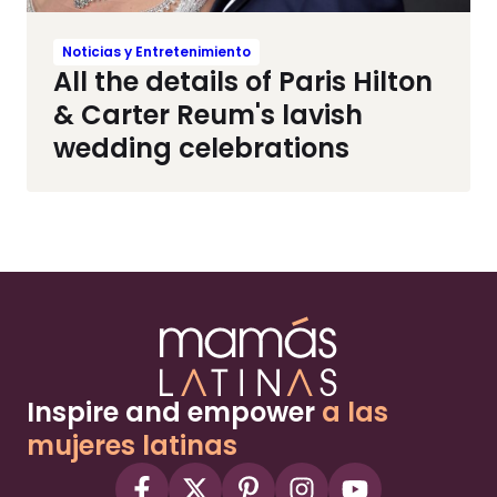
Noticias y Entretenimiento
All the details of Paris Hilton
& Carter Reum's lavish
wedding celebrations
Inspire and empower
a las
mujeres latinas