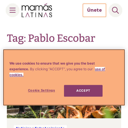
Únete
Skip
to
Tag: Pablo Escobar
content
We use cookies to ensure that we give you the best
experience.
By clicking “ACCEPT”, you agree to our
use of
cookies.
Cookie Settings
ACCEPT