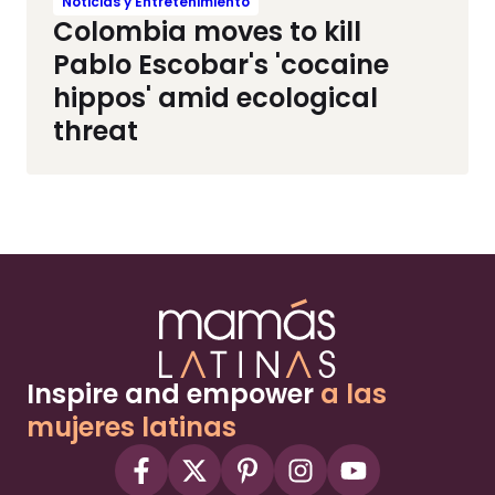
Noticias y Entretenimiento
Colombia moves to kill
Pablo Escobar's 'cocaine
hippos' amid ecological
threat
Inspire and empower
a las
mujeres latinas