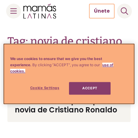
Únete
Skip
to
Tag: novia de cristiano
content
ronaldo
We use cookies to ensure that we give you the best
experience.
By clicking “ACCEPT”, you agree to our
use of
cookies.
Crianza y Embarazo
Cookie Settings
ACCEPT
Revelan accidentalmente el
sexo del bebé que espera la
novia de Cristiano Ronaldo