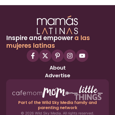
Inspire and empower
a las
mujeres latinas
About
Advertise
Part of the Wild Sky Media family and
parenting network
© 2026 Wild Sky Media. All rights reserved.