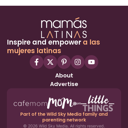
Inspire and empower
a las
mujeres latinas
About
Advertise
Part of the Wild Sky Media family and
parenting network
© 2026 Wild Sky Media. All rights reserved.