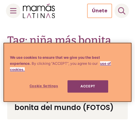
Únete
Skip
to
Tag: niña más bonita
content
del mundo
We use cookies to ensure that we give you the best
experience.
By clicking “ACCEPT”, you agree to our
use of
cookies.
Tips de Moda y Belleza
Cookie Settings
ACCEPT
Mira cuánto ha crecido
Anna Knyazeva, la niña más
bonita del mundo (FOTOS)