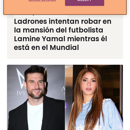
Noticias y Entretenimiento
Ladrones intentan robar en
la mansión del futbolista
Lamine Yamal mientras él
está en el Mundial