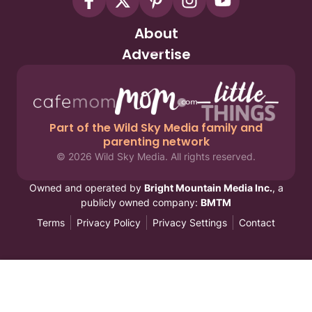
About
Advertise
Part of the Wild Sky Media family and
parenting network
© 2026 Wild Sky Media. All rights reserved.
Owned and operated by
Bright Mountain Media Inc.
, a
publicly owned company:
BMTM
Terms
Privacy Policy
Privacy Settings
Contact