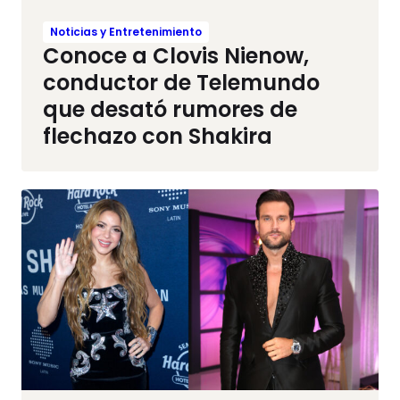
Noticias y Entretenimiento
Conoce a Clovis Nienow,
conductor de Telemundo
que desató rumores de
flechazo con Shakira