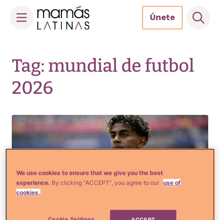
Únete
Skip
to
Tag: mundial de futbol
content
2026
We use cookies to ensure that we give you the best
experience.
By clicking “ACCEPT”, you agree to our
use of
cookies.
Cookie Settings
ACCEPT