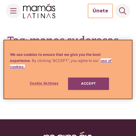
Únete
Skip
to
Tag: manos sudorosas
content
We use cookies to ensure that we give you the best
experience.
By clicking “ACCEPT”, you agree to our
use of
cookies.
Tips de Moda y Belleza
5 Usos inesperados del
desodorante
Cookie Settings
ACCEPT