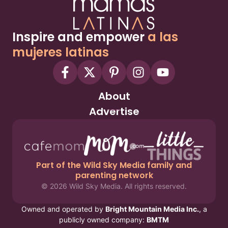
Inspire and empower
a las
mujeres latinas
About
Advertise
Part of the Wild Sky Media family and
parenting network
© 2026 Wild Sky Media. All rights reserved.
Owned and operated by
Bright Mountain Media Inc.
, a
publicly owned company:
BMTM