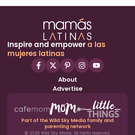
Inspire and empower
a las
mujeres latinas
About
Advertise
Part of the Wild Sky Media family and
parenting network
© 2026 Wild Sky Media. All rights reserved.