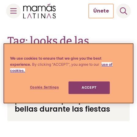
Únete
Skip
to
Tag: looks de las
content
famosas para las fiestas
We use cookies to ensure that we give you the best
experience.
By clicking “ACCEPT”, you agree to our
use of
cookies.
Tips de Moda y Belleza
Cookie Settings
ACCEPT
Looks de las famosas que
podemos copiar para lucir
bellas durante las fiestas